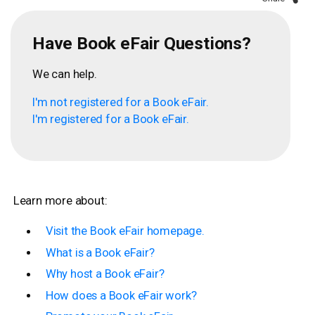
Have Book eFair Questions?
We can help.
I'm not registered for a Book eFair.
I'm registered for a Book eFair.
Learn more about:
Visit the Book eFair homepage.
What is a Book eFair?
Why host a Book eFair?
How does a Book eFair work?