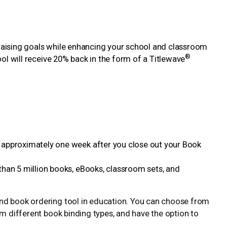
draising goals while enhancing your school and classroom
®
hool will receive 20% back in the form of a Titlewave
 approximately one week after you close out your Book
than 5 million books, eBooks, classroom sets, and
and book ordering tool in education. You can choose from
rom different book binding types, and have the option to