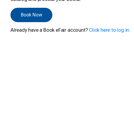
Book Now
Already have a Book eFair account?
Click here to log in
.