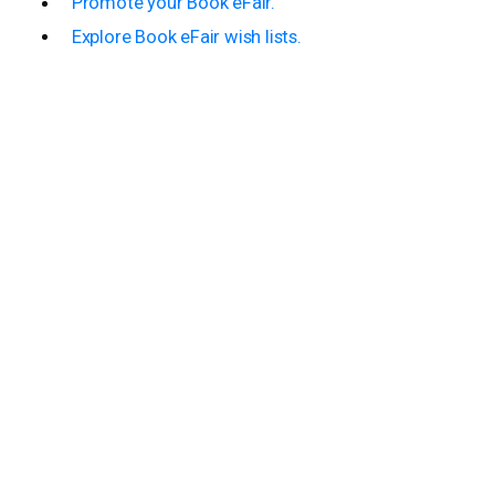
Promote your Book eFair.
Explore Book eFair wish lists.