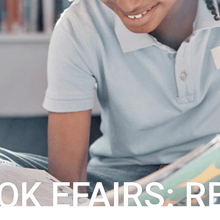
OK EFAIRS: 