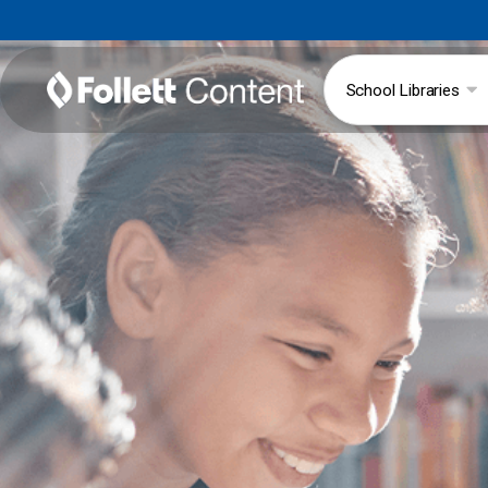
School Libraries