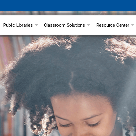
Public Libraries
Classroom Solutions
Resource Center