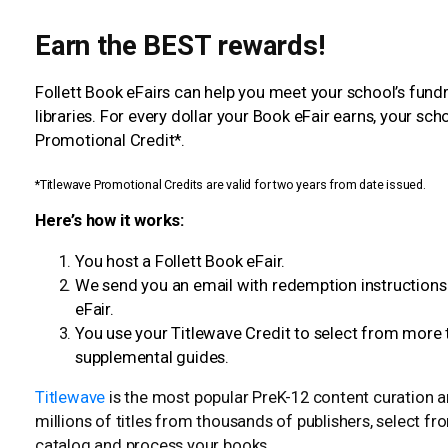
Earn the BEST rewards!
Follett Book eFairs can help you meet your school’s fun
libraries. For every dollar your Book eFair earns, your sc
Promotional Credit*.
*Titlewave Promotional Credits are valid for two years from date issued.
Here’s how it works:
You host a Follett Book eFair.
We send you an email with redemption instructions
eFair.
You use your Titlewave Credit to select from more 
supplemental guides.
Titlewave
is the most popular PreK-12 content curation 
millions of titles from thousands of publishers, select f
catalog and process your books.