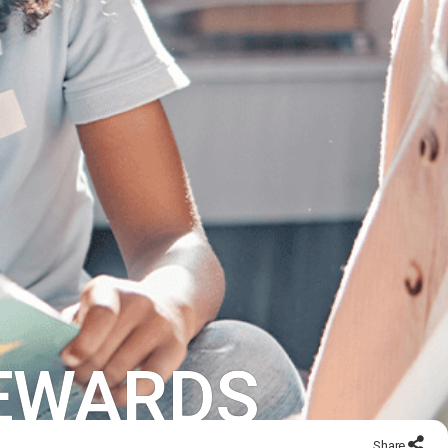
REWARDS
Share