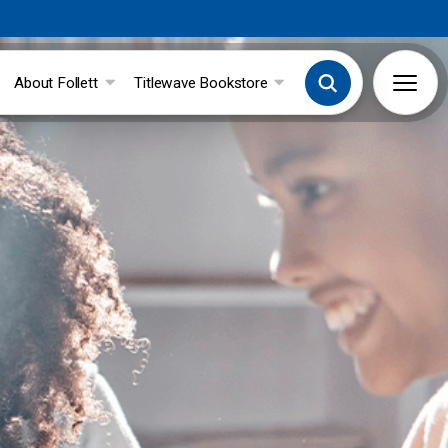
About Follett
Titlewave Bookstore