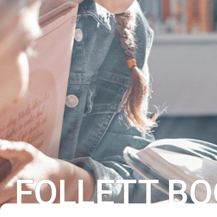
FOLLETT BO