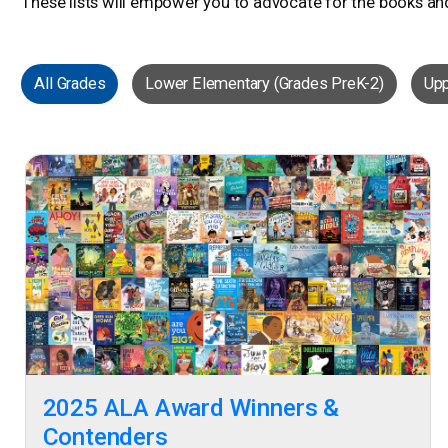
These lists will empower you to advocate for the books an
All Grades
Lower Elementary (Grades PreK-2)
Upp
2025 ALA Award Winners &
Contenders