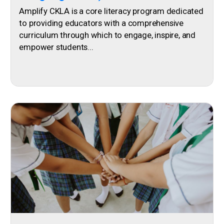
Amplify CKLA is a core literacy program dedicated
to providing educators with a comprehensive
curriculum through which to engage, inspire, and
empower students...