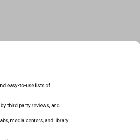
nd easy-to-use lists of
y third party reviews, and
abs, media centers, and library