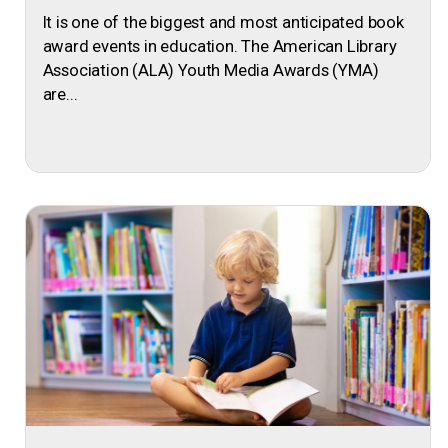
It is one of the biggest and most anticipated book
award events in education. The American Library
Association (ALA) Youth Media Awards (YMA)
are...