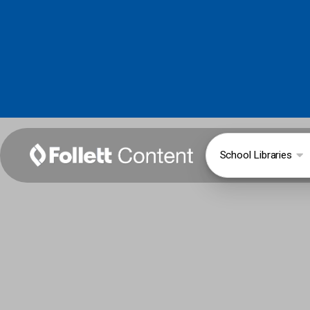
School Libraries