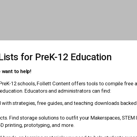
ists for PreK-12 Education
 want to help!
PreK-12 schools, Follett Content offers tools to compile free a
education. Educators and administrators can find:
with strategies, free guides, and teaching downloads backed b
ts. Find storage solutions to outfit your Makerspaces, STEM l
-D printing, prototyping, and more.