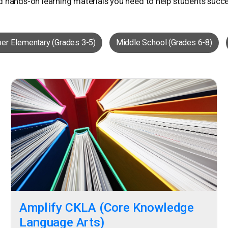
d hands-on learning materials you need to help students succ
er Elementary (Grades 3-5)
Middle School (Grades 6-8)
Amplify CKLA (Core Knowledge
Language Arts)