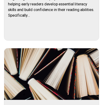
helping early readers develop essential literacy
skills and build confidence in their reading abilities.
Specifically...