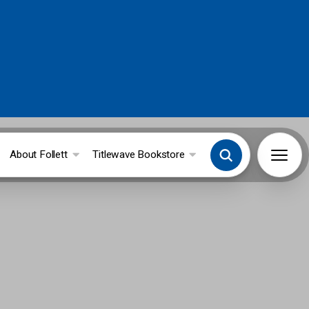
About Follett
Titlewave Bookstore