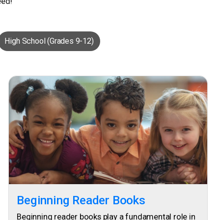
eed!
High School (Grades 9-12)
Beginning Reader Books
Beginning reader books play a fundamental role in