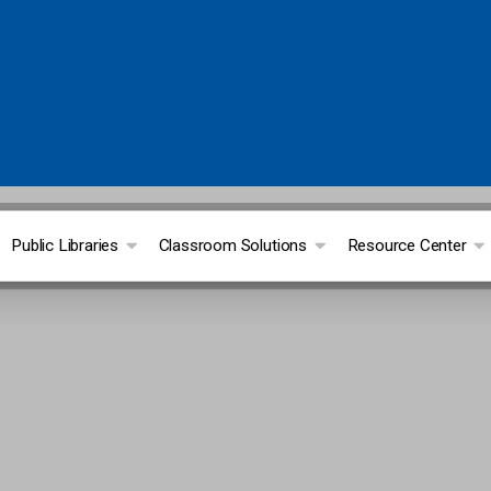
Public Libraries
Classroom Solutions
Resource Center