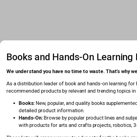
Books and Hands-On Learning L
We understand you have no time to waste. That's why we
As a distribution leader of book and hands-on learning for 
recommended products by relevant and trending topics in 
Books:
New, popular, and quality books supplemented 
detailed product information.
Hands-On:
Browse by popular product lines and subjec
with products for arts and crafts projects, robotics, 3