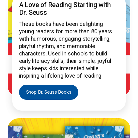
A Love of Reading Starting with
Dr. Seuss
These books have been delighting
young readers for more than 80 years
with humorous, engaging storytelling,
playful rhythm, and memorable
characters. Used in schools to build
early literacy skills, their simple, joyful
style keeps kids interested while
inspiring a lifelong love of reading.
Shop Dr. Seuss Books