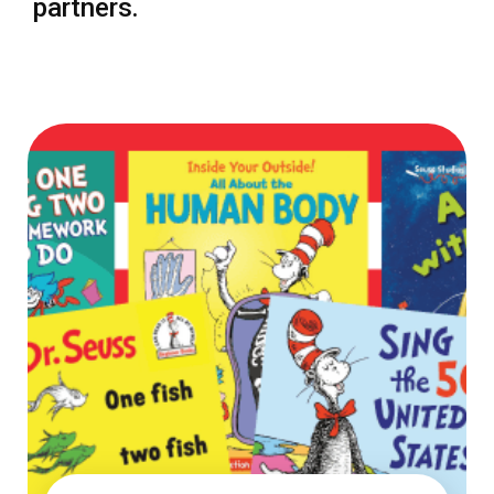
partners.