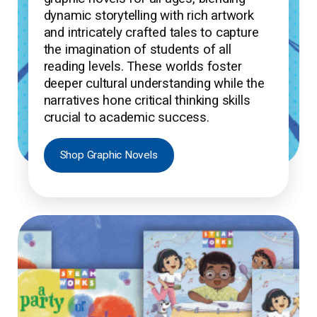
dynamic storytelling with rich artwork
and intricately crafted tales to capture
the imagination of students of all
reading levels. These worlds foster
deeper cultural understanding while the
narratives hone critical thinking skills
crucial to academic success.
Shop Graphic Novels