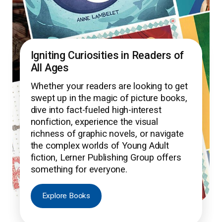
Igniting Curiosities in Readers of
All Ages
Whether your readers are looking to get
swept up in the magic of picture books,
dive into fact-fueled high-interest
nonfiction, experience the visual
richness of graphic novels, or navigate
the complex worlds of Young Adult
fiction, Lerner Publishing Group offers
something for everyone.
Explore Books