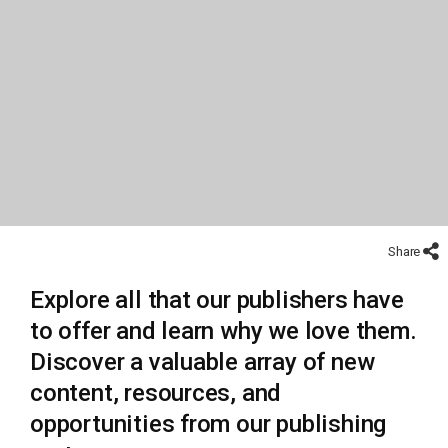
Share
Explore all that our publishers have
to offer and learn why we love them.
Discover a valuable array of new
content, resources, and
opportunities from our publishing