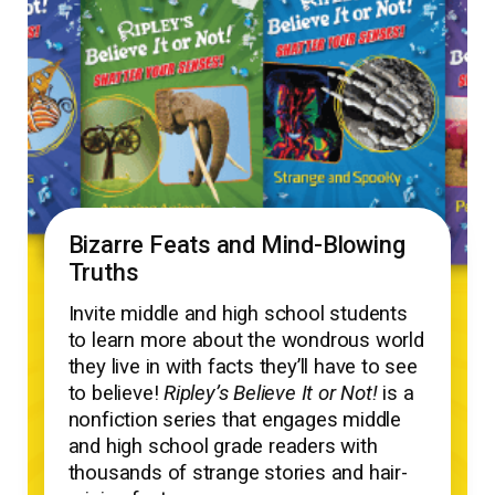
Bizarre Feats and Mind-Blowing
Truths
Invite middle and high school students
to learn more about the wondrous world
they live in with facts they’ll have to see
to believe!
Ripley’s Believe It or Not!
is a
nonfiction series that engages middle
and high school grade readers with
thousands of strange stories and hair-