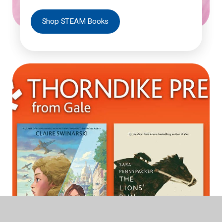
Shop STEAM Books