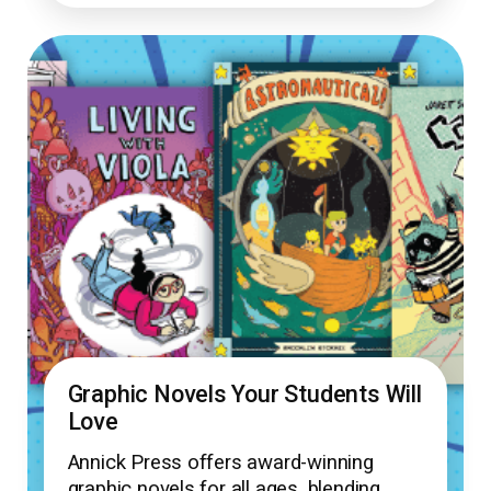
Graphic Novels Your Students Will
Love
Annick Press offers award-winning
graphic novels for all ages, blending