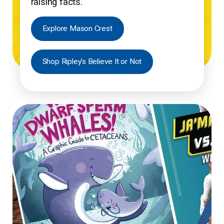
raising facts.
Explore Mason Crest
Shop Ripley’s Believe It or Not