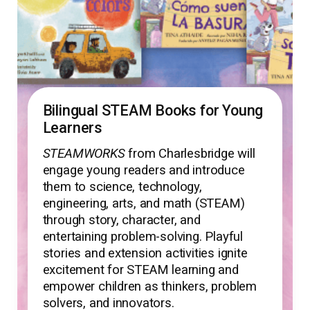
Bilingual STEAM Books for Young
Learners
STEAMWORKS
from Charlesbridge will
engage young readers and introduce
them to science, technology,
engineering, arts, and math (STEAM)
through story, character, and
entertaining problem-solving. Playful
stories and extension activities ignite
excitement for STEAM learning and
empower children as thinkers, problem
solvers, and innovators.