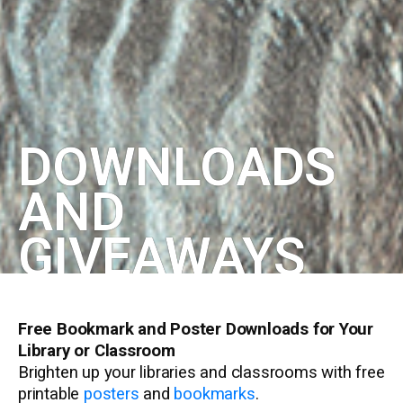
DOWNLOADS
AND
GIVEAWAYS
Free Bookmark and Poster Downloads for Your
Library or Classroom
Brighten up your libraries and classrooms with free
printable
posters
and
bookmarks
.