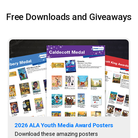
Free Downloads and Giveaways
2026 ALA Youth Media Award Posters
Download these amazing posters