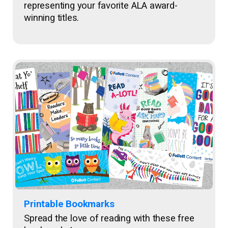
representing your favorite ALA award-
winning titles.
Printable Bookmarks
Spread the love of reading with these free