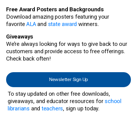
Free Award Posters and Backgrounds
Download amazing posters featuring your
favorite
ALA
and
state award
winners.
Giveaways
We’re always looking for ways to give back to our
customers and provide access to free offerings.
Check back often!
Newsletter Sign Up
To stay updated on other free downloads,
giveaways, and educator resources for
school
librarians
and
teachers
, sign up today.