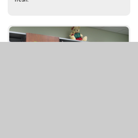
State Award Posters
Imagine your walls in a better state!
Download your favorite state award posters
for your walls and Bitmoji rooms!