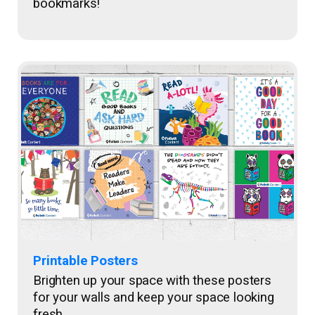
bookmarks!
Printable Posters
Brighten up your space with these posters
for your walls and keep your space looking
fresh.