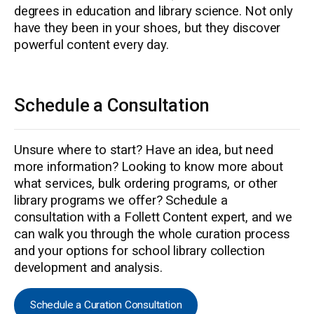
degrees in education and library science. Not only
have they been in your shoes, but they discover
powerful content every day.
Schedule a Consultation
Unsure where to start? Have an idea, but need
more information? Looking to know more about
what services, bulk ordering programs, or other
library programs we offer? Schedule a
consultation with a Follett Content expert, and we
can walk you through the whole curation process
and your options for school library collection
development and analysis.
Schedule a Curation Consultation