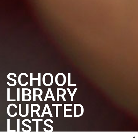
SCHOOL
LIBRARY
CURATED
LISTS