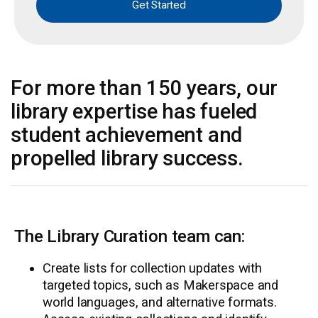
Get Started
For more than 150 years, our
library expertise has fueled
student achievement and
propelled library success.
The Library Curation team can:
Create lists for collection updates with
targeted topics, such as Makerspace and
world languages, and alternative formats.