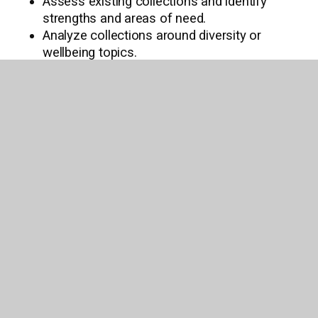
Assess existing collections and identify
strengths and areas of need.
Analyze collections around diversity or
wellbeing topics.
Identify the latest books missing in a series
within an existing collection.
Curate lists of well-reviewed and award-
winning titles that are not already in an
existing collection.
Assign genres to Titlewave lists to aid in
searching for and identifying the right titles
for your needs.
Build opening day collections across the
country and worldwide.
Want to learn more? Schedule