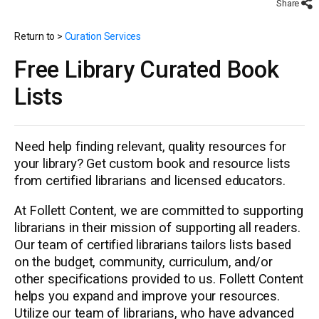
Share
Return to >
Curation Services
Free Library Curated Book
Lists
Need help finding relevant, quality resources for
your library? Get custom book and resource lists
from certified librarians and licensed educators.
At Follett Content, we are committed to supporting
librarians in their mission of supporting all readers.
Our team of certified librarians tailors lists based
on the budget, community, curriculum, and/or
other specifications provided to us. Follett Content
helps you expand and improve your resources.
Utilize our team of librarians, who have advanced