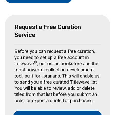
Request a Free Curation
Service
Before you can request a free curation,
you need to set up a free account in
®
Titlewave
, our online bookstore and the
most powerful collection development
tool, built for librarians. This will enable us
to send you a free curated Titlewave list.
You will be able to review, add or delete
titles from that list before you submit an
order or export a quote for purchasing.