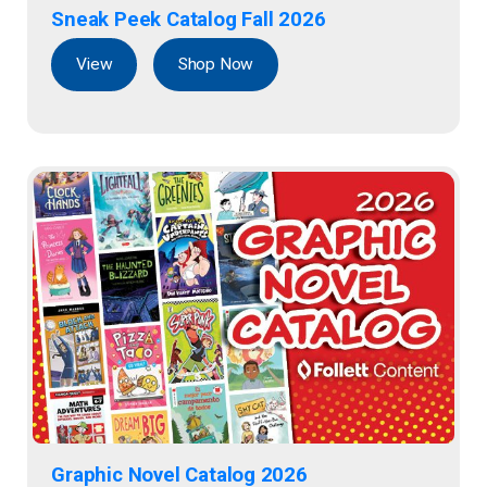
Sneak Peek Catalog Fall 2026
View
Shop Now
Graphic Novel Catalog 2026