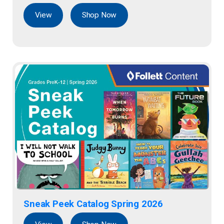
View
Shop Now
Sneak Peek Catalog Spring 2026