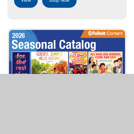
View
Shop Now
Seasonal Catalog 2026
View
Shop Now