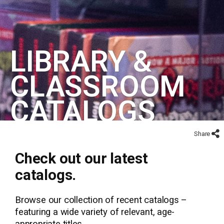
LIBRARY &
CLASSROOM
CATALOGS
Share
Check out our latest
catalogs.
Browse our collection of recent catalogs –
featuring a wide variety of relevant, age-
appropriate titles.