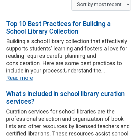
Top 10 Best Practices for Building a
School Library Collection
Building a school library collection that effectively
supports students' learning and fosters a love for
reading requires careful planning and
consideration. Here are some best practices to
include in your process:Understand the...
Read more
What's included in school library curation
services?
Curation services for school libraries are the
professional selection and organization of book
lists and other resources by licensed teachers and
certified librarians. These resources assist school