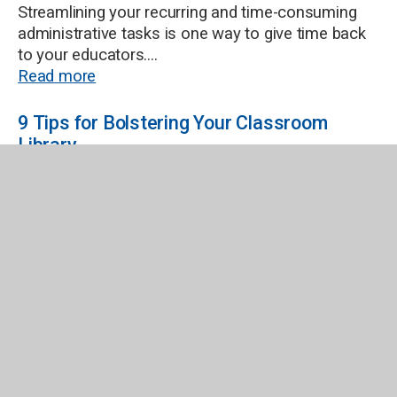
Streamlining your recurring and time-consuming
administrative tasks is one way to give time back
to your educators....
Read more
9 Tips for Bolstering Your Classroom
Library
Building a classroom library that engages and
inspires students involves carefully selecting
books that cater to diverse interests, reading
levels, and cultural backgrounds. It can seem
overwhelming, but we’ve put together a...
Read more
Library Genre Checklist
Ordering Shelf-Ready Titles Using TitlewaveNow
you've made the genre decision you need to get