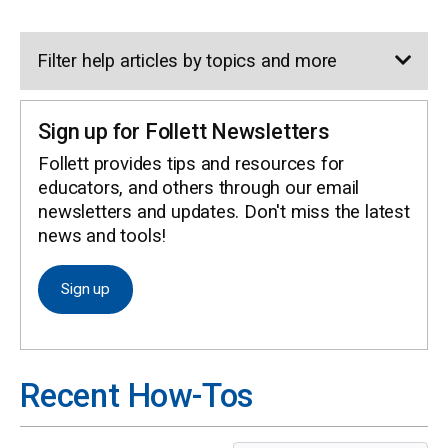
Filter help articles by topics and more
Sign up for Follett Newsletters
Follett provides tips and resources for
HELP CENTER
educators, and others through our email
newsletters and updates. Don't miss the latest
news and tools!
Sign up
Recent How-Tos