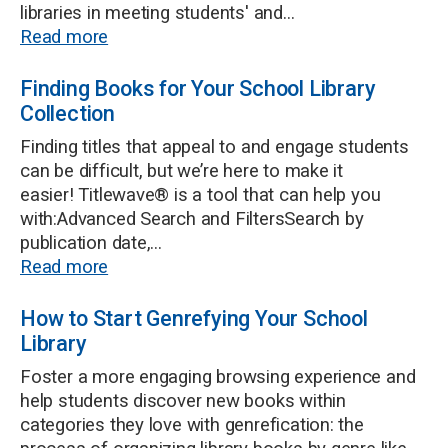
libraries in meeting students' and...
Read more
Finding Books for Your School Library
Collection
Finding titles that appeal to and engage students
can be difficult, but we’re here to make it
easier! Titlewave® is a tool that can help you
with:Advanced Search and FiltersSearch by
publication date,...
Read more
How to Start Genrefying Your School
Library
Foster a more engaging browsing experience and
help students discover new books within
categories they love with genrefication: the