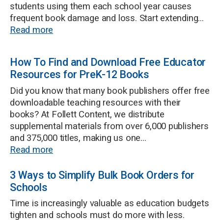
students using them each school year causes
frequent book damage and loss. Start extending...
Read more
How To Find and Download Free Educator
Resources for PreK-12 Books
Did you know that many book publishers offer free
downloadable teaching resources with their
books? At Follett Content, we distribute
supplemental materials from over 6,000 publishers
and 375,000 titles, making us one...
Read more
3 Ways to Simplify Bulk Book Orders for
Schools
Time is increasingly valuable as education budgets
tighten and schools must do more with less.