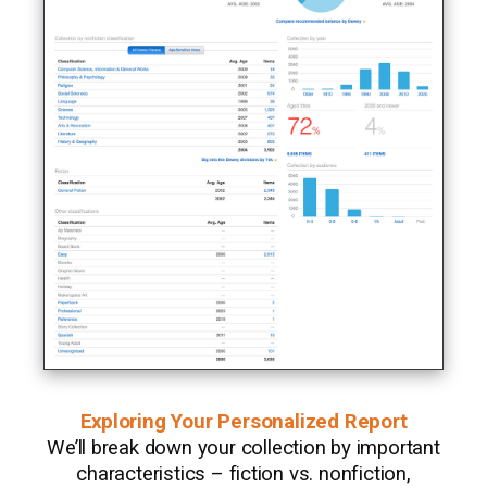
Exploring Your Personalized Report
We’ll break down your collection by important
characteristics – fiction vs. nonfiction,