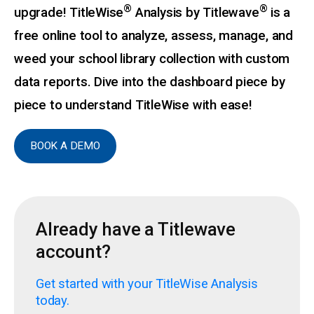
®
®
upgrade! TitleWise
Analysis by Titlewave
is a
free online tool to analyze, assess, manage, and
weed your school library collection with custom
data reports. Dive into the dashboard piece by
piece to understand TitleWise with ease!
BOOK A DEMO
Already have a Titlewave
account?
Get started with your TitleWise Analysis
today.