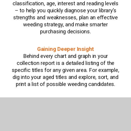
classification, age, interest and reading levels
– to help you quickly diagnose your library’s
strengths and weaknesses, plan an effective
weeding strategy, and make smarter
purchasing decisions.
Gaining Deeper Insight
Behind every chart and graph in your
collection report is a detailed listing of the
specific titles for any given area. For example,
dig into your aged titles and explore, sort, and
print a list of possible weeding candidates.
Saving Time
Because we know about the items in your
library, we can alert you when searching and
building lists about items matching those you
already own – an easy way to prevent