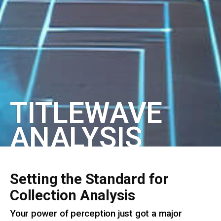
TITLEWAVE
ANALYSIS
Setting the Standard for
Collection Analysis
Your power of perception just got a major