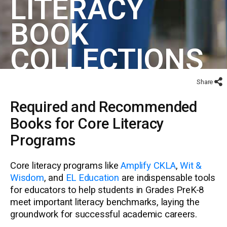
LITERACY
BOOK
COLLECTIONS
Share
Required and Recommended
Books for Core Literacy
Programs
Core literacy programs like
Amplify CKLA
,
Wit &
Wisdom
, and
EL Education
are indispensable tools
for educators to help students in Grades PreK-8
meet important literacy benchmarks, laying the
groundwork for successful academic careers.