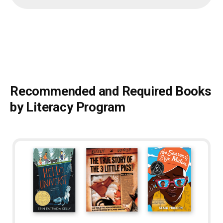
Recommended and Required Books
by Literacy Program