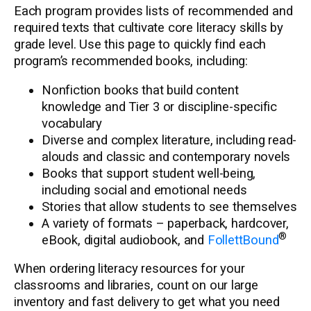
Each program provides lists of recommended and
required texts that cultivate core literacy skills by
grade level. Use this page to quickly find each
program’s recommended books, including:
Nonfiction books that build content
knowledge and Tier 3 or discipline-specific
vocabulary
Diverse and complex literature, including read-
alouds and classic and contemporary novels
Books that support student well-being,
including social and emotional needs
Stories that allow students to see themselves
A variety of formats – paperback, hardcover,
®
eBook, digital audiobook, and
FollettBound
When ordering literacy resources for your
classrooms and libraries, count on our large
inventory and fast delivery to get what you need