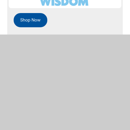
Shop Now