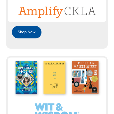
Shop Now