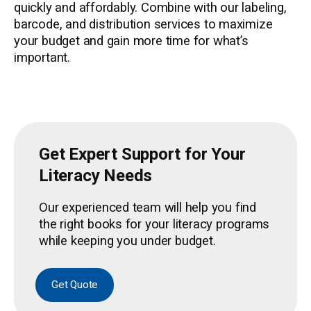
quickly and affordably. Combine with our labeling,
barcode, and distribution services to maximize
your budget and gain more time for what’s
important.
Get Expert Support for Your
Literacy Needs
Our experienced team will help you find
the right books for your literacy programs
while keeping you under budget.
Get Quote