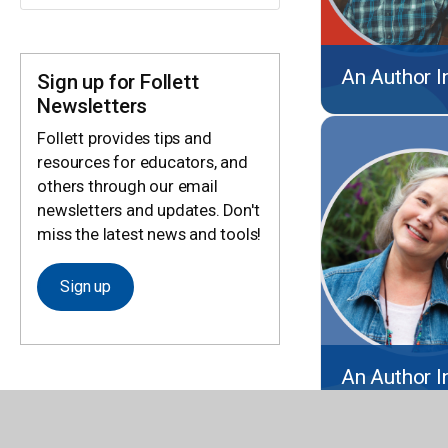
An Author I
Sign up for Follett
Newsletters
Follett provides tips and
resources for educators, and
others through our email
newsletters and updates. Don't
miss the latest news and tools!
Sign up
An Author I