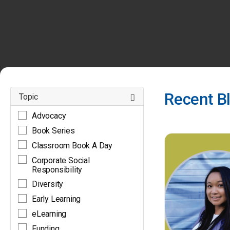
Recent B
Topic
Advocacy
BLOGS
Book Series
Classroom Book A Day
Corporate Social
Responsibility
Diversity
Early Learning
eLearning
Funding