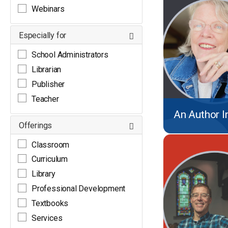
Webinars
Especially for
School Administrators
Librarian
Publisher
Teacher
An Author I
Offerings
Classroom
Curriculum
Library
Professional Development
Textbooks
Services