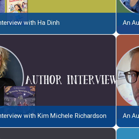
nterview with Ha Dinh
An Au
nterview with Kim Michele Richardson
An Au