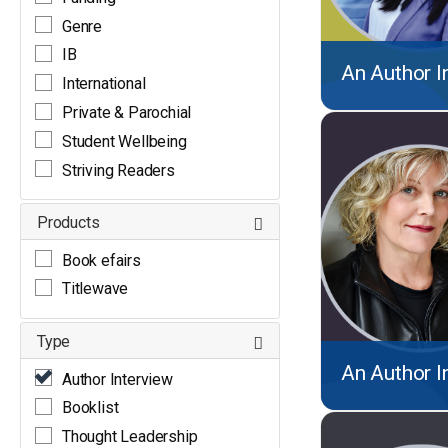
Genre
IB
An Author I
International
Private & Parochial
Student Wellbeing
Striving Readers
Products
Book efairs
Titlewave
Type
An Author I
Author Interview
Booklist
Thought Leadership