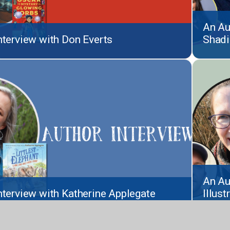
An Au
nterview with Don Everts
Shadi
An Au
nterview with Katherine Applegate
Illus