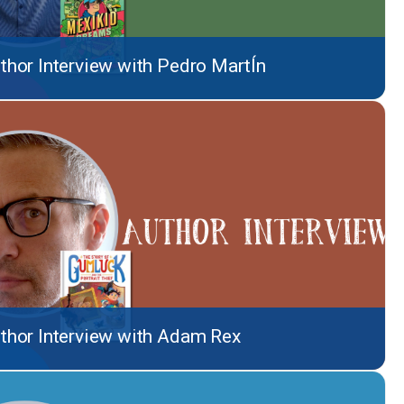
thor Interview with Pedro MartÍn
thor Interview with Adam Rex