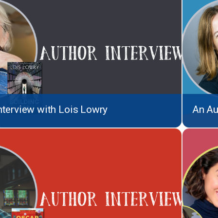
nterview with Lois Lowry
An Au