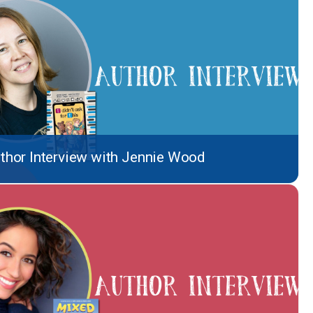
thor Interview with Jennie Wood