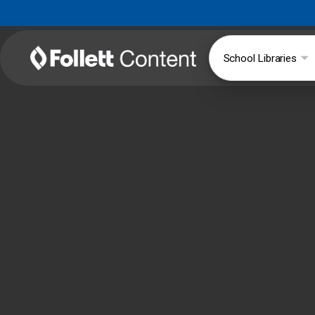
School Libraries