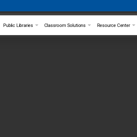
Public Libraries
Classroom Solutions
Resource Center