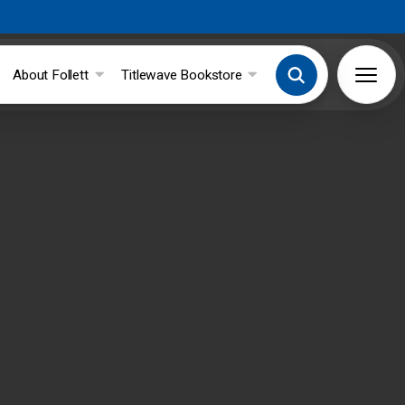
About Follett
Titlewave Bookstore