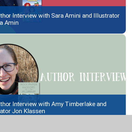
thor Interview with Sara Amini and Illustrator
a Amin
thor Interview with Amy Timberlake and
trator Jon Klassen