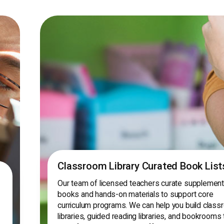
Classroom Library Curated Book List
Our team of licensed teachers curate supplement
books and hands-on materials to support core
curriculum programs. We can help you build clas
libraries, guided reading libraries, and bookrooms 