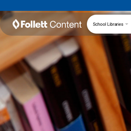
School Libraries