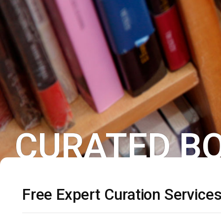
CURATED BO
Free Expert Curation Service