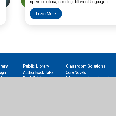
specific criteria, including different languages.
Learn More
rary
Public Library
Classroom Solutions
ogin
Author Book Talks
Core Novels
 Login
Book Catalogs
International Baccalaureate
d
Curation Service
Early Learning
nding
FollettBound
Grants & Funding