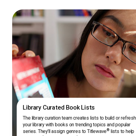
Library Curated Book Lists
The library curation team creates lists to build or refresh
your library with books on trending topics and popular
®
series. They’ll assign genres to Titlewave
lists to help