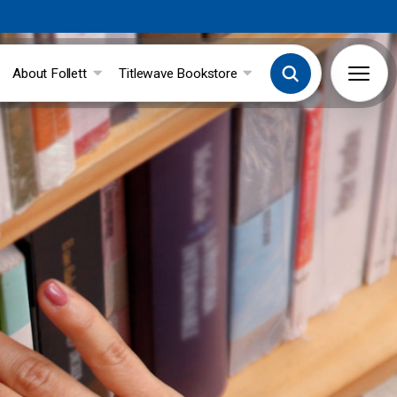
About Follett
Titlewave Bookstore