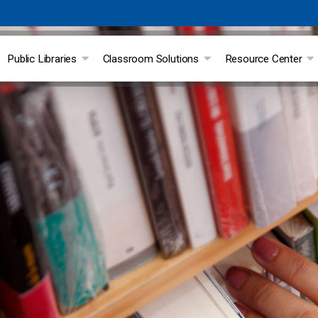
Public Libraries
Classroom Solutions
Resource Center