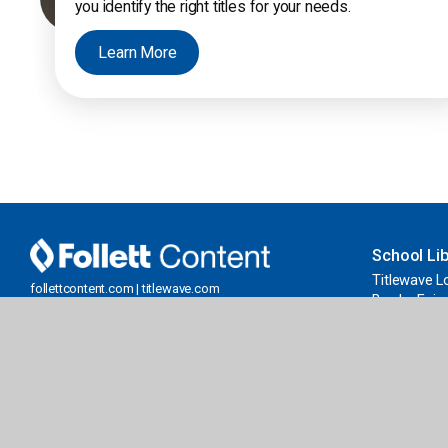
you identify the right titles for your needs.
Learn More
School Lib
Titlewave L
follettcontent.com | titlewave.com
Book eFairs
Serving Public Libraries & PreK-12 Schools
FollettBoun
and Libraries
Grants & Fu
Get our eNewsletter
Join Now