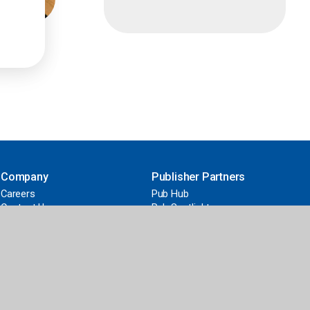
Company
Publisher Partners
Careers
Pub Hub
Contact Us
Pub Spotlight
News
Work with Us
Our Difference
2026 ALA Youth Media Awards