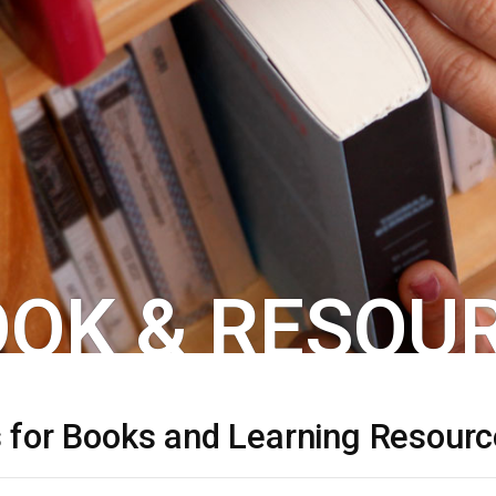
OK & RESOUR
s for Books and Learning Resour