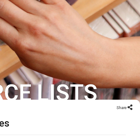
CE LISTS
Share
ces