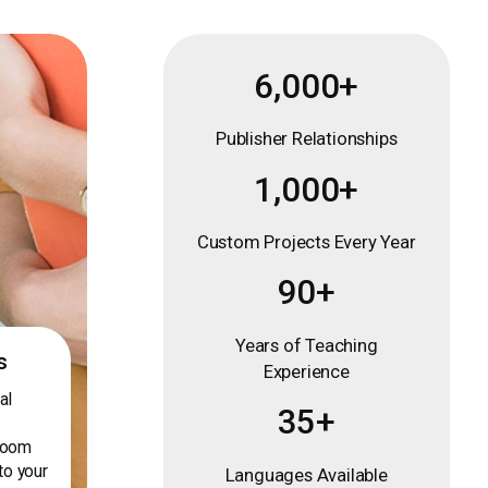
6,000+
Publisher Relationships
1,000+
Custom Projects Every Year
90+
Years of Teaching
s
Experience
al
35+
sroom
to your
Languages Available