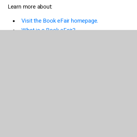
Learn more about:
Visit the Book eFair homepage.
What is a Book eFair?
Why host a Book eFair?
How does a Book eFair work?
Earn Book eFair rewards.
Explore Book eFair wish lists.