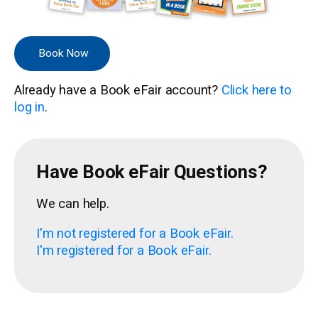
Book Now
Already have a Book eFair account?
Click here to
log in
.
Have Book eFair Questions?
We can help.
I'm not registered for a Book eFair.
I'm registered for a Book eFair.