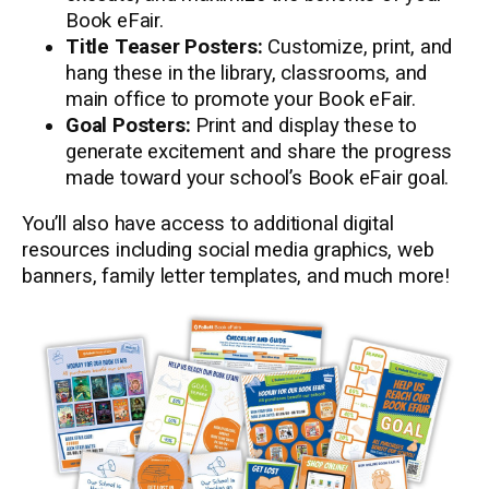
Book eFair.
Title Teaser Posters:
Customize, print, and
hang these in the library, classrooms, and
main office to promote your Book eFair.
Goal Posters:
Print and display these to
generate excitement and share the progress
made toward your school’s Book eFair goal.
You’ll also have access to additional digital
resources including social media graphics, web
banners, family letter templates, and much more!