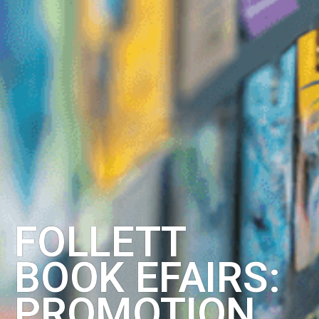
FOLLETT
BOOK EFAIRS:
PROMOTION