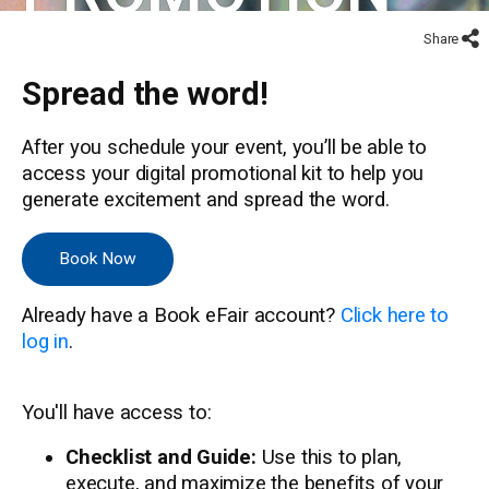
Share
Spread the word!
After you schedule your event, you’ll be able to
access your digital promotional kit to help you
generate excitement and spread the word.
Book Now
Already have a Book eFair account?
Click here to
log in
.
You'll have access to:
Checklist and Guide:
Use this to plan,
execute, and maximize the benefits of your