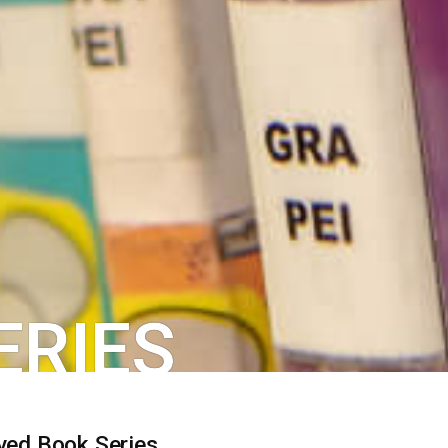
ERIES
ved Book Series