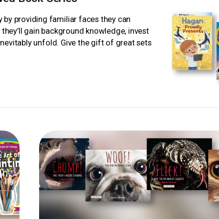
 by providing familiar faces they can
, they’ll gain background knowledge, invest
inevitably unfold. Give the gift of great sets