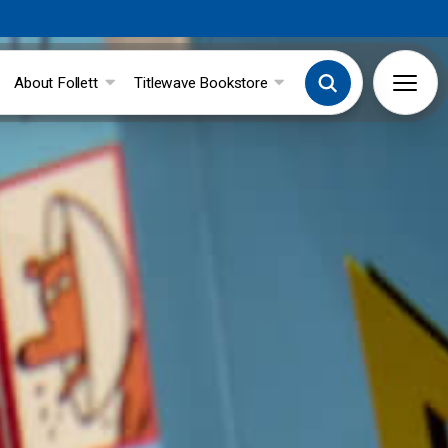
About Follett
Titlewave Bookstore