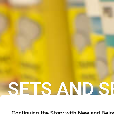
SETS AND S
Continuing the Story with New and Belo