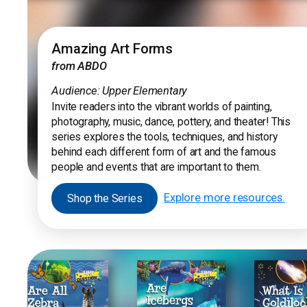
Amazing Art Forms
from ABDO
Audience: Upper Elementary
Invite readers into the vibrant worlds of painting,
photography, music, dance, pottery, and theater! This
series explores the tools, techniques, and history
behind each different form of art and the famous
people and events that are important to them.
Explore more resources.
Shop the Series