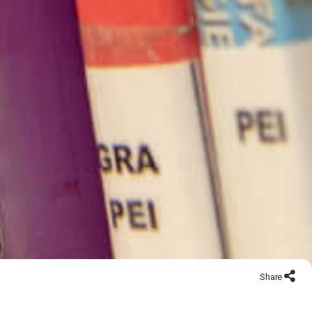
Share