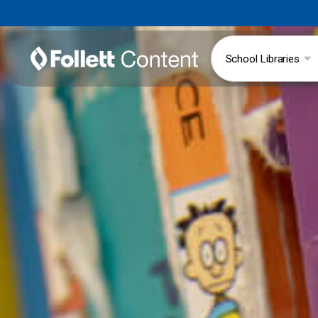
School Libraries