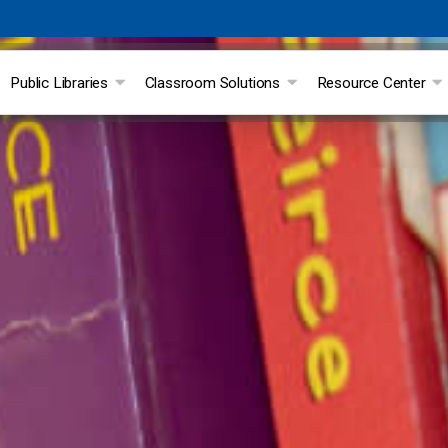
Public Libraries
Classroom Solutions
Resource Center