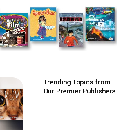
Trending Topics from
Our Premier Publishers