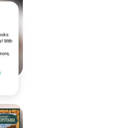
books
s! With
 more,