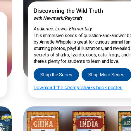
Discovering the Wild Truth
with Newmark/Reycraft
Audience: Lower Elementary
This immersive series of question-and-answer 
by Annette Whipple is great for curious animal fan
stunning photos, playful illustrations, and revealed
secrets of sharks, lizards, dogs, cats, frogs, and
there’s plenty for students to learn and love.
Shop the Series
Shop More Series
Download the
Chomp!
sharks book poster.