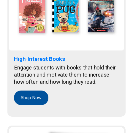
High-Interest Books
Engage students with books that hold their
attention and motivate them to increase
how often and how long they read.
Shop Now