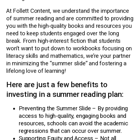
At Follett Content, we understand the importance
of summer reading and are committed to providing
you with the high-quality books and resources you
need to keep students engaged over the long
break. From high-interest fiction that students
won’t want to put down to workbooks focusing on
literacy skills and mathematics, we’re your partner
in minimizing the “summer slide” and fostering a
lifelong love of learning!
Here are just a few benefits to
investing in a summer reading plan:
Preventing the Summer Slide – By providing
access to high-quality, engaging books and
resources, schools can avoid the academic
regressions that can occur over summer.
Supporting Equity and Access – Not all