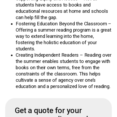
students have access to books and
educational resources at home and schools
can help fill the gap.
Fostering Education Beyond the Classroom –
Offering a summer reading program is a great
way to extend learning into the home,
fostering the holistic education of your
students.
Creating Independent Readers – Reading over
the summer enables students to engage with
books on their own terms, free from the
constraints of the classroom. This helps
cultivate a sense of agency over one’s
education and a personalized love of reading.
Get a quote for your