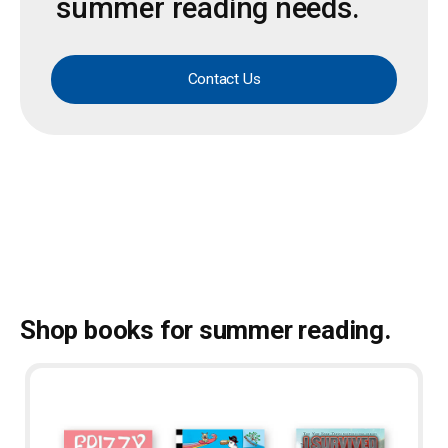
summer reading needs.
Contact Us
Shop books for summer reading.