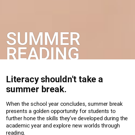
SUMMER
READING
Literacy shouldn't take a
summer break.
When the school year concludes, summer break
presents a golden opportunity for students to
further hone the skills they’ve developed during the
academic year and explore new worlds through
reading.