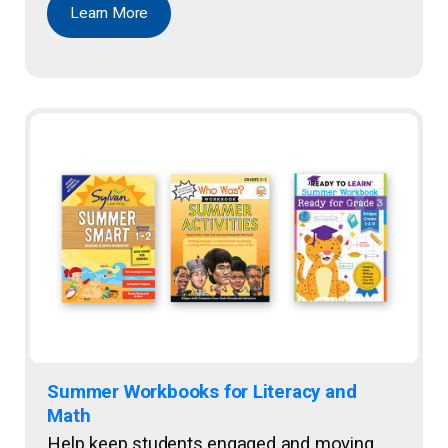
Learn More
Summer Workbooks for Literacy and
Math
Help keep students engaged and moving