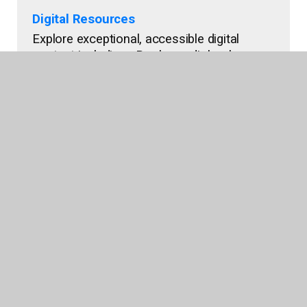
Digital Resources
Explore exceptional, accessible digital
content including eBooks, audiobooks,
interactive titles, and more.
Shop Now