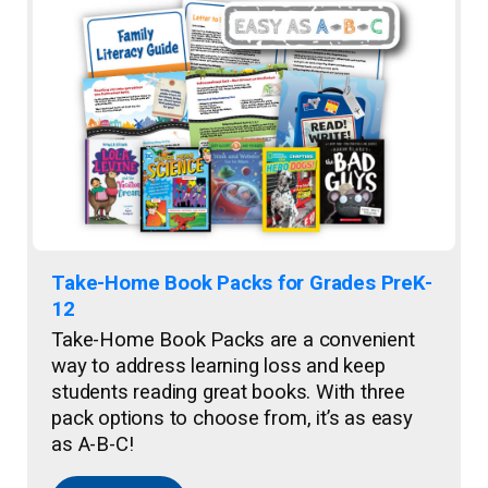
Take-Home Book Packs for Grades PreK-
12
Take-Home Book Packs are a convenient
way to address learning loss and keep
students reading great books. With three
pack options to choose from, it’s as easy
as A-B-C!