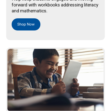
forward with workbooks addressing literacy
and mathematics.
Shop Now