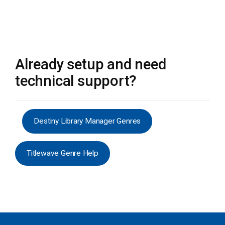
Already setup and need
technical support?
Destiny Library Manager Genres
Titlewave Genre Help