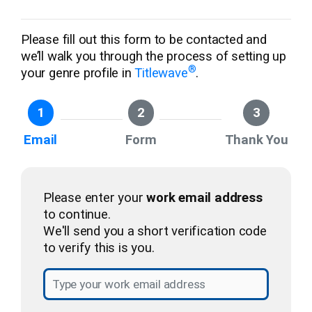
Please fill out this form to be contacted and
we’ll walk you through the process of setting up
®
your genre profile in
Titlewave
.