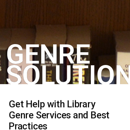
GENRE
SOLUTIO
Get Help with Library
Genre Services and Best
Practices