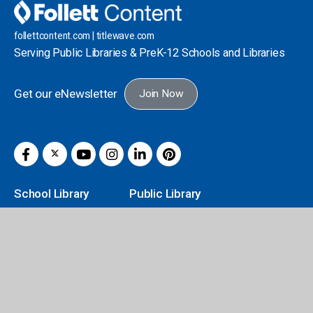
follettcontent.com | titlewave.com
Serving Public Libraries & PreK-12 Schools and Libraries
Get our eNewsletter
Join Now
School Library
Public Library
Titlewave Login
Author Book Talks
Book eFairs Login
Book Catalogs
FollettBound
Curation Service
Grants & Funding
FollettBound
Classroom Solutions
Core Novels