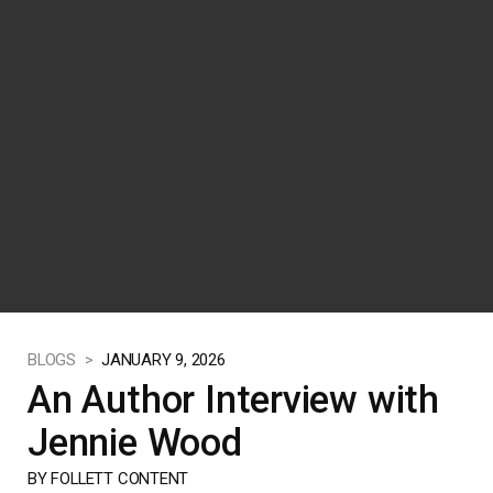
BLOGS >
JANUARY 9, 2026
An Author Interview with
Jennie Wood
BY FOLLETT CONTENT