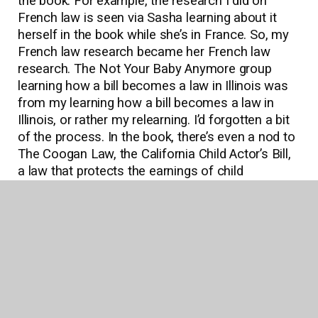
the book. For example, the research I did on
French law is seen via Sasha learning about it
herself in the book while she’s in France. So, my
French law research became her French law
research. The Not Your Baby Anymore group
learning how a bill becomes a law in Illinois was
from my learning how a bill becomes a law in
Illinois, or rather my relearning. I’d forgotten a bit
of the process. In the book, there’s even a nod to
The Coogan Law, the California Child Actor’s Bill,
a law that protects the earnings of child
performers.
Q: Your characters feel like parts of you in
many ways, but who do you identify with the
most strongly?
A: Daisy is the character that I identify with the
most because her journey in the book is similar