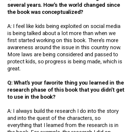
several years. How’s the world changed since
the book was conceptualized?
A: I feel like kids being exploited on social media
is being talked about a lot more than when we
first started working on this book. There’s more
awareness around the issue in this country now.
More laws are being considered and passed to
protect kids, so progress is being made, which is
great.
Q: What’s your favorite thing you learned in the
research phase of this book that you didn’t get
to use in the book?
A: I always build the research I do into the story
and into the quest of the characters, so
everything that I learned from the research is in