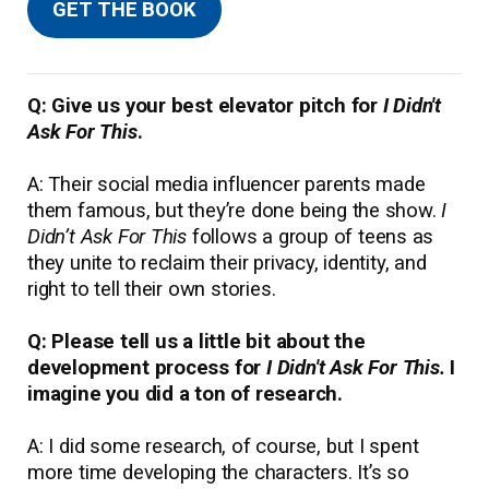
GET THE BOOK
Q: Give us your best elevator pitch for
I Didn't
Ask For This
.
A: Their social media influencer parents made
them famous, but they’re done being the show.
I
Didn’t Ask For This
follows a group of teens as
they unite to reclaim their privacy, identity, and
right to tell their own stories.
Q: Please tell us a little bit about the
development process for
I Didn't Ask For This.
I
imagine you did a ton of research.
A: I did some research, of course, but I spent
more time developing the characters. It’s so