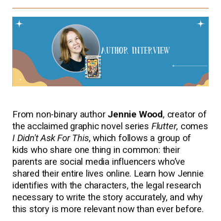
From non-binary author
Jennie Wood
, creator of
the acclaimed graphic novel series
Flutter
, comes
I Didn't Ask For This
, which follows a group of
kids who share one thing in common: their
parents are social media influencers who’ve
shared their entire lives online. Learn how Jennie
identifies with the characters, the legal research
necessary to write the story accurately, and why
this story is more relevant now than ever before.