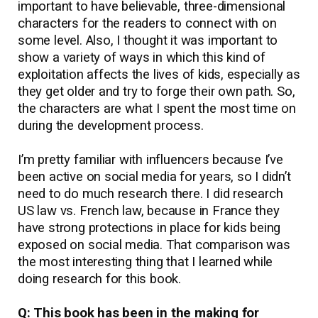
important to have believable, three-dimensional
characters for the readers to connect with on
some level. Also, I thought it was important to
show a variety of ways in which this kind of
exploitation affects the lives of kids, especially as
they get older and try to forge their own path. So,
the characters are what I spent the most time on
during the development process.
I’m pretty familiar with influencers because I’ve
been active on social media for years, so I didn’t
need to do much research there. I did research
US law vs. French law, because in France they
have strong protections in place for kids being
exposed on social media. That comparison was
the most interesting thing that I learned while
doing research for this book.
Q: This book has been in the making for