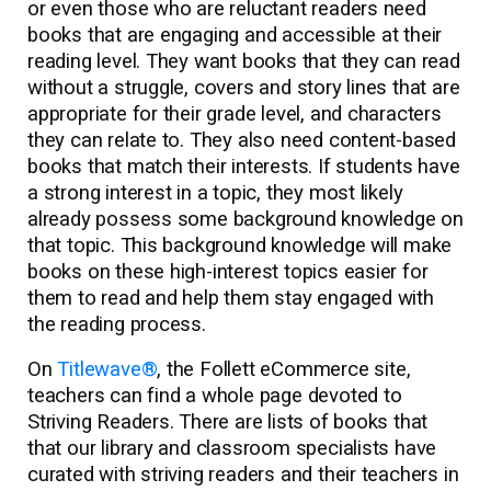
or even those who are reluctant readers need
books that are engaging and accessible at their
reading level. They want books that they can read
without a struggle, covers and story lines that are
appropriate for their grade level, and characters
they can relate to. They also need content-based
books that match their interests. If students have
a strong interest in a topic, they most likely
already possess some background knowledge on
that topic. This background knowledge will make
books on these high-interest topics easier for
them to read and help them stay engaged with
the reading process.
On
Titlewave®
, the Follett eCommerce site,
teachers can find a whole page devoted to
Striving Readers. There are lists of books that
that our library and classroom specialists have
curated with striving readers and their teachers in