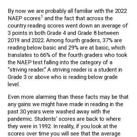
By now we are probably all familiar with the 2022
1
NAEP scores
and the fact that across the
country reading scores went down an average of
3 points in both Grade 4 and Grade 8 between
2019 and 2022. Among fourth graders, 37% are
reading below basic and 29% are at basic, which
translates to 66% of the fourth graders who took
the NAEP test falling into the category of a
“striving reader.” A striving reader is a student in
Grade 3 or above who is reading below grade
level.
Even more alarming than these facts may be that
any gains we might have made in reading in the
past 30 years were washed away with the
pandemic. Students’ scores are back to where
they were in 1992. In reality, if you look at the
scores over time you will see that the average