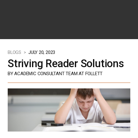
BLOGS >
JULY 20, 2023
Striving Reader Solutions
BY ACADEMIC CONSULTANT TEAM AT FOLLETT