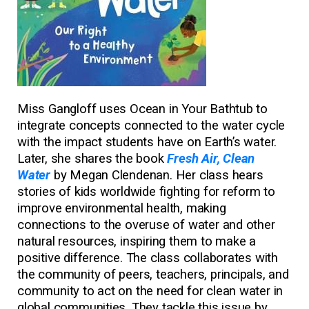
Miss Gangloff uses Ocean in Your Bathtub to
integrate concepts connected to the water cycle
with the impact students have on Earth’s water.
Later, she shares the book
Fresh Air, Clean
Water
by Megan Clendenan. Her class hears
stories of kids worldwide fighting for reform to
improve environmental health, making
connections to the overuse of water and other
natural resources, inspiring them to make a
positive difference. The class collaborates with
the community of peers, teachers, principals, and
community to act on the need for clean water in
global communities. They tackle this issue by