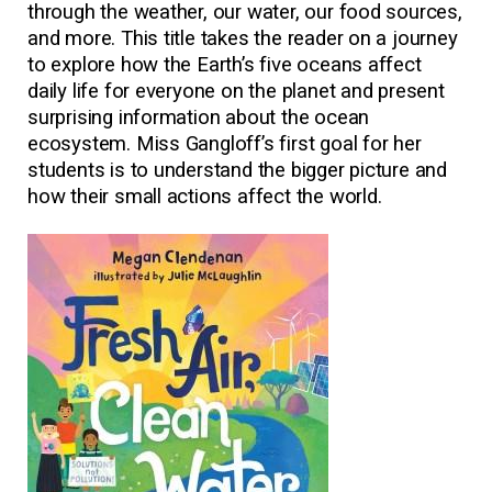
through the weather, our water, our food sources,
and more. This title takes the reader on a journey
to explore how the Earth’s five oceans affect
daily life for everyone on the planet and present
surprising information about the ocean
ecosystem. Miss Gangloff’s first goal for her
students is to understand the bigger picture and
how their small actions affect the world.