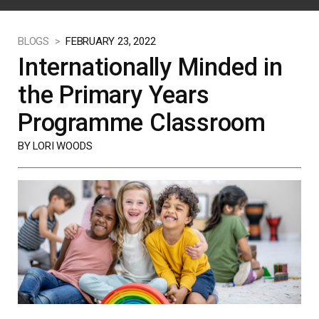
BLOGS >
FEBRUARY 23, 2022
Internationally Minded in
the Primary Years
Programme Classroom
BY LORI WOODS