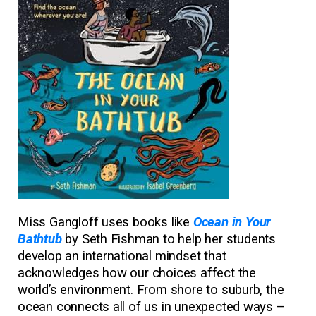
Miss Gangloff uses books like
Ocean in Your
Bathtub
by Seth Fishman to help her students
develop an international mindset that
acknowledges how our choices affect the
world’s environment. From shore to suburb, the
ocean connects all of us in unexpected ways –