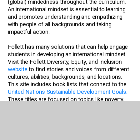
(global) mindedness throughout the curriculum.
An international mindset is essential to learning
and promotes understanding and empathizing
with people of all backgrounds and taking
impactful action.
Follett has many solutions that can help engage
students in developing an international mindset.
Visit the Follett Diversity, Equity, and Inclusion
website
to find stories and voices from different
cultures, abilities, backgrounds, and locations.
This site includes book lists that connect to the
United Nations Sustainable Development Goals.
These titles are focused on topics like poverty,
inequality, climate change, environmental
degradation, peace, and justice, which dovetail
with the ideals of having an international
mindset.