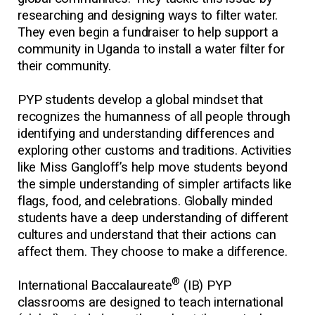
researching and designing ways to filter water.
They even begin a fundraiser to help support a
community in Uganda to install a water filter for
their community.
PYP students develop a global mindset that
recognizes the humanness of all people through
identifying and understanding differences and
exploring other customs and traditions. Activities
like Miss Gangloff’s help move students beyond
the simple understanding of simpler artifacts like
flags, food, and celebrations. Globally minded
students have a deep understanding of different
cultures and understand that their actions can
affect them. They choose to make a difference.
®
International Baccalaureate
(IB) PYP
classrooms are designed to teach international