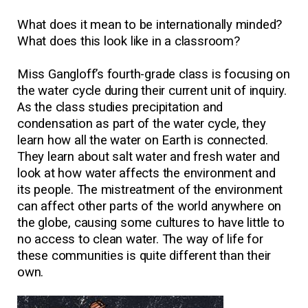
What does it mean to be internationally minded?
What does this look like in a classroom?
Miss Gangloff’s fourth-grade class is focusing on
the water cycle during their current unit of inquiry.
As the class studies precipitation and
condensation as part of the water cycle, they
learn how all the water on Earth is connected.
They learn about salt water and fresh water and
look at how water affects the environment and
its people. The mistreatment of the environment
can affect other parts of the world anywhere on
the globe, causing some cultures to have little to
no access to clean water. The way of life for
these communities is quite different than their
own.