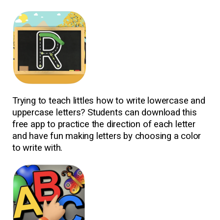
Trying to teach littles how to write lowercase and
uppercase letters? Students can download this
free app to practice the direction of each letter
and have fun making letters by choosing a color
to write with.