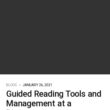
BLOGS >
JANUARY 26, 2021
Guided Reading Tools and
Management at a