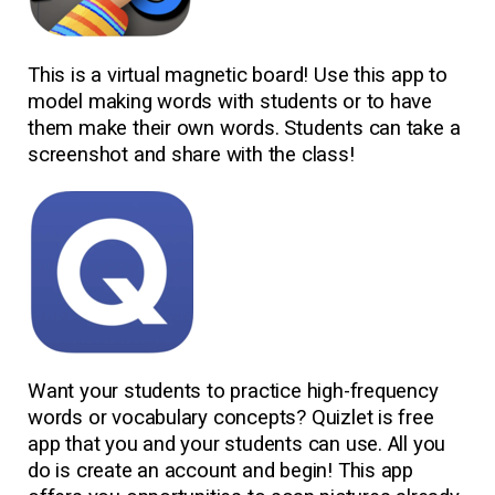
This is a virtual magnetic board! Use this app to
model making words with students or to have
them make their own words. Students can take a
screenshot and share with the class!
Want your students to practice high-frequency
words or vocabulary concepts? Quizlet is free
app that you and your students can use. All you
do is create an account and begin! This app