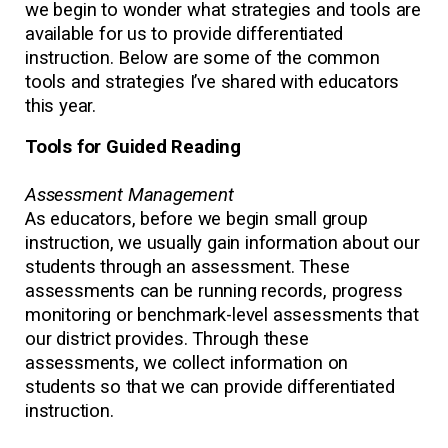
we begin to wonder what strategies and tools are
available for us to provide differentiated
instruction. Below are some of the common
tools and strategies I’ve shared with educators
this year.
Tools for Guided Reading
Assessment Management
As educators, before we begin small group
instruction, we usually gain information about our
students through an assessment. These
assessments can be running records, progress
monitoring or benchmark-level assessments that
our district provides. Through these
assessments, we collect information on
students so that we can provide differentiated
instruction.