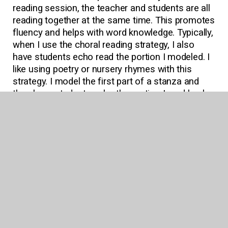
reading session, the teacher and students are all
reading together at the same time. This promotes
fluency and helps with word knowledge. Typically,
when I use the choral reading strategy, I also
have students echo read the portion I modeled. I
like using poetry or nursery rhymes with this
strategy. I model the first part of a stanza and
then have students echo the portion I read back
to me. This is an “I do, we do”-type strategy,
where all students are participating at the same
time.
Lit Circles
For older students I would suggest providing lit