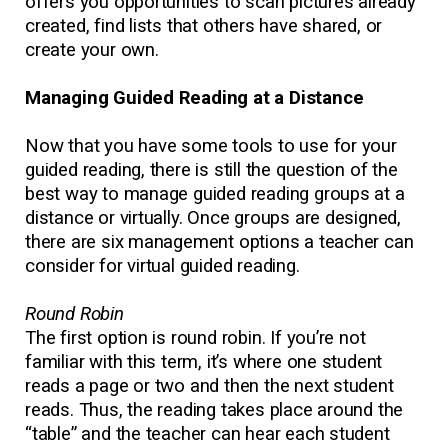
offers you opportunities to scan pictures already
created, find lists that others have shared, or
create your own.
Managing Guided Reading at a Distance
Now that you have some tools to use for your
guided reading, there is still the question of the
best way to manage guided reading groups at a
distance or virtually. Once groups are designed,
there are six management options a teacher can
consider for virtual guided reading.
Round Robin
The first option is round robin. If you’re not
familiar with this term, it’s where one student
reads a page or two and then the next student
reads. Thus, the reading takes place around the
“table” and the teacher can hear each student