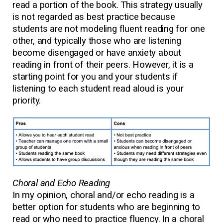
read a portion of the book. This strategy usually
is not regarded as best practice because
students are not modeling fluent reading for one
other, and typically those who are listening
become disengaged or have anxiety about
reading in front of their peers. However, it is a
starting point for you and your students if
listening to each student read aloud is your
priority.
Choral and Echo Reading
In my opinion, choral and/or echo reading is a
better option for students who are beginning to
read or who need to practice fluency. In a choral