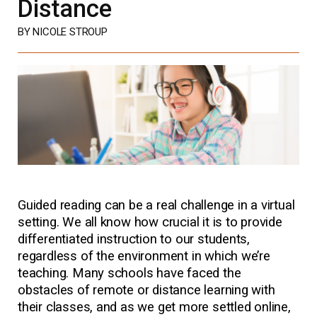
Distance
BY NICOLE STROUP
Guided reading can be a real challenge in a virtual
setting. We all know how crucial it is to provide
differentiated instruction to our students,
regardless of the environment in which we’re
teaching. Many schools have faced the
obstacles of remote or distance learning with
their classes, and as we get more settled online,