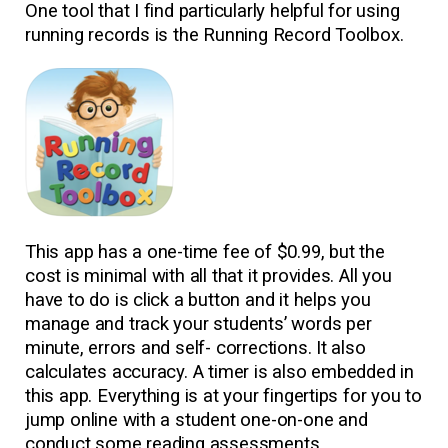
One tool that I find particularly helpful for using
running records is the Running Record Toolbox.
This app has a one-time fee of $0.99, but the
cost is minimal with all that it provides. All you
have to do is click a button and it helps you
manage and track your students’ words per
minute, errors and self- corrections. It also
calculates accuracy. A timer is also embedded in
this app. Everything is at your fingertips for you to
jump online with a student one-on-one and
conduct some reading assessments.