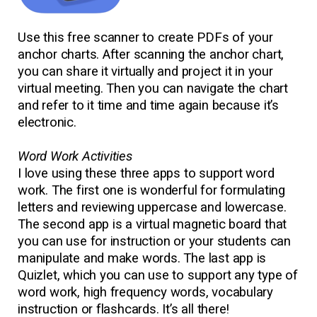
Use this free scanner to create PDFs of your
anchor charts. After scanning the anchor chart,
you can share it virtually and project it in your
virtual meeting. Then you can navigate the chart
and refer to it time and time again because it’s
electronic.
Word Work Activities
I love using these three apps to support word
work. The first one is wonderful for formulating
letters and reviewing uppercase and lowercase.
The second app is a virtual magnetic board that
you can use for instruction or your students can
manipulate and make words. The last app is
Quizlet, which you can use to support any type of
word work, high frequency words, vocabulary
instruction or flashcards. It’s all there!