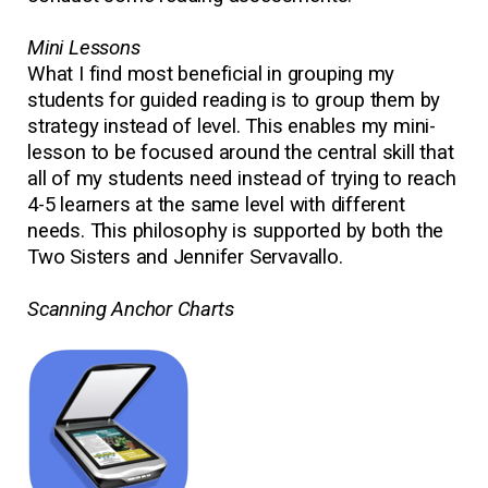
Mini Lessons
What I find most beneficial in grouping my
students for guided reading is to group them by
strategy instead of level. This enables my mini-
lesson to be focused around the central skill that
all of my students need instead of trying to reach
4-5 learners at the same level with different
needs. This philosophy is supported by both the
Two Sisters and Jennifer Servavallo.
Scanning Anchor Charts