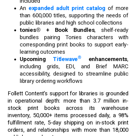
included
An
expanded adult print catalog
of more
than 600,000 titles, supporting the needs of
public libraries and high school collections
tonies® + Book Bundles
, shelf-ready
bundles pairing Tonies characters with
corresponding print books to support early-
learning outcomes
®
Upcoming
Titlewave
enhancements
,
including grids, EDI, and Brief MARC
accessibility, designed to streamline public
library ordering workflows
Follett Content’s support for libraries is grounded
in operational depth: more than 3.7 million in-
stock print books across its warehouse
inventory, 50,000+ items processed daily, a 98%
fulfillment rate, 5-day shipping on in-stock print
orders, and relationships with more than 18,000