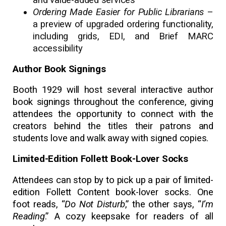
Ordering Made Easier for Public Librarians
–
a preview of upgraded ordering functionality,
including grids, EDI, and Brief MARC
accessibility
Author Book Signings
Booth 1929 will host several interactive author
book signings throughout the conference, giving
attendees the opportunity to connect with the
creators behind the titles their patrons and
students love and walk away with signed copies.
Limited-Edition Follett Book-Lover Socks
Attendees can stop by to pick up a pair of limited-
edition Follett Content book-lover socks. One
foot reads, “
Do Not Disturb
,” the other says, “
I’m
Reading
.” A cozy keepsake for readers of all