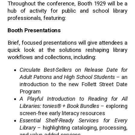
Throughout the conference, Booth 1929 will be a
hub of activity for public and school library
professionals, featuring:
Booth Presentations
Brief, focused presentations will give attendees a
quick look at the solutions reshaping library
workflows and collections, including:
Circulate Best-Sellers on Release Date for
Adult Patrons and High School Students
– an
introduction to the new Follett Street Date
Program
A Playful Introduction to Reading for All
Libraries: tonies® + Book Bundles
– exploring
screen-free early literacy resources
Essential Shelf-Ready Services for Every
Library
– highlighting cataloging, processing,
and value-added services