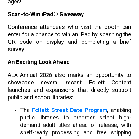
ages!
Scan-to-Win iPad® Giveaway
Conference attendees who visit the booth can
enter for a chance to win an iPad by scanning the
QR code on display and completing a brief
survey.
An Exciting Look Ahead
ALA Annual 2026 also marks an opportunity to
showcase several recent Follett Content
launches and expansions that directly support
public and school libraries:
The
Follett Street Date Program
, enabling
public libraries to preorder select high-
demand adult titles ahead of release, with
shelf-ready processing and free shipping