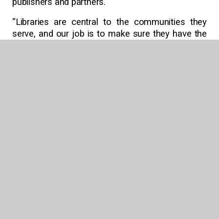
publishers and partners.
“Libraries are central to the communities they
serve, and our job is to make sure they have the
collections, services, and tools to meet patrons
and students wherever they are,” Follett added.
“We can’t wait to celebrate that work with the
library community in Chicago.”
Learn more about Follett Content’s full lineup of
public and school library offerings
at
follettcontent.com.
About Follett Content | follettcontent.com
Follett Content partners with public and school
libraries to support reading, learning, and
discovery for communities of all ages. Serving
libraries worldwide since 1873, Follett Content