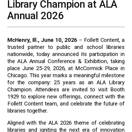
Library Champion at ALA
Annual 2026
McHenry, Ill., June 10, 2026
–
Follett Content, a
trusted partner to public and school libraries
nationwide, today announced its participation in
the ALA Annual Conference & Exhibition, taking
place June 25-29, 2026, at McCormick Place in
Chicago. This year marks a meaningful milestone
for the company: 25 years as an ALA Library
Champion. Attendees are invited to visit Booth
1929 to explore new offerings, connect with the
Follett Content team, and celebrate the future of
libraries together.
Aligned with the ALA 2026 theme of celebrating
libraries and igniting the next era of innovation