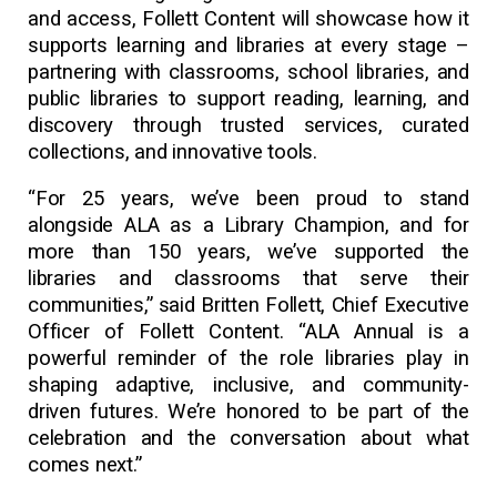
and access, Follett Content will showcase how it
supports learning and libraries at every stage –
partnering with classrooms, school libraries, and
public libraries to support reading, learning, and
discovery through trusted services, curated
collections, and innovative tools.
“For 25 years, we’ve been proud to stand
alongside ALA as a Library Champion, and for
more than 150 years, we’ve supported the
libraries and classrooms that serve their
communities,” said Britten Follett, Chief Executive
Officer of Follett Content. “ALA Annual is a
powerful reminder of the role libraries play in
shaping adaptive, inclusive, and community-
driven futures. We’re honored to be part of the
celebration and the conversation about what
comes next.”