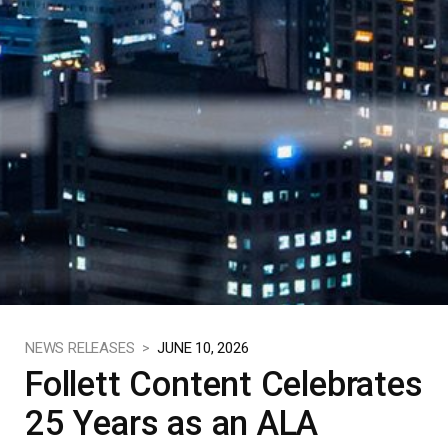
NEWS RELEASES >
JUNE 10, 2026
Follett Content Celebrates
25 Years as an ALA