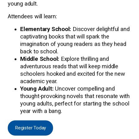
young adult.
Attendees will learn:
Elementary School:
Discover delightful and
captivating books that will spark the
imagination of young readers as they head
back to school.
Middle School:
Explore thrilling and
adventurous reads that will keep middle
schoolers hooked and excited for the new
academic year.
Young Adult:
Uncover compelling and
thought-provoking novels that resonate with
young adults, perfect for starting the school
year with a bang.
Register Today