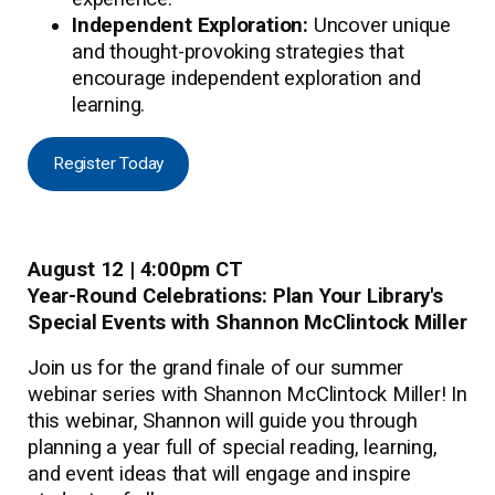
Independent Exploration:
Uncover unique
and thought-provoking strategies that
encourage independent exploration and
learning.
Register Today
August 12 | 4:00pm CT
Year-Round Celebrations: Plan Your Library's
Special Events with Shannon McClintock Miller
Join us for the grand finale of our summer
webinar series with Shannon McClintock Miller! In
this webinar, Shannon will guide you through
planning a year full of special reading, learning,
and event ideas that will engage and inspire