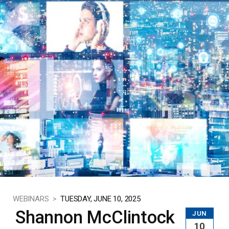
WEBINARS >
TUESDAY, JUNE 10, 2025
Shannon McClintock
JUN
10