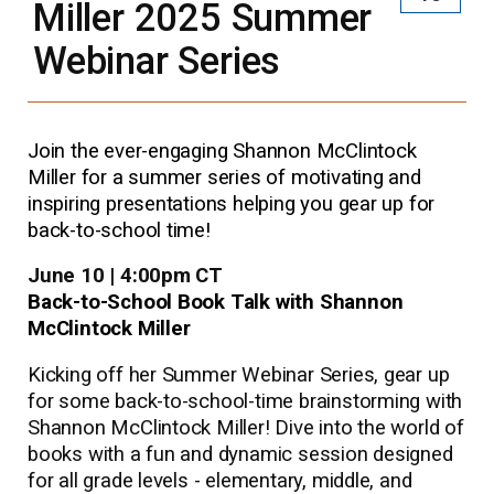
Miller 2025 Summer
Webinar Series
Join the ever-engaging Shannon McClintock
Miller for a summer series of motivating and
inspiring presentations helping you gear up for
back-to-school time!
June 10 | 4:00pm CT
Back-to-School Book Talk with Shannon
McClintock Miller
Kicking off her Summer Webinar Series, gear up
for some back-to-school-time brainstorming with
Shannon McClintock Miller! Dive into the world of
books with a fun and dynamic session designed
for all grade levels - elementary, middle, and