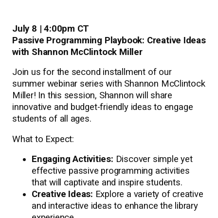
July 8 | 4:00pm CT
Passive Programming Playbook: Creative Ideas
with Shannon McClintock Miller
Join us for the second installment of our
summer webinar series with Shannon McClintock
Miller! In this session, Shannon will share
innovative and budget-friendly ideas to engage
students of all ages.
What to Expect:
Engaging Activities:
Discover simple yet
effective passive programming activities
that will captivate and inspire students.
Creative Ideas:
Explore a variety of creative
and interactive ideas to enhance the library
experience.