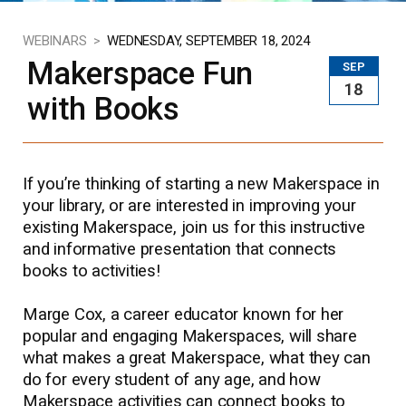
WEBINARS >
WEDNESDAY, SEPTEMBER 18, 2024
Makerspace Fun
SEP
18
with Books
If you’re thinking of starting a new Makerspace in
your library, or are interested in improving your
existing Makerspace, join us for this instructive
and informative presentation that connects
books to activities!
Marge Cox, a career educator known for her
popular and engaging Makerspaces, will share
what makes a great Makerspace, what they can
do for every student of any age, and how
Makerspace activities can connect books to