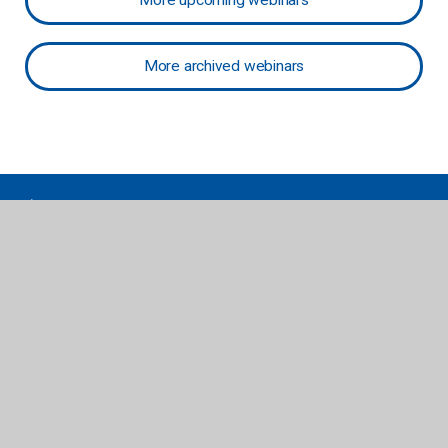
More upcoming webinars
More archived webinars
follettcontent.com | titlewave.com
Serving Public Libraries & PreK-12 Schools and Libraries
Get our eNewsletter
Join Now