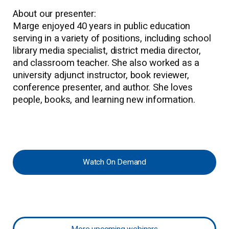
About our presenter:
Marge enjoyed 40 years in public education
serving in a variety of positions, including school
library media specialist, district media director,
and classroom teacher. She also worked as a
university adjunct instructor, book reviewer,
conference presenter, and author. She loves
people, books, and learning new information.
Watch On Demand