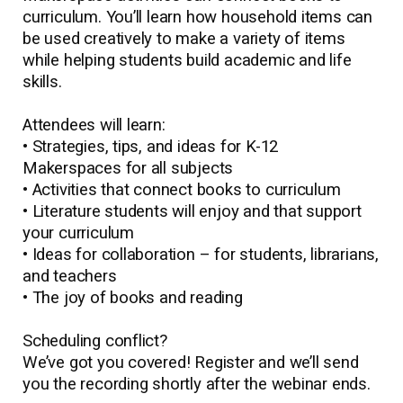
curriculum. You’ll learn how household items can
be used creatively to make a variety of items
while helping students build academic and life
skills.
Attendees will learn:
• Strategies, tips, and ideas for K-12
Makerspaces for all subjects
• Activities that connect books to curriculum
• Literature students will enjoy and that support
your curriculum
• Ideas for collaboration – for students, librarians,
and teachers
• The joy of books and reading
Scheduling conflict?
We’ve got you covered! Register and we’ll send
you the recording shortly after the webinar ends.