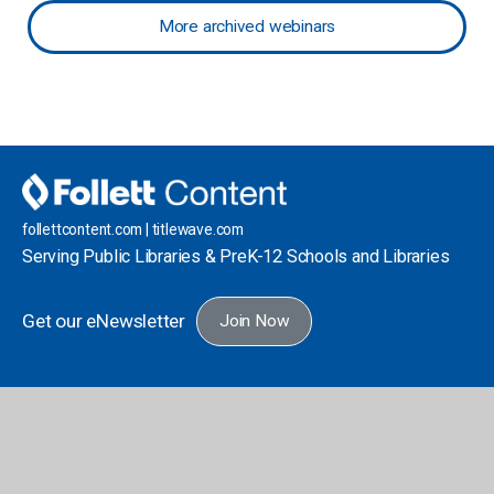
More archived webinars
follettcontent.com | titlewave.com
Serving Public Libraries & PreK-12 Schools and Libraries
Get our eNewsletter
Join Now
School Library
Public Library