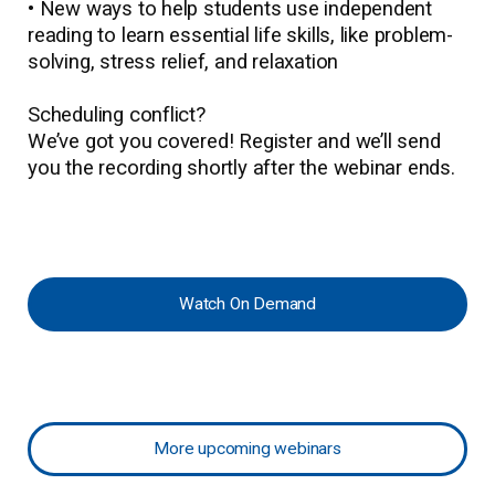
• New ways to help students use independent
reading to learn essential life skills, like problem-
solving, stress relief, and relaxation
Scheduling conflict?
We’ve got you covered! Register and we’ll send
you the recording shortly after the webinar ends.
Watch On Demand
More upcoming webinars