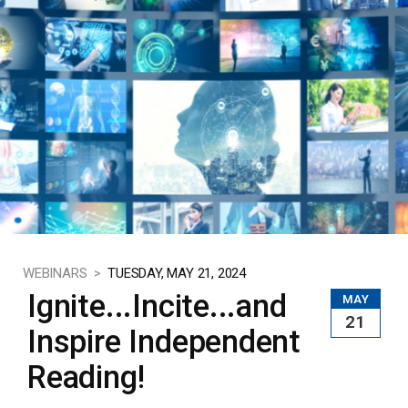
WEBINARS >
TUESDAY, MAY 21, 2024
Ignite...Incite...and
MAY
21
Inspire Independent
Reading!