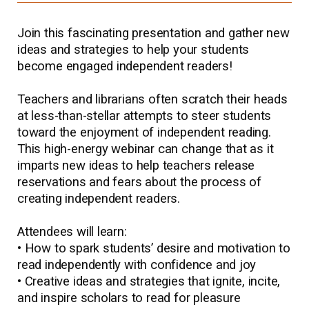
Join this fascinating presentation and gather new
ideas and strategies to help your students
become engaged independent readers!
Teachers and librarians often scratch their heads
at less-than-stellar attempts to steer students
toward the enjoyment of independent reading.
This high-energy webinar can change that as it
imparts new ideas to help teachers release
reservations and fears about the process of
creating independent readers.
Attendees will learn:
• How to spark students’ desire and motivation to
read independently with confidence and joy
• Creative ideas and strategies that ignite, incite,
and inspire scholars to read for pleasure