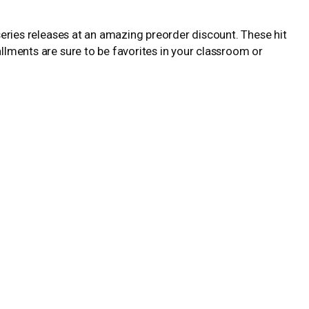
-series releases at an amazing preorder discount. These hit
allments are sure to be favorites in your classroom or