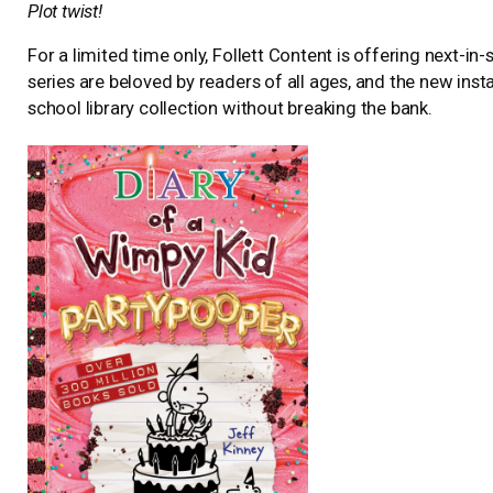
Plot twist!
For a limited time only, Follett Content is offering next-in
series are beloved by readers of all ages, and the new inst
school library collection without breaking the bank.