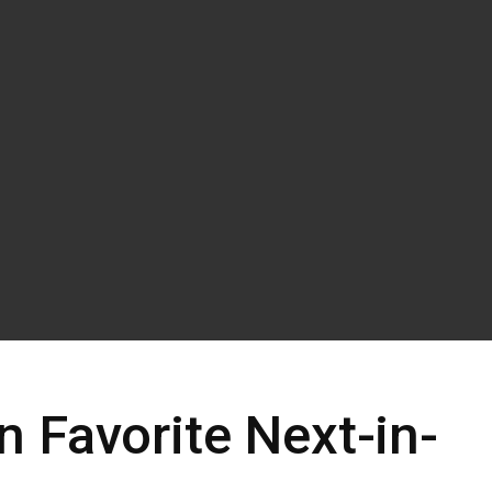
 Favorite Next-in-