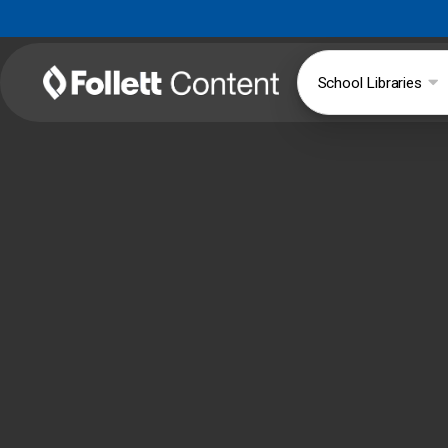
School Libraries