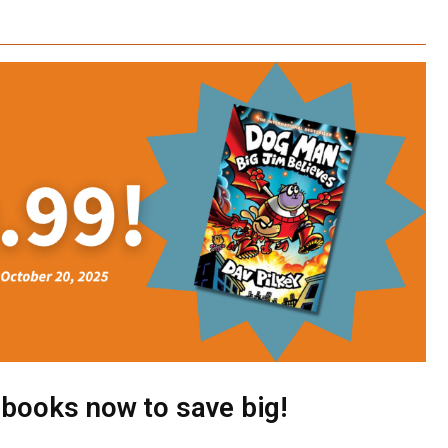
 books now to save big!