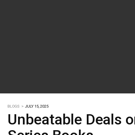
BLOGS >
JULY 15, 2025
Unbeatable Deals on