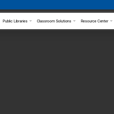
Public Libraries
Classroom Solutions
Resource Center