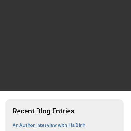
Recent Blog Entries
An Author Interview with Ha Dinh