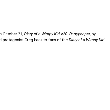
on October 21,
Diary of a Wimpy Kid #20: Partypooper
, by
ved protagonist Greg back to fans of the
Diary of a Wimpy Kid