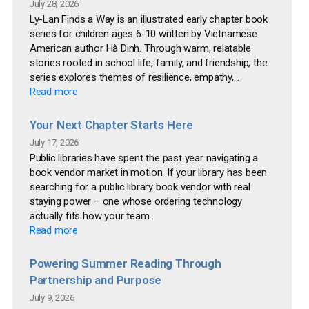
July 28, 2026
Ly-Lan Finds a Way is an illustrated early chapter book
series for children ages 6-10 written by Vietnamese
American author Hà Dinh. Through warm, relatable
stories rooted in school life, family, and friendship, the
series explores themes of resilience, empathy,...
Read more
Your Next Chapter Starts Here
July 17, 2026
Public libraries have spent the past year navigating a
book vendor market in motion. If your library has been
searching for a public library book vendor with real
staying power – one whose ordering technology
actually fits how your team...
Read more
Powering Summer Reading Through
Partnership and Purpose
July 9, 2026