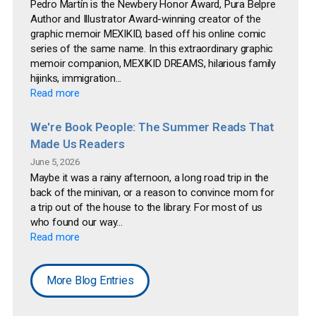
Pedro Martín is the Newbery Honor Award, Pura Belpre
Author and Illustrator Award-winning creator of the
graphic memoir MEXIKID, based off his online comic
series of the same name. In this extraordinary graphic
memoir companion, MEXIKID DREAMS, hilarious family
hijinks, immigration...
Read more
We're Book People: The Summer Reads That
Made Us Readers
June 5, 2026
Maybe it was a rainy afternoon, a long road trip in the
back of the minivan, or a reason to convince mom for
a trip out of the house to the library. For most of us
who found our way...
Read more
More Blog Entries