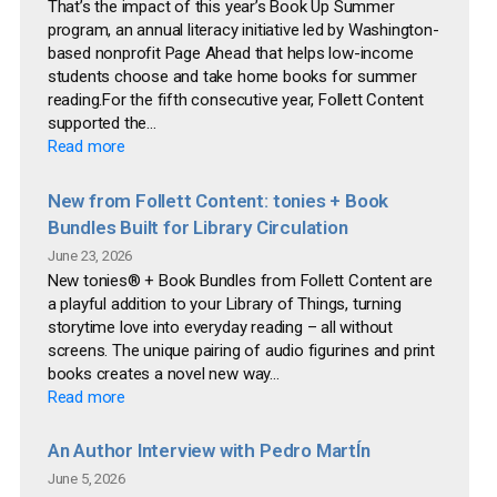
That’s the impact of this year’s Book Up Summer
program, an annual literacy initiative led by Washington-
based nonprofit Page Ahead that helps low-income
students choose and take home books for summer
reading.For the fifth consecutive year, Follett Content
supported the...
Read more
New from Follett Content: tonies + Book
Bundles Built for Library Circulation
June 23, 2026
New tonies® + Book Bundles from Follett Content are
a playful addition to your Library of Things, turning
storytime love into everyday reading – all without
screens. The unique pairing of audio figurines and print
books creates a novel new way...
Read more
An Author Interview with Pedro MartÍn
June 5, 2026