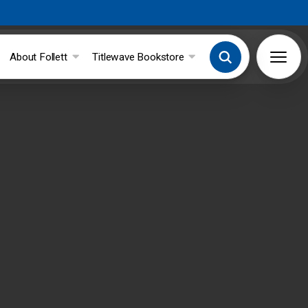
About Follett
Titlewave Bookstore