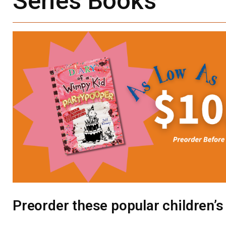
Series Books
Preorder these popular children’s