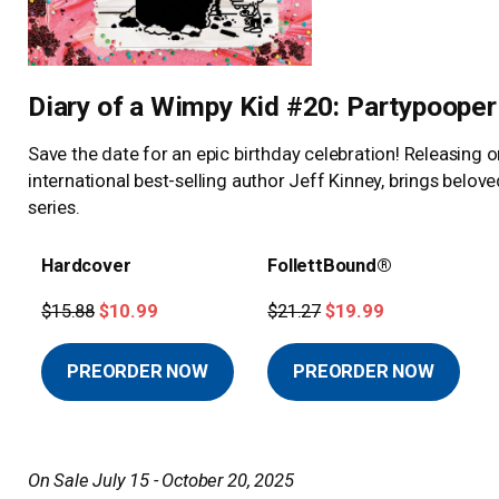
Diary of a Wimpy Kid #20: Partypooper
Save the date for an epic birthday celebration! Releasing 
international best-selling author Jeff Kinney, brings belo
series.
Hardcover
FollettBound®
$15.88
$10.99
$21.27
$19.99
PREORDER NOW
PREORDER NOW
On Sale July 15 - October 20, 2025