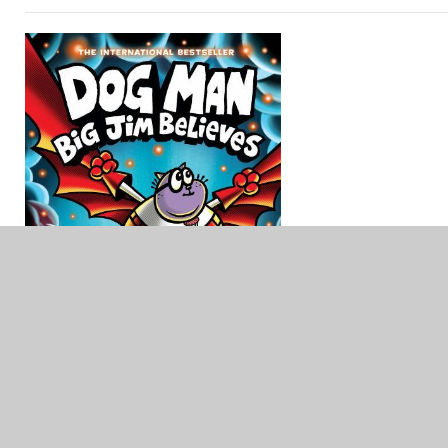
Dog Man #14: Big Jim Believes