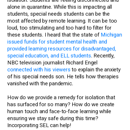
isolation. Students are feeling disconnected and
alone in quarantine. While this is impacting all
students, special needs students can be the
most affected by remote learning. It can be too
loud, too stimulating and too hard to filter for
these students. I heard that the state of
Michigan
issued funds for student mental health and
provided learning resources for disadvantaged,
special education, and ELL students
. Recently,
NBC television journalist Richard Engel
connected with his viewers
to explain the anxiety
of his special needs son. He tells how therapies
vanished with the pandemic.
How do we provide a remedy for isolation that
has surfaced for so many? How do we create
human touch and face-to-face learning while
ensuring we stay safe during this time?
Incorporating SEL can help!