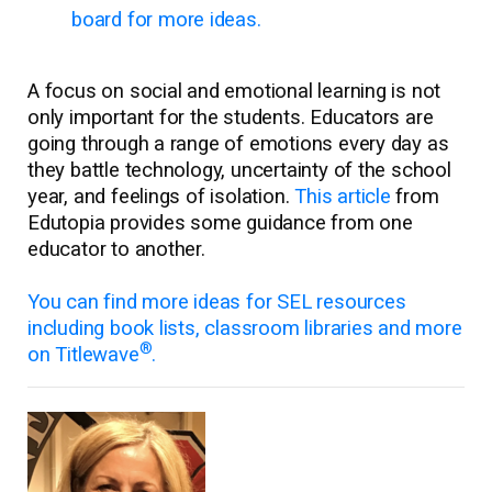
board for more ideas.
A focus on social and emotional learning is not
only important for the students. Educators are
going through a range of emotions every day as
they battle technology, uncertainty of the school
year, and feelings of isolation.
This article
from
Edutopia provides some guidance from one
educator to another.
You can find more ideas for SEL resources
including book lists, classroom libraries and more
®
on Titlewave
.