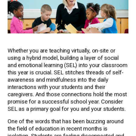
Whether you are teaching virtually, on-site or
using a hybrid model, building a layer of social
and emotional learning (SEL) into your classroom
this year is crucial. SEL stitches threads of self-
awareness and mindfulness into the daily
interactions with your students and their
caregivers. And those connections hold the most
promise for a successful school year. Consider
SEL as a primary goal for you and your students.
One of the words that has been buzzing around
the field of education in recent months is