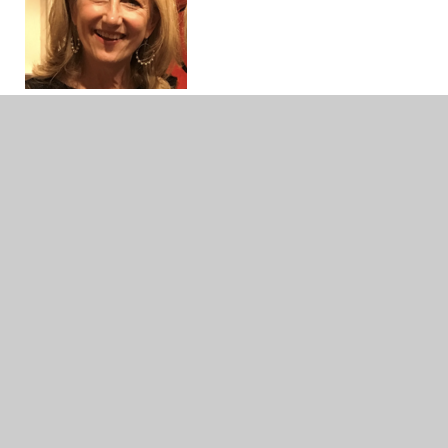
Roberta Starck
MEd Curriculum & Instruction & MLIS
I’ve been with Follett School Solutions for 13
years and create lists for school libraries all
around the globe. My career spans twenty-four
years as a teacher and librarian in elementary and
middle school. Our Follett team meets weekly
and virtually with trade and curriculum publishers
so we can keep abreast of all the new print and
digital resources coming out!