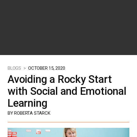
BLOGS >
OCTOBER 15, 2020
Avoiding a Rocky Start
with Social and Emotional
Learning
BY ROBERTA STARCK