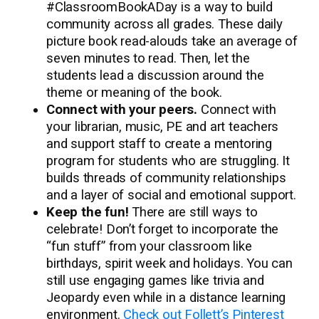
#ClassroomBookADay is a way to build
community across all grades. These daily
picture book read-alouds take an average of
seven minutes to read. Then, let the
students lead a discussion around the
theme or meaning of the book.
Connect with your peers.
Connect with
your librarian, music, PE and art teachers
and support staff to create a mentoring
program for students who are struggling. It
builds threads of community relationships
and a layer of social and emotional support.
Keep the fun!
There are still ways to
celebrate! Don’t forget to incorporate the
“fun stuff” from your classroom like
birthdays, spirit week and holidays. You can
still use engaging games like trivia and
Jeopardy even while in a distance learning
environment.
Check out Follett’s Pinterest