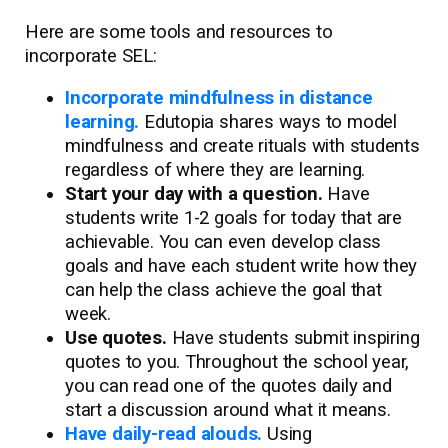
Here are some tools and resources to
incorporate SEL:
Incorporate mindfulness in distance
learning.
Edutopia shares ways to model
mindfulness and create rituals with students
regardless of where they are learning.
Start your day with a question.
Have
students write 1-2 goals for today that are
achievable. You can even develop class
goals and have each student write how they
can help the class achieve the goal that
week.
Use quotes.
Have students submit inspiring
quotes to you. Throughout the school year,
you can read one of the quotes daily and
start a discussion around what it means.
Have daily-read alouds.
Using