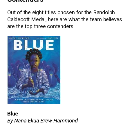
Out of the eight titles chosen for the Randolph
Caldecott Medal, here are what the team believes
are the top three contenders.
Blue
By Nana Ekua Brew-Hammond