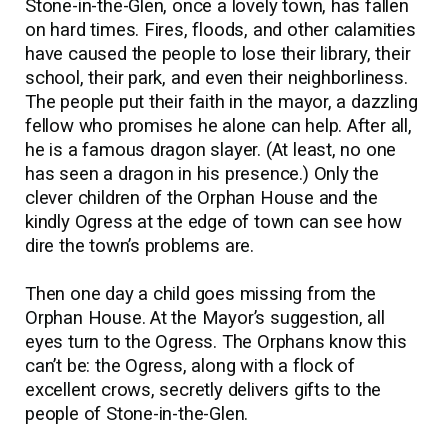
Stone-in-the-Glen, once a lovely town, has fallen
on hard times. Fires, floods, and other calamities
have caused the people to lose their library, their
school, their park, and even their neighborliness.
The people put their faith in the mayor, a dazzling
fellow who promises he alone can help. After all,
he is a famous dragon slayer. (At least, no one
has seen a dragon in his presence.) Only the
clever children of the Orphan House and the
kindly Ogress at the edge of town can see how
dire the town’s problems are.
Then one day a child goes missing from the
Orphan House. At the Mayor’s suggestion, all
eyes turn to the Ogress. The Orphans know this
can’t be: the Ogress, along with a flock of
excellent crows, secretly delivers gifts to the
people of Stone-in-the-Glen.