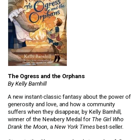
The Ogress and the Orphans
By Kelly Barnhill
A new instant-classic fantasy about the power of
generosity and love, and how a community
suffers when they disappear, by Kelly Barnhill,
winner of the Newbery Medal for
The Girl Who
Drank the Moon
, a
New York Times
best-seller.