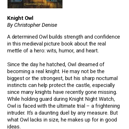
Knight Owl
By Christopher Denise
A determined Owl builds strength and confidence
in this medieval picture book about the real
mettle of a hero: wits, humor, and heart.
Since the day he hatched, Owl dreamed of
becoming a real knight. He may not be the
biggest or the strongest, but his sharp nocturnal
instincts can help protect the castle, especially
since many knights have recently gone missing.
While holding guard during Knight Night Watch,
Owl is faced with the ultimate trial – a frightening
intruder. It
’
s a daunting duel by any measure. But
what Owl lacks in size, he makes up for in good
ideas.