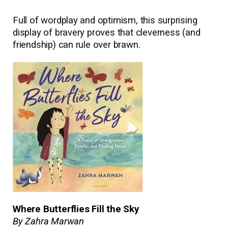
Full of wordplay and optimism, this surprising
display of bravery proves that cleverness (and
friendship) can rule over brawn.
Where Butterflies Fill the Sky
By Zahra Marwan