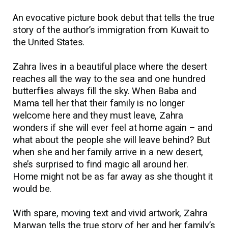
An evocative picture book debut that tells the true
story of the author’s immigration from Kuwait to
the United States.
Zahra lives in a beautiful place where the desert
reaches all the way to the sea and one hundred
butterflies always fill the sky. When Baba and
Mama tell her that their family is no longer
welcome here and they must leave, Zahra
wonders if she will ever feel at home again
–
and
what about the people she will leave behind? But
when she and her family arrive in a new desert,
she’s surprised to find magic all around her.
Home might not be as far away as she thought it
would be.
With spare, moving text and vivid artwork, Zahra
Marwan tells the true story of her and her family’s