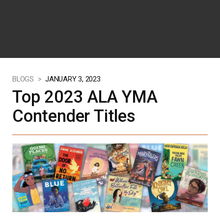
BLOGS >
JANUARY 3, 2023
Top 2023 ALA YMA
Contender Titles