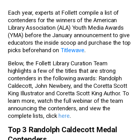
Each year, experts at Follett compile a list of
contenders for the winners of the American
Library Association (ALA) Youth Media Awards
(YMA) before the January announcement to give
educators the inside scoop and purchase the top
picks beforehand on
Titlewave
.
Below, the Follett Library Curation Team
highlights a few of the titles that are strong
contenders in the following awards: Randolph
Caldecott, John Newbery, and the Coretta Scott
King Illustrator and Coretta Scott King Author. To
learn more, watch the full webinar of the team
announcing the contenders, and view the
complete lists, click
here
.
Top 3 Randolph Caldecott Medal
Contenders