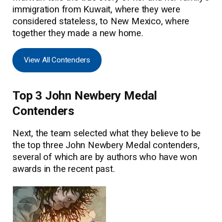
immigration from Kuwait, where they were
considered stateless, to New Mexico, where
together they made a new home.
View All Contenders
Top 3 John Newbery Medal
Contenders
Next, the team selected what they believe to be
the top three John Newbery Medal contenders,
several of which are by authors who have won
awards in the recent past.