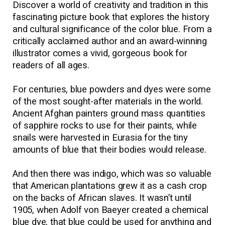
Discover a world of creativity and tradition in this
fascinating picture book that explores the history
and cultural significance of the color blue. From a
critically acclaimed author and an award-winning
illustrator comes a vivid, gorgeous book for
readers of all ages.
For centuries, blue powders and dyes were some
of the most sought-after materials in the world.
Ancient Afghan painters ground mass quantities
of sapphire rocks to use for their paints, while
snails were harvested in Eurasia for the tiny
amounts of blue that their bodies would release.
And then there was indigo, which was so valuable
that American plantations grew it as a cash crop
on the backs of African slaves. It wasn’t until
1905, when Adolf von Baeyer created a chemical
blue dye, that blue could be used for anything and