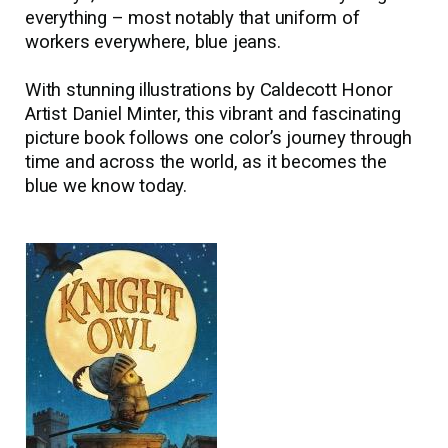
everything
–
most notably that uniform of
workers everywhere, blue jeans.
With stunning illustrations by Caldecott Honor
Artist Daniel Minter, this vibrant and fascinating
picture book follows one color’s journey through
time and across the world, as it becomes the
blue we know today.