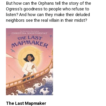
But how can the Orphans tell the story of the
Ogress’s goodness to people who refuse to
listen? And how can they make their deluded
neighbors see the real villain in their midst?
The Last Mapmaker