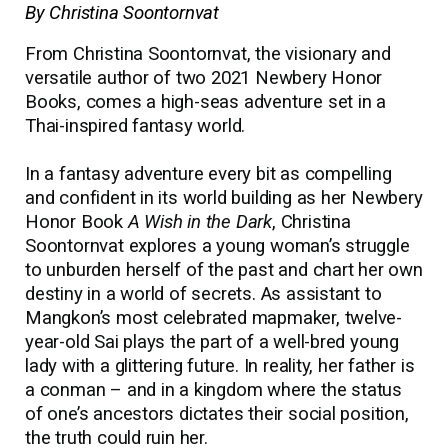
By Christina Soontornvat
From Christina Soontornvat, the visionary and
versatile author of two 2021 Newbery Honor
Books, comes a high-seas adventure set in a
Thai-inspired fantasy world.
In a fantasy adventure every bit as compelling
and confident in its world building as her Newbery
Honor Book
A Wish in the Dark
, Christina
Soontornvat explores a young woman’s struggle
to unburden herself of the past and chart her own
destiny in a world of secrets. As assistant to
Mangkon’s most celebrated mapmaker, twelve-
year-old Sai plays the part of a well-bred young
lady with a glittering future. In reality, her father is
a conman
–
and in a kingdom where the status
of one’s ancestors dictates their social position,
the truth could ruin her.