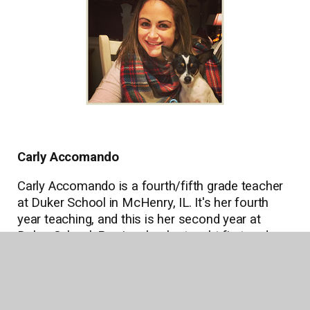
Carly Accomando
Carly Accomando is a fourth/fifth grade teacher
at Duker School in McHenry, IL. It's her fourth
year teaching, and this is her second year at
Duker School. Previously, she taught first and
second grade at a charter school. Says Carly,
"Teaching is my greatest passion in life! I feel
very fortunate to say that I truly love what I do.
Each day is a new adventure." In her free time,