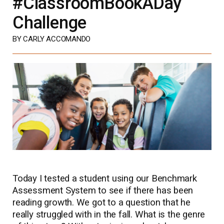
#ClassroomBookADay
Challenge
BY CARLY ACCOMANDO
Today I tested a student using our Benchmark
Assessment System to see if there has been
reading growth. We got to a question that he
really struggled with in the fall. What is the genre