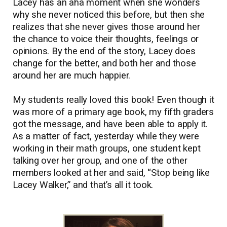
Lacey has an aha moment when she wonders
why she never noticed this before, but then she
realizes that she never gives those around her
the chance to voice their thoughts, feelings or
opinions. By the end of the story, Lacey does
change for the better, and both her and those
around her are much happier.
My students really loved this book! Even though it
was more of a primary age book, my fifth graders
got the message, and have been able to apply it.
As a matter of fact, yesterday while they were
working in their math groups, one student kept
talking over her group, and one of the other
members looked at her and said, “Stop being like
Lacey Walker,” and that’s all it took.