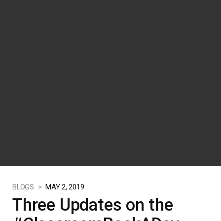
BLOGS >
MAY 2, 2019
Three Updates on the