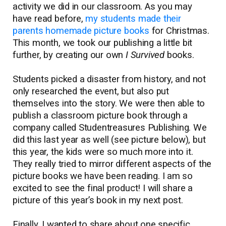
activity we did in our classroom. As you may
have read before,
my students made their
parents homemade picture books
for Christmas.
This month, we took our publishing a little bit
further, by creating our own
I
Survived
books.
Students picked a disaster from history, and not
only researched the event, but also put
themselves into the story. We were then able to
publish a classroom picture book through a
company called Studentreasures Publishing. We
did this last year as well (see picture below), but
this year, the kids were so much more into it.
They really tried to mirror different aspects of the
picture books we have been reading. I am so
excited to see the final product! I will share a
picture of this year’s book in my next post.
Finally, I wanted to share about one specific