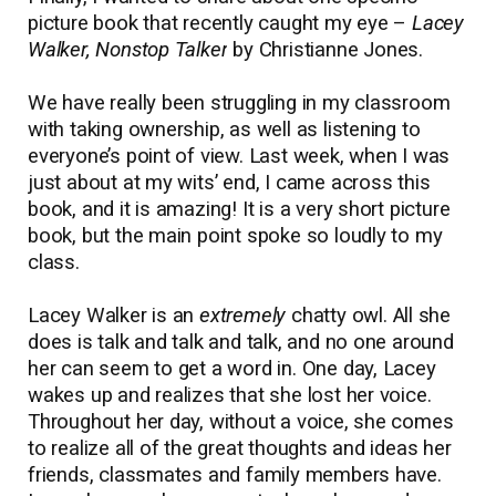
picture book that recently caught my eye –
Lacey
Walker, Nonstop Talker
by Christianne Jones.
We have really been struggling in my classroom
with taking ownership, as well as listening to
everyone’s point of view. Last week, when I was
just about at my wits’ end, I came across this
book, and it is amazing! It is a very short picture
book, but the main point spoke so loudly to my
class.
Lacey Walker is an
extremely
chatty owl. All she
does is talk and talk and talk, and no one around
her can seem to get a word in. One day, Lacey
wakes up and realizes that she lost her voice.
Throughout her day, without a voice, she comes
to realize all of the great thoughts and ideas her
friends, classmates and family members have.