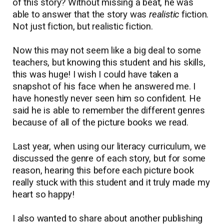
of this story? Without missing a beat, he was
able to answer that the story was
realistic
fiction.
Not just fiction, but realistic fiction.
Now this may not seem like a big deal to some
teachers, but knowing this student and his skills,
this was huge! I wish I could have taken a
snapshot of his face when he answered me. I
have honestly never seen him so confident. He
said he is able to remember the different genres
because of all of the picture books we read.
Last year, when using our literacy curriculum, we
discussed the genre of each story, but for some
reason, hearing this before each picture book
really stuck with this student and it truly made my
heart so happy!
I also wanted to share about another publishing