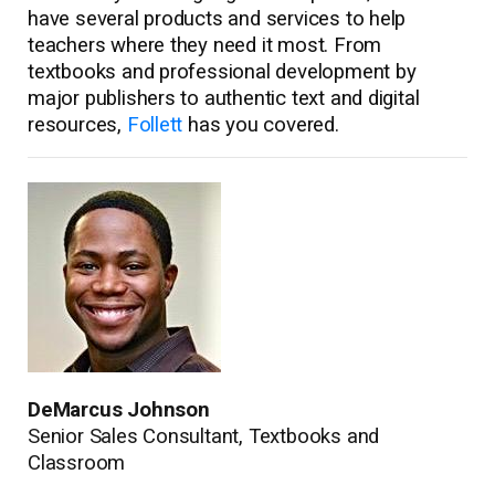
have several products and services to help
teachers where they need it most. From
textbooks and professional development by
major publishers to authentic text and digital
resources,
Follett
has you covered.
DeMarcus Johnson
Senior Sales Consultant, Textbooks and
Classroom