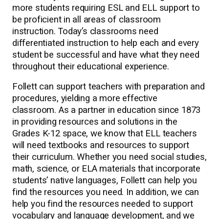
more students requiring ESL and ELL support to
be proficient in all areas of classroom
instruction. Today’s classrooms need
differentiated instruction to help each and every
student be successful and have what they need
throughout their educational experience.
Follett can support teachers with preparation and
procedures, yielding a more effective
classroom. As a partner in education since 1873
in providing resources and solutions in the
Grades K-12 space, we know that ELL teachers
will need textbooks and resources to support
their curriculum. Whether you need social studies,
math, science, or ELA materials that incorporate
students’ native languages, Follett can help you
find the resources you need. In addition, we can
help you find the resources needed to support
vocabulary and language development, and we