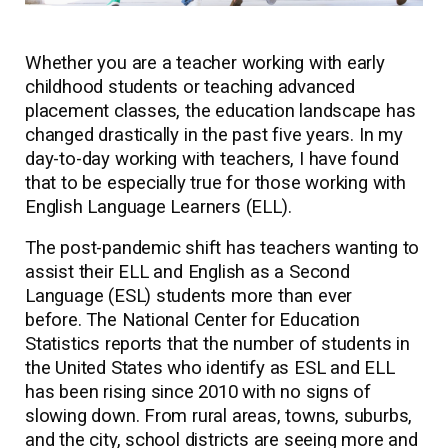
Whether you are a teacher working with early
childhood students or teaching advanced
placement classes, the education landscape has
changed drastically in the past five years. In my
day-to-day working with teachers, I have found
that to be especially true for those working with
English Language Learners (ELL).
The post-pandemic shift has teachers wanting to
assist their ELL and English as a Second
Language (ESL) students more than ever
before. The National Center for Education
Statistics reports that the number of students in
the United States who identify as ESL and ELL
has been rising since 2010 with no signs of
slowing down. From rural areas, towns, suburbs,
and the city, school districts are seeing more and