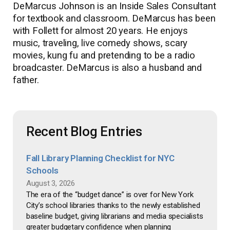
DeMarcus Johnson is an Inside Sales Consultant
for textbook and classroom. DeMarcus has been
with Follett for almost 20 years. He enjoys
music, traveling, live comedy shows, scary
movies, kung fu and pretending to be a radio
broadcaster. DeMarcus is also a husband and
father.
Recent Blog Entries
Fall Library Planning Checklist for NYC
Schools
August 3, 2026
The era of the “budget dance” is over for New York
City’s school libraries thanks to the newly established
baseline budget, giving librarians and media specialists
greater budgetary confidence when planning