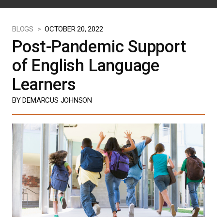
BLOGS >
OCTOBER 20, 2022
Post-Pandemic Support
of English Language
Learners
BY DEMARCUS JOHNSON