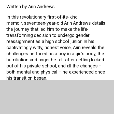
Written by Arin Andrews
In this revolutionary first-of-its-kind
memoir, seventeen-year-old Arin Andrews details
the journey that led him to make the life-
transforming decision to undergo gender
reassignment as a high school junior. In his
captivatingly witty, honest voice, Arin reveals the
challenges he faced as a boy in a girl’s body, the
humiliation and anger he felt after getting kicked
out of his private school, and all the changes ­–
both mental and physical – he experienced once
his transition began.
Download Reading Guide
Read an Excerpt