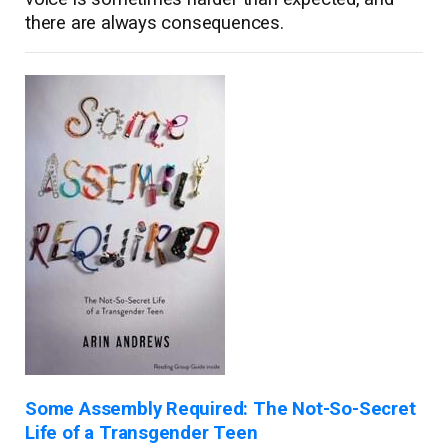
there are always consequences.
Some Assembly Required: The Not-So-Secret
Life of a Transgender Teen