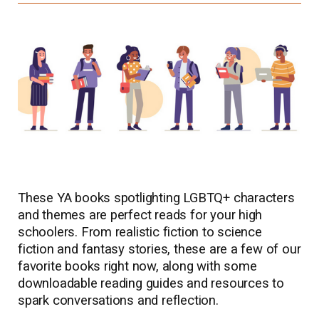
These YA books spotlighting LGBTQ+ characters
and themes are perfect reads for your high
schoolers. From realistic fiction to science
fiction and fantasy stories, these are a few of our
favorite books right now, along with some
downloadable reading guides and resources to
spark conversations and reflection.