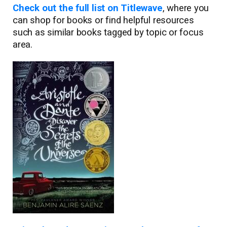
Check out the full list on Titlewave
, where you
can shop for books or find helpful resources
such as similar books tagged by topic or focus
area.