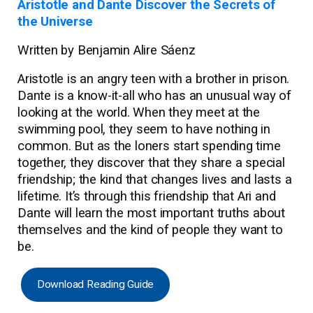
Aristotle and Dante Discover the Secrets of
the Universe
Written by Benjamin Alire Sáenz
Aristotle is an angry teen with a brother in prison.
Dante is a know-it-all who has an unusual way of
looking at the world. When they meet at the
swimming pool, they seem to have nothing in
common. But as the loners start spending time
together, they discover that they share a special
friendship; the kind that changes lives and lasts a
lifetime. It’s through this friendship that Ari and
Dante will learn the most important truths about
themselves and the kind of people they want to
be.
Download Reading Guide