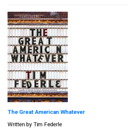
The Great American Whatever
Written by Tim Federle