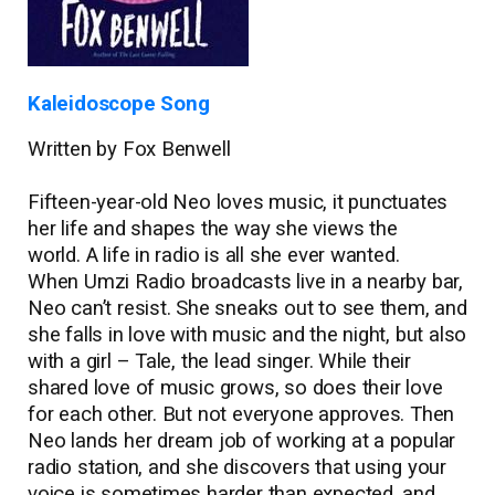
Kaleidoscope Song
Written by Fox Benwell
Fifteen-year-old Neo loves music, it punctuates
her life and shapes the way she views the
world. A life in radio is all she ever wanted.
When Umzi Radio broadcasts live in a nearby bar,
Neo can’t resist. She sneaks out to see them, and
she falls in love with music and the night, but also
with a girl ­– Tale, the lead singer. While their
shared love of music grows, so does their love
for each other. But not everyone approves. Then
Neo lands her dream job of working at a popular
radio station, and she discovers that using your
voice is sometimes harder than expected, and