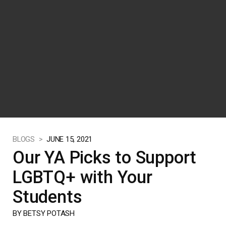
BLOGS >
JUNE 15, 2021
Our YA Picks to Support
LGBTQ+ with Your
Students
BY BETSY POTASH