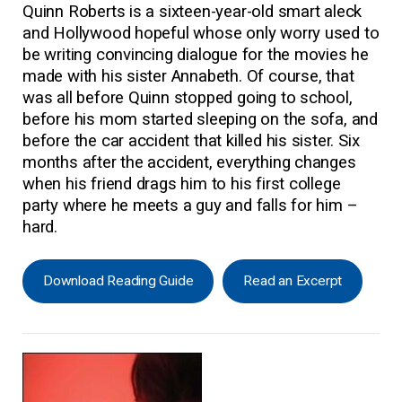
Quinn Roberts is a sixteen-year-old smart aleck
and Hollywood hopeful whose only worry used to
be writing convincing dialogue for the movies he
made with his sister Annabeth. Of course, that
was all before Quinn stopped going to school,
before his mom started sleeping on the sofa, and
before the car accident that killed his sister. Six
months after the accident, everything changes
when his friend drags him to his first college
party where he meets a guy and falls for him –
hard.
Download Reading Guide
Read an Excerpt