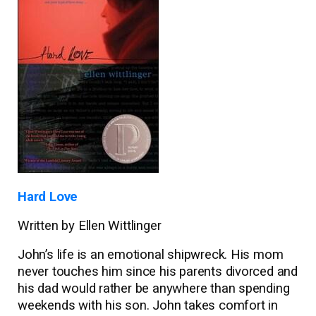
Hard Love
Written by Ellen Wittlinger
John’s life is an emotional shipwreck. His mom
never touches him since his parents divorced and
his dad would rather be anywhere than spending
weekends with his son. John takes comfort in