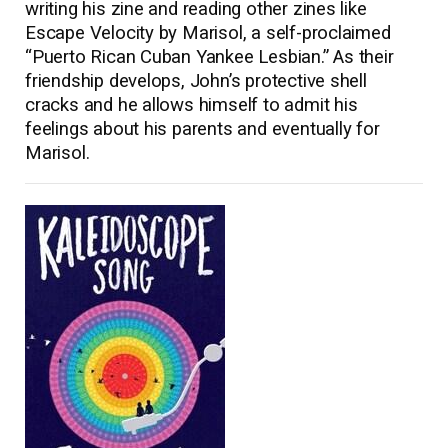
writing his zine and reading other zines like
Escape Velocity by Marisol, a self-proclaimed
“Puerto Rican Cuban Yankee Lesbian.” As their
friendship develops, John’s protective shell
cracks and he allows himself to admit his
feelings about his parents and eventually for
Marisol.