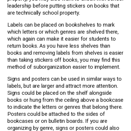
leadership before putting stickers on books that
are technically school property.
Labels can be placed on bookshelves to mark
which letters or which genres are shelved there,
which again can make it easier for students to
return books. As you have less shelves than
books and removing labels from shelves is easier
than taking stickers off books, you may find this
method of suborganization easier to implement.
Signs and posters can be used in similar ways to
labels, but are larger and attract more attention.
Signs could be placed on the shelf alongside
books or hung from the ceiling above a bookcase
to indicate the letters or genres that belong there.
Posters could be attached to the sides of
bookcases or on bulletin boards. If you are
organizing by genre, signs or posters could also