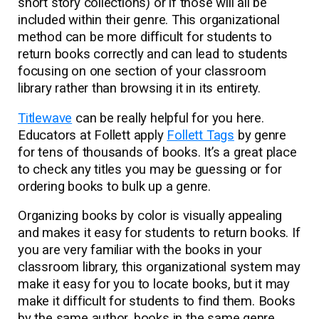
short story collections) or if those will all be
included within their genre. This organizational
method can be more difficult for students to
return books correctly and can lead to students
focusing on one section of your classroom
library rather than browsing it in its entirety.
Titlewave
can be really helpful for you here.
Educators at Follett apply
Follett Tags
by genre
for tens of thousands of books. It’s a great place
to check any titles you may be guessing or for
ordering books to bulk up a genre.
Organizing books by color is visually appealing
and makes it easy for students to return books. If
you are very familiar with the books in your
classroom library, this organizational system may
make it easy for you to locate books, but it may
make it difficult for students to find them. Books
by the same author, books in the same genre,