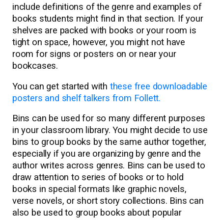
include definitions of the genre and examples of
books students might find in that section. If your
shelves are packed with books or your room is
tight on space, however, you might not have
room for signs or posters on or near your
bookcases.
You can get started with
these free downloadable
posters and shelf talkers from Follett.
Bins can be used for so many different purposes
in your classroom library. You might decide to use
bins to group books by the same author together,
especially if you are organizing by genre and the
author writes across genres. Bins can be used to
draw attention to series of books or to hold
books in special formats like graphic novels,
verse novels, or short story collections. Bins can
also be used to group books about popular