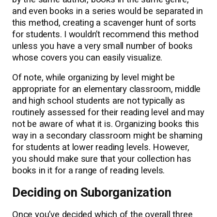
and even books in a series would be separated in
this method, creating a scavenger hunt of sorts
for students. I wouldn’t recommend this method
unless you have a very small number of books
whose covers you can easily visualize.
Of note, while organizing by level might be
appropriate for an elementary classroom, middle
and high school students are not typically as
routinely assessed for their reading level and may
not be aware of what it is. Organizing books this
way in a secondary classroom might be shaming
for students at lower reading levels. However,
you should make sure that your collection has
books in it for a range of reading levels.
Deciding on Suborganization
Once you’ve decided which of the overall three