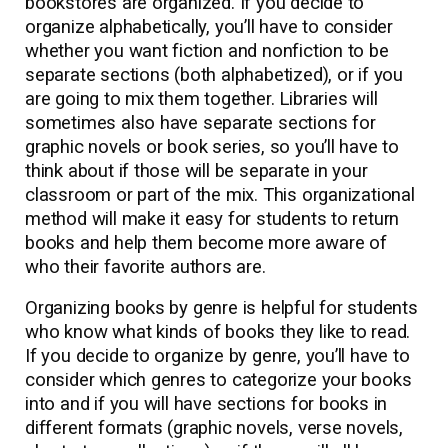
bookstores are organized. If you decide to
organize alphabetically, you’ll have to consider
whether you want fiction and nonfiction to be
separate sections (both alphabetized), or if you
are going to mix them together. Libraries will
sometimes also have separate sections for
graphic novels or book series, so you’ll have to
think about if those will be separate in your
classroom or part of the mix. This organizational
method will make it easy for students to return
books and help them become more aware of
who their favorite authors are.
Organizing books by genre is helpful for students
who know what kinds of books they like to read.
If you decide to organize by genre, you’ll have to
consider which genres to categorize your books
into and if you will have sections for books in
different formats (graphic novels, verse novels,