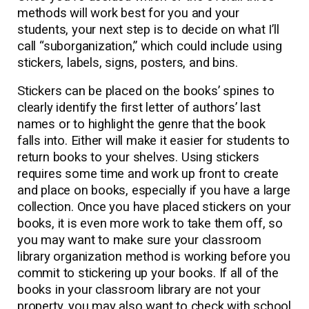
methods will work best for you and your
students, your next step is to decide on what I’ll
call “suborganization,” which could include using
stickers, labels, signs, posters, and bins.
Stickers can be placed on the books’ spines to
clearly identify the first letter of authors’ last
names or to highlight the genre that the book
falls into. Either will make it easier for students to
return books to your shelves. Using stickers
requires some time and work up front to create
and place on books, especially if you have a large
collection. Once you have placed stickers on your
books, it is even more work to take them off, so
you may want to make sure your classroom
library organization method is working before you
commit to stickering up your books. If all of the
books in your classroom library are not your
property, you may also want to check with school