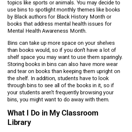
topics like sports or animals. You may decide to
use bins to spotlight monthly themes like books
by Black authors for Black History Month or
books that address mental health issues for
Mental Health Awareness Month.
Bins can take up more space on your shelves
than books would, so if you don’t have a lot of
shelf space you may want to use them sparingly.
Storing books in bins can also have more wear
and tear on books than keeping them upright on
the shelf. In addition, students have to look
through bins to see all of the books in it, so if
your students aren’t frequently browsing your
bins, you might want to do away with them.
What I Do in My Classroom
Library