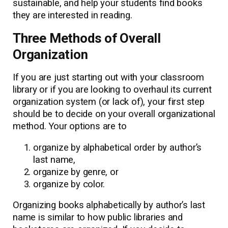
sustainable, and help your students find books
they are interested in reading.
Three Methods of Overall
Organization
If you are just starting out with your classroom
library or if you are looking to overhaul its current
organization system (or lack of), your first step
should be to decide on your overall organizational
method. Your options are to
organize by alphabetical order by author’s
last name,
organize by genre, or
organize by color.
Organizing books alphabetically by author’s last
name is similar to how public libraries and