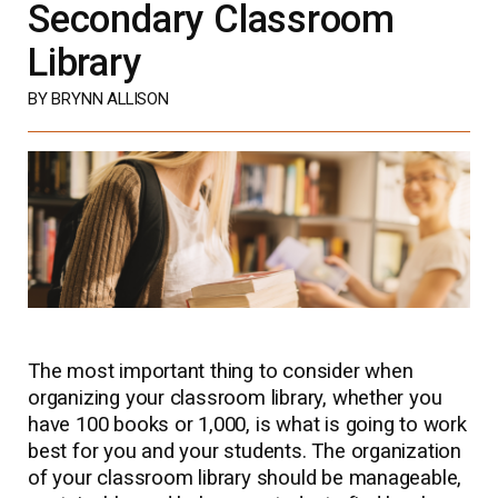
Secondary Classroom
Library
BY BRYNN ALLISON
The most important thing to consider when
organizing your classroom library, whether you
have 100 books or 1,000, is what is going to work
best for you and your students. The organization
of your classroom library should be manageable,