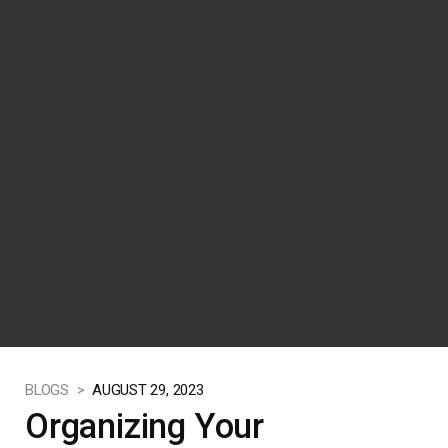
BLOGS >
AUGUST 29, 2023
Organizing Your