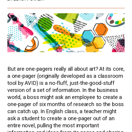
But are one-pagers really all about art? At its core,
a one-pager (originally developed as a classroom
tool by AVID) is a no-fluff, just-the-good-stuff
version of a set of information. In the business
world, a boss might ask an employee to create a
one-pager of six months of research so the boss
can catch up. In English class, a teacher might
ask a student to create a one-pager out of an
entire novel, pulling the most important