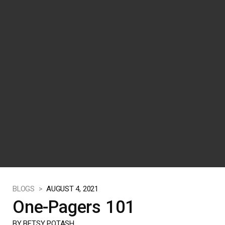
BLOGS >
AUGUST 4, 2021
One-Pagers 101
BY BETSY POTASH