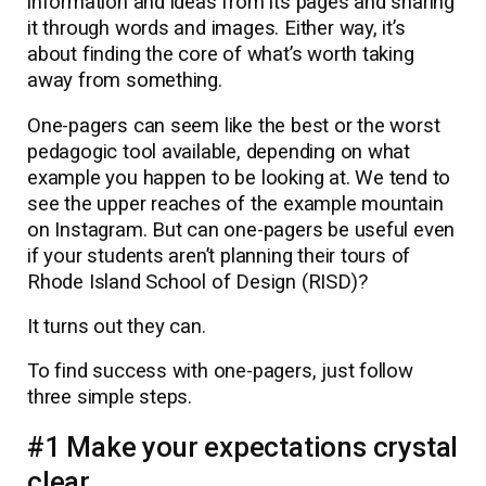
information and ideas from its pages and sharing
it through words and images. Either way, it’s
about finding the core of what’s worth taking
away from something.
One-pagers can seem like the best or the worst
pedagogic tool available, depending on what
example you happen to be looking at. We tend to
see the upper reaches of the example mountain
on Instagram. But can one-pagers be useful even
if your students aren’t planning their tours of
Rhode Island School of Design (RISD)?
It turns out they can.
To find success with one-pagers, just follow
three simple steps.
#1 Make your expectations crystal
clear.