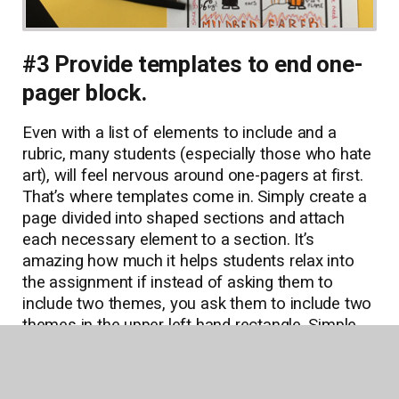
#3 Provide templates to end one-
pager block.
Even with a list of elements to include and a
rubric, many students (especially those who hate
art), will feel nervous around one-pagers at first.
That’s where templates come in. Simply create a
page divided into shaped sections and attach
each necessary element to a section. It’s
amazing how much it helps students relax into
the assignment if instead of asking them to
include two themes, you ask them to include two
themes in the upper left hand rectangle. Simple,
but highly effective.
Of course, some students will prefer artistic