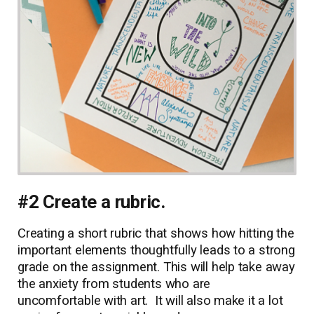
#2 Create a rubric.
Creating a short rubric that shows how hitting the
important elements thoughtfully leads to a strong
grade on the assignment. This will help take away
the anxiety from students who are
uncomfortable with art. It will also make it a lot