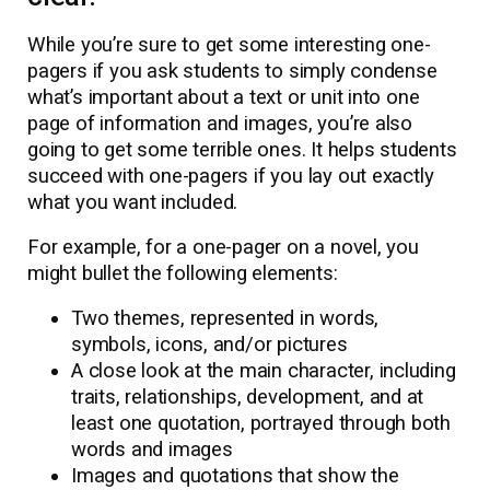
While you’re sure to get some interesting one-
pagers if you ask students to simply condense
what’s important about a text or unit into one
page of information and images, you’re also
going to get some terrible ones. It helps students
succeed with one-pagers if you lay out exactly
what you want included.
For example, for a one-pager on a novel, you
might bullet the following elements:
Two themes, represented in words,
symbols, icons, and/or pictures
A close look at the main character, including
traits, relationships, development, and at
least one quotation, portrayed through both
words and images
Images and quotations that show the