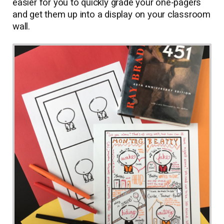
easier for you to quickly grade your one-pagers
and get them up into a display on your classroom
wall.