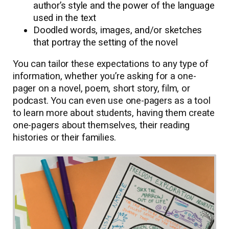
author’s style and the power of the language
used in the text
Doodled words, images, and/or sketches
that portray the setting of the novel
You can tailor these expectations to any type of
information, whether you’re asking for a one-
pager on a novel, poem, short story, film, or
podcast. You can even use one-pagers as a tool
to learn more about students, having them create
one-pagers about themselves, their reading
histories or their families.