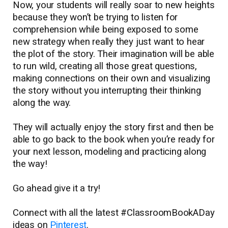
Now, your students will really soar to new heights
because they won’t be trying to listen for
comprehension while being exposed to some
new strategy when really they just want to hear
the plot of the story. Their imagination will be able
to run wild, creating all those great questions,
making connections on their own and visualizing
the story without you interrupting their thinking
along the way.
They will actually enjoy the story first and then be
able to go back to the book when you’re ready for
your next lesson, modeling and practicing along
the way!
Go ahead give it a try!
Connect with all the latest #ClassroomBookADay
ideas on
Pinterest
.