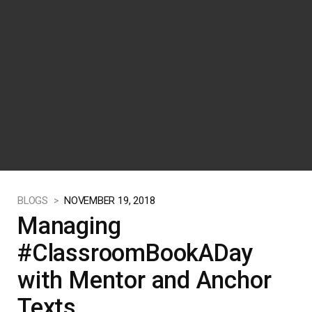
BLOGS >
NOVEMBER 19, 2018
Managing
#ClassroomBookADay
with Mentor and Anchor
Texts