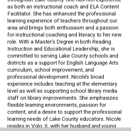
as both an instructional coach and ELA Content
Facilitator. She has enhanced the professional
learning experience of teachers throughout our
area and brings both enthusiasm and a passion
for instructional coaching and literacy to her new
role. With a Master’s Degree in both Reading
Instruction and Educational Leadership, she is
committed to serving Lake County schools and
districts as a support for English Language Arts
curriculum, school improvement, and
professional development. Nicole’s broad
experience includes teaching at the elementary
level as well as supporting school library media
staff on library improvements. She emphasizes
flexible learning environments, passion for
content, and a desire to support the professional
learning needs of Lake County educators. Nicole
resides in Volo, IL with her husband and young