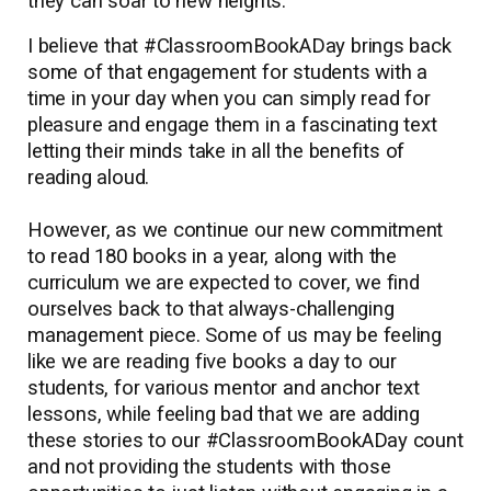
they can soar to new heights.
I believe that #ClassroomBookADay brings back
some of that engagement for students with a
time in your day when you can simply read for
pleasure and engage them in a fascinating text
letting their minds take in all the benefits of
reading aloud.
However, as we continue our new commitment
to read 180 books in a year, along with the
curriculum we are expected to cover, we find
ourselves back to that always-challenging
management piece. Some of us may be feeling
like we are reading five books a day to our
students, for various mentor and anchor text
lessons, while feeling bad that we are adding
these stories to our #ClassroomBookADay count
and not providing the students with those