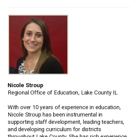
Nicole Stroup
Regional Office of Education, Lake County IL
With over 10 years of experience in education,
Nicole Stroup has been instrumental in
supporting staff development, leading teachers,
and developing curriculum for districts
throughout Lake County. She has rich experience