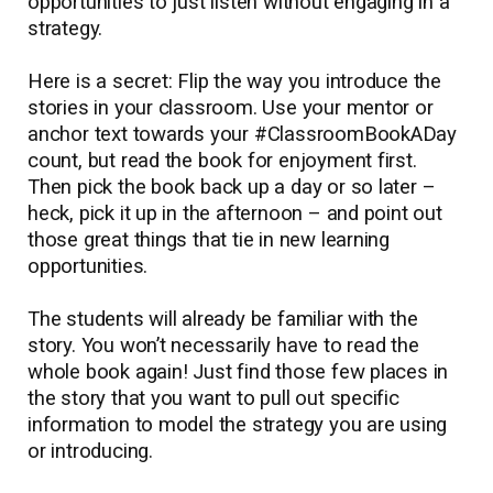
opportunities to just listen without engaging in a
strategy.
Here is a secret: Flip the way you introduce the
stories in your classroom. Use your mentor or
anchor text towards your #ClassroomBookADay
count, but read the book for enjoyment first.
Then pick the book back up a day or so later –
heck, pick it up in the afternoon – and point out
those great things that tie in new learning
opportunities.
The students will already be familiar with the
story. You won’t necessarily have to read the
whole book again! Just find those few places in
the story that you want to pull out specific
information to model the strategy you are using
or introducing.