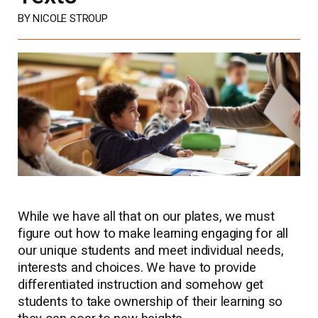
BY NICOLE STROUP
While we have all that on our plates, we must
figure out how to make learning engaging for all
our unique students and meet individual needs,
interests and choices. We have to provide
differentiated instruction and somehow get
students to take ownership of their learning so