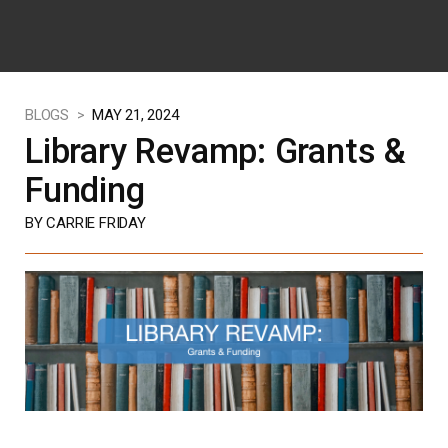
BLOGS >
MAY 21, 2024
Library Revamp: Grants &
Funding
BY CARRIE FRIDAY