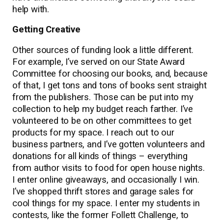
help with.
Getting Creative
Other sources of funding look a little different.
For example, I’ve served on our State Award
Committee for choosing our books, and, because
of that, I get tons and tons of books sent straight
from the publishers. Those can be put into my
collection to help my budget reach farther. I’ve
volunteered to be on other committees to get
products for my space. I reach out to our
business partners, and I’ve gotten volunteers and
donations for all kinds of things – everything
from author visits to food for open house nights.
I enter online giveaways, and occasionally I win.
I’ve shopped thrift stores and garage sales for
cool things for my space. I enter my students in
contests, like the former Follett Challenge, to