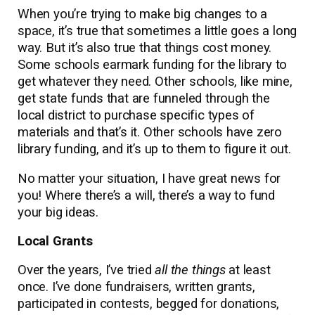
When you’re trying to make big changes to a
space, it’s true that sometimes a little goes a long
way. But it’s also true that things cost money.
Some schools earmark funding for the library to
get whatever they need. Other schools, like mine,
get state funds that are funneled through the
local district to purchase specific types of
materials and that’s it. Other schools have zero
library funding, and it’s up to them to figure it out.
No matter your situation, I have great news for
you! Where there’s a will, there’s a way to fund
your big ideas.
Local Grants
Over the years, I’ve tried
all the things
at least
once. I’ve done fundraisers, written grants,
participated in contests, begged for donations,