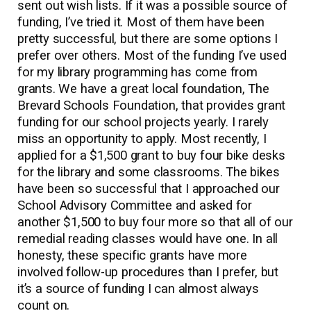
sent out wish lists. If it was a possible source of
funding, I’ve tried it. Most of them have been
pretty successful, but there are some options I
prefer over others. Most of the funding I’ve used
for my library programming has come from
grants. We have a great local foundation, The
Brevard Schools Foundation, that provides grant
funding for our school projects yearly. I rarely
miss an opportunity to apply. Most recently, I
applied for a $1,500 grant to buy four bike desks
for the library and some classrooms. The bikes
have been so successful that I approached our
School Advisory Committee and asked for
another $1,500 to buy four more so that all of our
remedial reading classes would have one. In all
honesty, these specific grants have more
involved follow-up procedures than I prefer, but
it’s a source of funding I can almost always
count on.