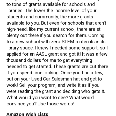
to tons of grants available for schools and
libraries. The lower the income level of your
students and community, the more grants
available to you. But even for schools that aren’t
high-need, like my current school, there are still
plenty out there if you search for them. Coming
to a new school with zero STEM materials in its
library space, I knew I needed some support, so I
applied for an AASL grant and got it! It was a few
thousand dollars for me to get everything I
needed to get started. These grants are out there
if you spend time looking. Once you find a few,
put on your Used Car Salesman hat and get to
work! Sell your program, and write it as if you
were reading the grant and deciding who gets it.
What would you want to see? What would
convince you? Use those words!
Amazon Wish Lists