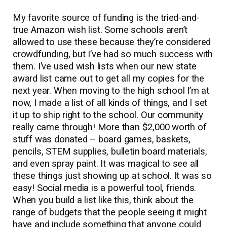
My favorite source of funding is the tried-and-
true Amazon wish list. Some schools aren’t
allowed to use these because they’re considered
crowdfunding, but I’ve had so much success with
them. I’ve used wish lists when our new state
award list came out to get all my copies for the
next year. When moving to the high school I’m at
now, I made a list of all kinds of things, and I set
it up to ship right to the school. Our community
really came through! More than $2,000 worth of
stuff was donated – board games, baskets,
pencils, STEM supplies, bulletin board materials,
and even spray paint. It was magical to see all
these things just showing up at school. It was so
easy! Social media is a powerful tool, friends.
When you build a list like this, think about the
range of budgets that the people seeing it might
have and include something that anyone could