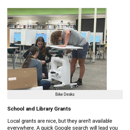
Bike Desks
School and Library Grants
Local grants are nice, but they aren’t available
everywhere. A quick Google search will lead you