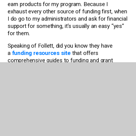
earn products for my program. Because I
exhaust every other source of funding first, when
I do go to my administrators and ask for financial
support for something, it’s usually an easy “yes”
for them.
Speaking of Follett, did you know they have
a
funding resources site
that offers
comprehensive guides to funding and grant
opportunities? Check it out!
I know it may seem like you need a robust budget
to do great things for kids, but you really don’t. It
just takes some creative thinking and the
willingness to risk a “no” to possibly get a big
“yes.”
About the Author: