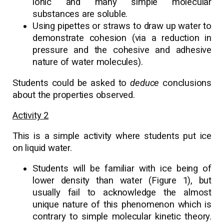
ionic and many simple molecular
substances are soluble.
Using pipettes or straws to draw up water to
demonstrate cohesion (via a reduction in
pressure and the cohesive and adhesive
nature of water molecules).
Students could be asked to
deduce
conclusions
about the properties observed.
Activity 2
This is a simple activity where students put ice
on liquid water.
Students will be familiar with ice being of
lower density than water (Figure 1), but
usually fail to acknowledge the almost
unique nature of this phenomenon which is
contrary to simple molecular kinetic theory.