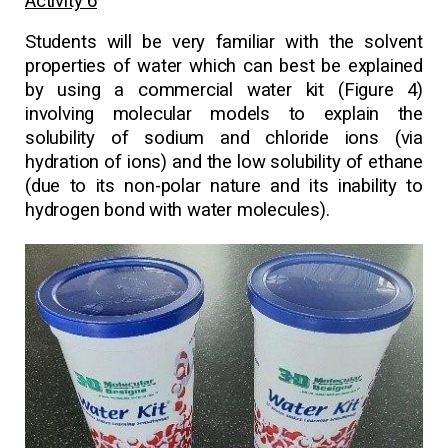
Activity 6
Students will be very familiar with the solvent
properties of water which can best be explained
by using a commercial water kit (Figure 4)
involving molecular models to explain the
solubility of sodium and chloride ions (via
hydration of ions) and the low solubility of ethane
(due to its non-polar nature and its inability to
hydrogen bond with water molecules).