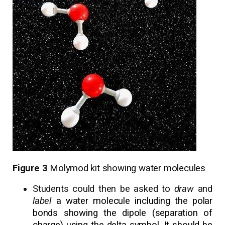
Figure 3
Molymod kit showing water molecules
Students could then be asked to
draw
and
label
a water molecule including the polar
bonds showing the dipole (separation of