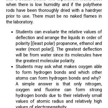
when there is low humidity and if the polythene
rods have been thoroughly dried with a hairdryer
prior to use. There must be no naked flames in
the laboratory.
Students can
evaluate
the relative values of
deflection and arrange the liquids in order of
polarity [(least polar) propanone, ethanol and
water (most polar)]. The greatest deflection
will be from water since its molecules have
the greatest molecular polarity.
Students may ask what makes oxygen able
to form hydrogen bonds and which other
atoms can form hydrogen bonds and why?
A simple answer is that only nitrogen,
oxygen and fluorine can form strong
hydrogen bonds due to their relatively small
values of atomic radius and relatively high
values of electronegativity.