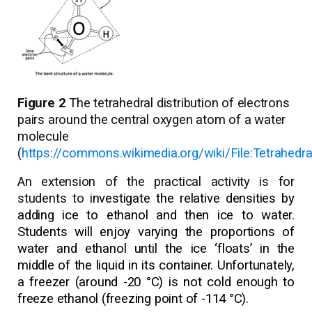
Figure 2
The tetrahedral distribution of electrons
pairs around the central oxygen atom of a water
molecule
(
https://commons.wikimedia.org/wiki/File:Tetrahedr
An extension of the practical activity is for
students to i
nvestigate the relative densities by
adding ice to ethanol and then ice to water.
Students will enjoy varying the proportions of
water and ethanol until the ice ‘floats’ in the
middle of the liquid in its container. Unfortunately,
a freezer (around -20 °C) is not cold enough to
freeze ethanol (freezing point of -114 °C).