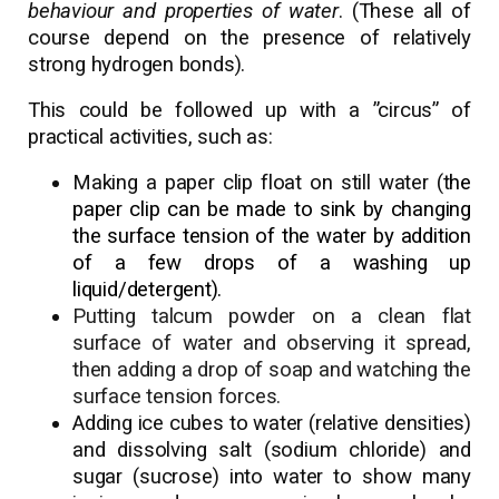
behaviour and properties of water
. (These all of
course depend on the presence of relatively
strong hydrogen bonds).
This could be followed up with a ”circus” of
practical activities, such as:
Making a paper clip float on still water (t
he
paper clip can be made to sink by changing
the surface tension of the water by addition
of a few drops of a washing up
liquid/detergent).
Putting talcum powder on a clean flat
surface of water and observing it spread,
then adding a drop of soap and watching the
surface tension forces.
Adding ice cubes to water (relative densities)
and dissolving salt (sodium chloride) and
sugar (sucrose) into water to show many