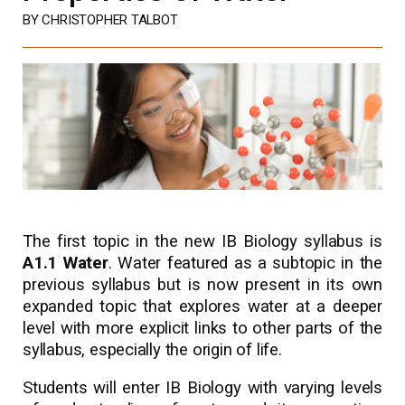
BY CHRISTOPHER TALBOT
The first topic in the new IB Biology syllabus is
A1.1 Water
. Water featured as a subtopic in the
previous syllabus but is now present in its own
expanded topic that explores water at a deeper
level with more explicit links to other parts of the
syllabus, especially the origin of life.
Students will enter IB Biology with varying levels