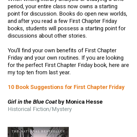
period, your entire class now owns a starting
point for discussion. Books do open new worlds,
and after you read a few First Chapter Friday
books, students will possess a starting point for
discussions about other stories.
You’ll find your own benefits of First Chapter
Friday and your own routines. If you are looking
for the perfect First Chapter Friday book, here are
my top ten from last year.
10 Book Suggestions for First Chapter Friday
Girl in the Blue Coat
by Monica Hesse
Historical Fiction/Mystery