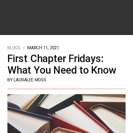
BLOGS >
MARCH 11, 2021
First Chapter Fridays:
What You Need to Know
BY LAURALEE MOSS