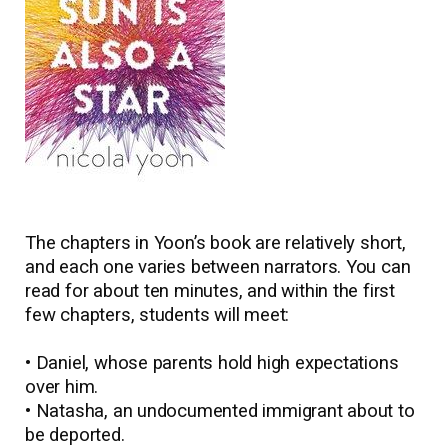
The chapters in Yoon’s book are relatively short,
and each one varies between narrators. You can
read for about ten minutes, and within the first
few chapters, students will meet:
• Daniel, whose parents hold high expectations
over him.
• Natasha, an undocumented immigrant about to
be deported.