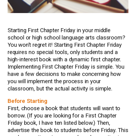
Starting First Chapter Friday in your middle
school or high school language arts classroom?
You won’t regret it! Starting First Chapter Friday
requires no special tools, only students and a
high-interest book with a dynamic first chapter.
Implementing First Chapter Friday is simple. You
have a few decisions to make concerning how
you will implement the process in your
classroom, but the actual activity is simple.
Before Starting
First, choose a book that students will want to
borrow. (If you are looking for a First Chapter
Friday book, I have ten listed below.) Then,
advertise the book to students before Friday. This