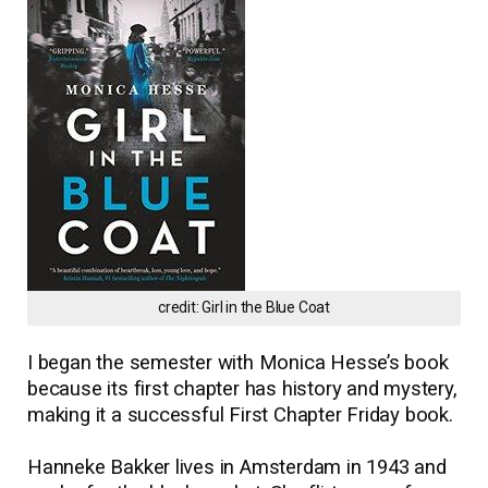
credit: Girl in the Blue Coat
I began the semester with Monica Hesse’s book
because its first chapter has history and mystery,
making it a successful First Chapter Friday book.
Hanneke Bakker lives in Amsterdam in 1943 and