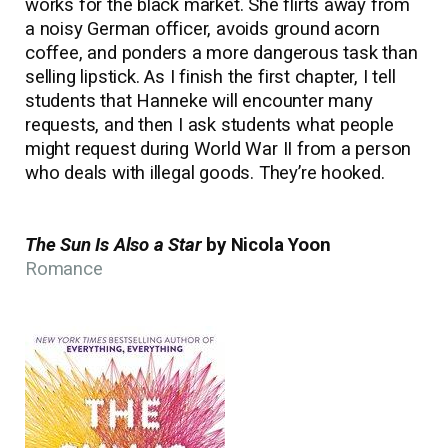
works for the black market. She flirts away from
a noisy German officer, avoids ground acorn
coffee, and ponders a more dangerous task than
selling lipstick. As I finish the first chapter, I tell
students that Hanneke will encounter many
requests, and then I ask students what people
might request during World War II from a person
who deals with illegal goods. They’re hooked.
The Sun Is Also a Star
by Nicola Yoon
Romance