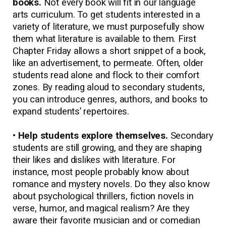
books.
Not every book will fit in our language
arts curriculum. To get students interested in a
variety of literature, we must purposefully show
them what literature is available to them. First
Chapter Friday allows a short snippet of a book,
like an advertisement, to permeate. Often, older
students read alone and flock to their comfort
zones. By reading aloud to secondary students,
you can introduce genres, authors, and books to
expand students’ repertoires.
• Help students explore themselves.
Secondary
students are still growing, and they are shaping
their likes and dislikes with literature. For
instance, most people probably know about
romance and mystery novels. Do they also know
about psychological thrillers, fiction novels in
verse, humor, and magical realism? Are they
aware their favorite musician and or comedian