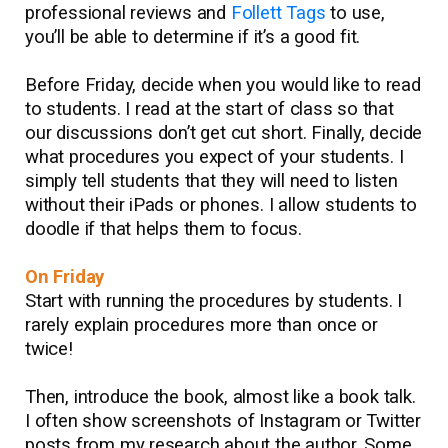
professional reviews and
Follett Tags
to use,
you’ll be able to determine if it’s a good fit.
Before Friday, decide when you would like to read
to students. I read at the start of class so that
our discussions don’t get cut short. Finally, decide
what procedures you expect of your students. I
simply tell students that they will need to listen
without their iPads or phones. I allow students to
doodle if that helps them to focus.
On Friday
Start with running the procedures by students. I
rarely explain procedures more than once or
twice!
Then, introduce the book, almost like a book talk.
I often show screenshots of Instagram or Twitter
posts from my research about the author. Some