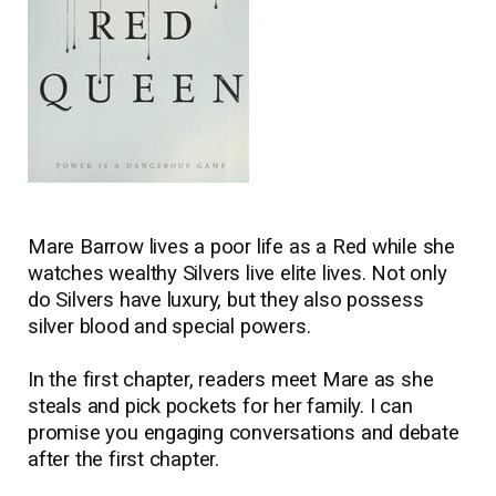
Mare Barrow lives a poor life as a Red while she
watches wealthy Silvers live elite lives. Not only
do Silvers have luxury, but they also possess
silver blood and special powers.
In the first chapter, readers meet Mare as she
steals and pick pockets for her family. I can
promise you engaging conversations and debate
after the first chapter.