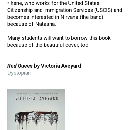
• Irene, who works for the United States
Citizenship and Immigration Services (USCIS) and
becomes interested in Nirvana (the band)
because of Natasha.
Many students will want to borrow this book
because of the beautiful cover, too.
Red Queen
by Victoria Aveyard
Dystopian