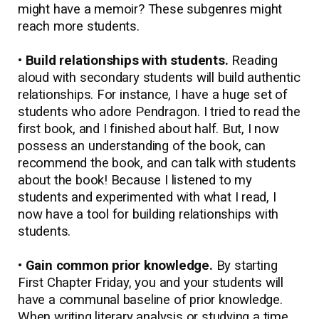
might have a memoir? These subgenres might
reach more students.
• Build relationships with students.
Reading
aloud with secondary students will build authentic
relationships. For instance, I have a huge set of
students who adore Pendragon. I tried to read the
first book, and I finished about half. But, I now
possess an understanding of the book, can
recommend the book, and can talk with students
about the book! Because I listened to my
students and experimented with what I read, I
now have a tool for building relationships with
students.
• Gain common prior knowledge.
By starting
First Chapter Friday, you and your students will
have a communal baseline of prior knowledge.
When writing literary analysis or studying a time