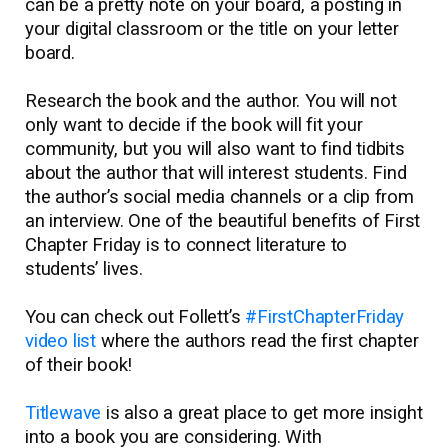
can be a pretty note on your board, a posting in
your digital classroom or the title on your letter
board.
Research the book and the author. You will not
only want to decide if the book will fit your
community, but you will also want to find tidbits
about the author that will interest students. Find
the author’s social media channels or a clip from
an interview. One of the beautiful benefits of First
Chapter Friday is to connect literature to
students’ lives.
You can check out Follett’s
#FirstChapterFriday
video list
where the authors read the first chapter
of their book!
Titlewave
is also a great place to get more insight
into a book you are considering. With