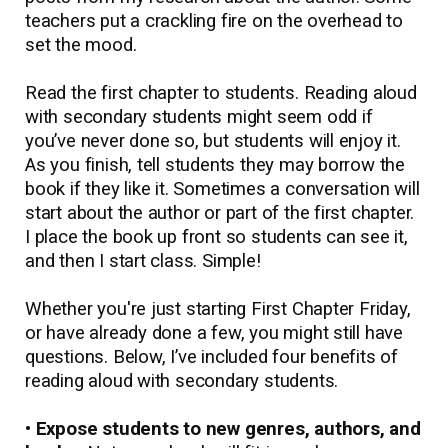
teachers put a crackling fire on the overhead to
set the mood.
Read the first chapter to students. Reading aloud
with secondary students might seem odd if
you’ve never done so, but students will enjoy it.
As you finish, tell students they may borrow the
book if they like it. Sometimes a conversation will
start about the author or part of the first chapter.
I place the book up front so students can see it,
and then I start class. Simple!
Whether you're just starting First Chapter Friday,
or have already done a few, you might still have
questions. Below, I’ve included four benefits of
reading aloud with secondary students.
• Expose students to new genres, authors, and