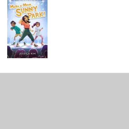
Make a Move, Sunny Park!
By Jessica Kim
Audience: Middle School
From the author of
Stand Up
, Yumi
Chung!
comes a funny and utterly charming novel