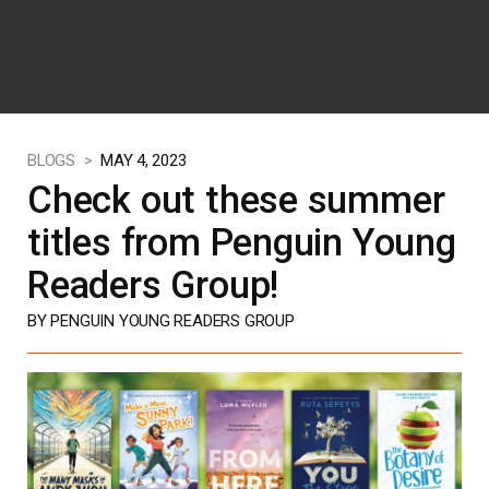
BLOGS >
MAY 4, 2023
Check out these summer
titles from Penguin Young
Readers Group!
BY PENGUIN YOUNG READERS GROUP