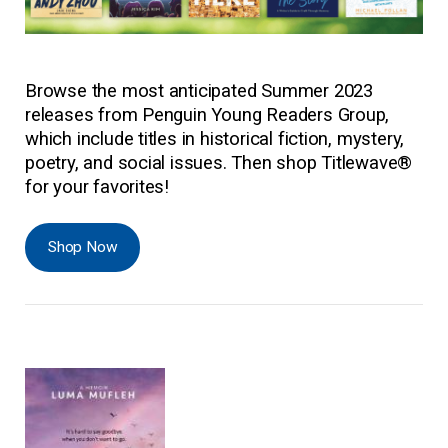
Browse the most anticipated Summer 2023
releases from Penguin Young Readers Group,
which include titles in historical fiction, mystery,
poetry, and social issues. Then shop Titlewave®
for your favorites!
Shop Now