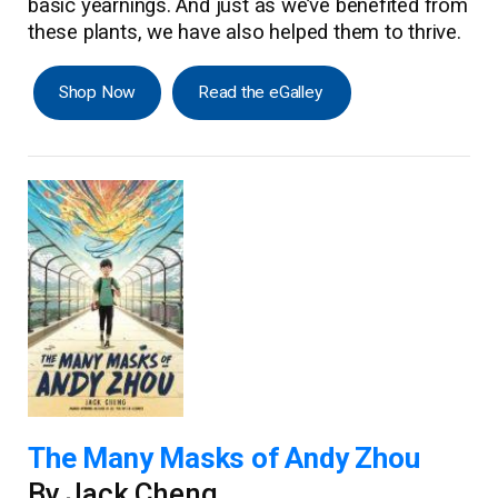
basic yearnings. And just as we’ve benefited from
these plants, we have also helped them to thrive.
Shop Now
Read the eGalley
The Many Masks of Andy Zhou
By Jack Cheng