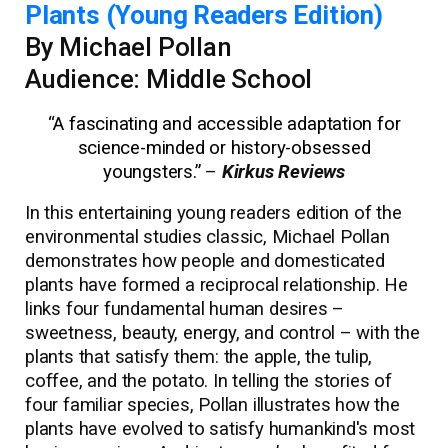
Plants (Young Readers Edition)
By Michael Pollan
Audience: Middle School
“
A fascinating and accessible adaptation for
science-minded or history-obsessed
youngsters.”
–
Kirkus Reviews
In this entertaining young readers edition of the
environmental studies classic, Michael Pollan
demonstrates how people and domesticated
plants have formed a reciprocal relationship. He
links four fundamental human desires –
sweetness, beauty, energy, and control – with the
plants that satisfy them: the apple, the tulip,
coffee, and the potato. In telling the stories of
four familiar species, Pollan illustrates how the
plants have evolved to satisfy humankind's most