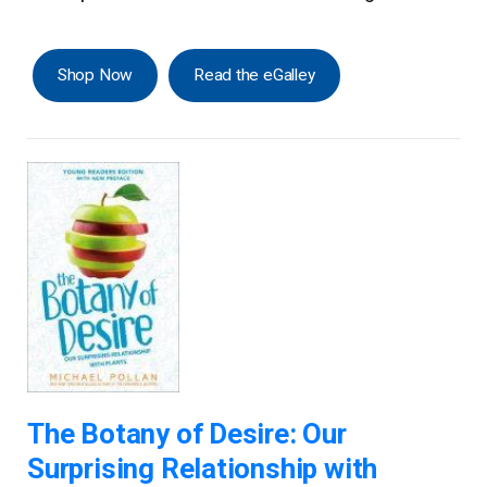
Shop Now
Read the eGalley
The Botany of Desire: Our
Surprising Relationship with