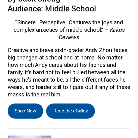
Audience: Middle School
“Sincere...Perceptive...Captures the joys and
complex anxieties of middle school.”
–
Kirkus
Reviews
Creative and brave sixth-grader Andy Zhou faces
big changes at school and at home. No matter
how much Andy cares about his friends and
family, it’s hard not to feel pulled between all the
ways he’s meant to be, all the different faces he
wears, and harder still to figure out if any of these
masks is the real him.
Shop Now
Read the eGalley