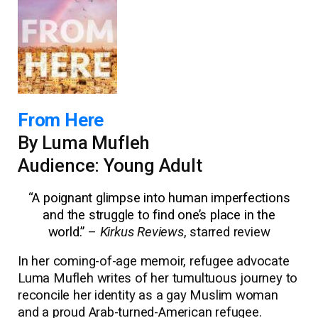
From Here
By Luma Mufleh
Audience: Young Adult
“
A poignant glimpse into human imperfections
and the struggle to find one’s place in the
world.”
–
Kirkus Reviews
, starred review
In her coming-of-age memoir, refugee advocate
Luma Mufleh writes of her tumultuous journey to
reconcile her identity as a gay Muslim woman
and a proud Arab-turned-American refugee.