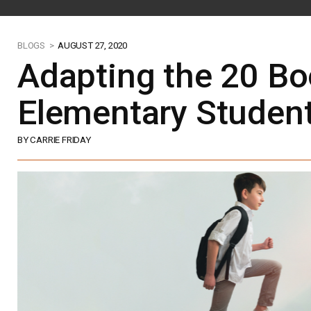
BLOGS >
AUGUST 27, 2020
Adapting the 20 Bo
Elementary Studen
BY CARRIE FRIDAY