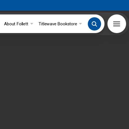
About Follett
Titlewave Bookstore