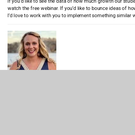
If you’d like to see the data of how much growth our stud
watch the free webinar
. If you’d like to bounce ideas of h
I’d love to work with you to implement something similar
CARRIE FRIDAY
Media Specialist
Southwest Middle School
Palm Bay, Florida
Carrie Friday is the Media Specialist at Southwest Middle 
Year Finalist for Brevard Public Schools. She isn't afraid t