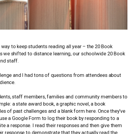
 way to keep students reading all year – the 20 Book
As we shifted to distance learning, our schoolwide 20 Book
nd staff.
enge and I had tons of questions from attendees about
dience.
tudents, staff members, families and community members to
mple: a state award book, a graphic novel, a book
les of past challenges and a blank form
here
. Once they’ve
use a Google Form to log their book by responding to a
te a response. I read their responses and then give them
eir response to demonstrate that they actually read the