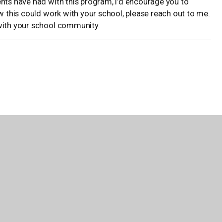
ents have had with this program, I’d encourage you to
ow this could work with your school, please reach out to me.
 with your school community.
School in Palm Bay, Florida, and a 2018-2019 Teacher of the
o take risks and will do just about anything to encourage the