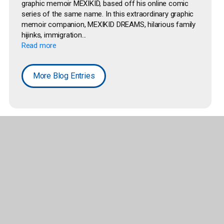
graphic memoir MEXIKID, based off his online comic
series of the same name. In this extraordinary graphic
memoir companion, MEXIKID DREAMS, hilarious family
hijinks, immigration...
Read more
More Blog Entries