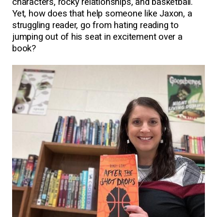
characters, rocky relationships, and basketball.
Yet, how does that help someone like Jaxon, a
struggling reader, go from hating reading to
jumping out of his seat in excitement over a
book?