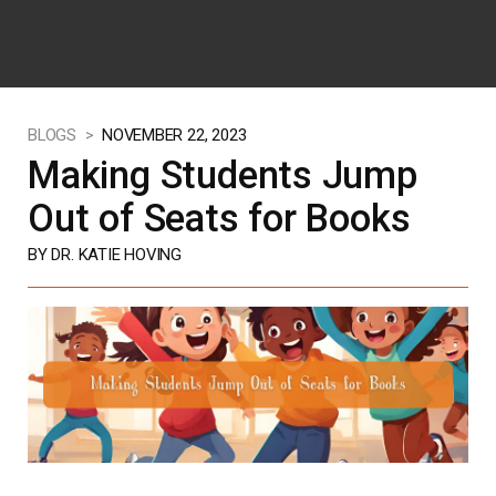
BLOGS >
NOVEMBER 22, 2023
Making Students Jump
Out of Seats for Books
BY DR. KATIE HOVING