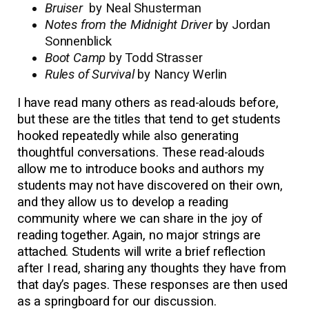
Bruiser
by Neal Shusterman
Notes from the Midnight Driver
by Jordan
Sonnenblick
Boot Camp
by Todd Strasser
Rules of Survival
by Nancy Werlin
I have read many others as read-alouds before,
but these are the titles that tend to get students
hooked repeatedly while also generating
thoughtful conversations. These read-alouds
allow me to introduce books and authors my
students may not have discovered on their own,
and they allow us to develop a reading
community where we can share in the joy of
reading together. Again, no major strings are
attached. Students will write a brief reflection
after I read, sharing any thoughts they have from
that day’s pages. These responses are then used
as a springboard for our discussion.