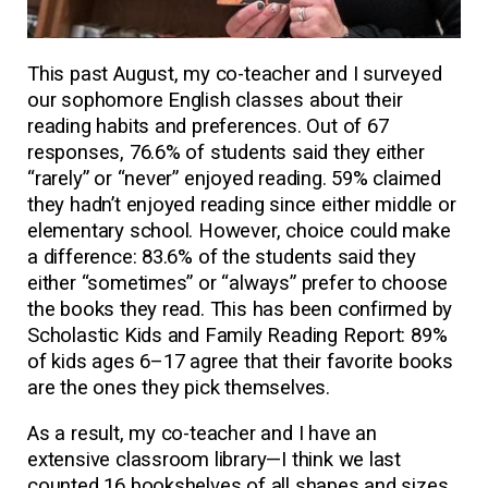
This past August, my co-teacher and I surveyed
our sophomore English classes about their
reading habits and preferences. Out of 67
responses, 76.6% of students said they either
“rarely” or “never” enjoyed reading. 59% claimed
they hadn’t enjoyed reading since either middle or
elementary school. However, choice could make
a difference: 83.6% of the students said they
either “sometimes” or “always” prefer to choose
the books they read. This has been confirmed by
Scholastic Kids and Family Reading Report: 89%
of kids ages 6–17 agree that their favorite books
are the ones they pick themselves.
As a result, my co-teacher and I have an
extensive classroom library—I think we last
counted 16 bookshelves of all shapes and sizes