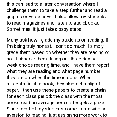
this can lead to a later conversation where I
challenge them to take a step further and read a
graphic or verse novel. I also allow my students
to read magazines and listen to audiobooks.
Sometimes, it just takes baby steps.
Many ask how I grade my students on reading. If
I’m being truly honest, I don’t do much. I simply
grade them based on whether they are reading or
not. I observe them during our three-day-per-
week choice reading time, and I have them report
what they are reading and what page number
they are on when the time is done. When
students finish a book, they also get a slip of
paper. I then use these papers to create a chain
for each class period; the class with the most
books read on average per quarter gets a prize.
Since most of my students come to me with an
aversion to reading, just assigning more work to