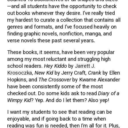
—and all students have the opportunity to check
out books whenever they desire. I’ve really tried
my hardest to curate a collection that contains all
genres and formats, and I’ve focused heavily on
finding graphic novels, nonfiction, manga, and
verse novels these past several years
.
These books, it seems, have been very popular
among my most reluctant and struggling high
school readers.
Hey Kiddo
by
Jarrett J.
Krosoczka
,
New Kid
by Jerry Craft,
Crank
by Ellen
Hopkins, and
The Crossover
by Kwame Alexander
have been consistently some of the most
checked out. Do some kids ask to read
Diary of a
Wimpy Kid
? Yep. And do I let them? Also yep!
I want my students to see that reading can be
enjoyable, and if going back to a time when
reading was fun is needed, then I’m all for it. Plus,