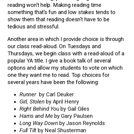
reading won’t help. Making reading time
something that’s fun and low stakes tends to
show them that reading doesn’t have to be
tedious and stressful.
Another area in which I provide choice is through
our class read-aloud. On Tuesdays and
Thursdays, we begin class with a read-aloud of a
popular YA title. I give a book talk of several
options and allow my students to vote on which
one they want me to read. Top choices for
several years have been the following:
Runner
by Carl Deuker
Girl, Stolen
by April Henry
Right Behind You
by Gail Giles
Harris and Me
by Gary Paulsen
Long Way Down
by Jason Reynolds
Full Tilt
by Neal Shusterman