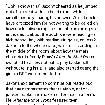
“Ooh! I know this!” Jaxon* cheered as he jumped
out of his seat with his hand raised while
simultaneously sharing his answer. While I could
have criticized him for not waiting to be called on,
how could I discourage a student from being so
enthusiastic about the book we were reading—a
high school boy with reading struggles, no less?
Jaxon told the whole class, while still standing in
the middle of the room, about how the main
character in Randy Ribay’s
After the Shot Drops
switched to a new school to play basketball
without telling his BFF and also started dating the
girl his BFF was interested in.
Jaxon’s excitement to continue our read-aloud
that day demonstrates that relatable, action-
packed books can make a difference in a teen’s
life.
After the Shot Drops
features teen