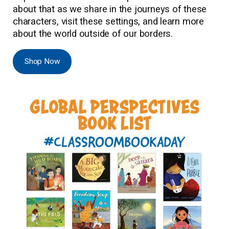
about that as we share in the journeys of these
characters, visit these settings, and learn more
about the world outside of our borders.
Shop Now