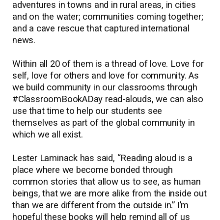
adventures in towns and in rural areas, in cities
and on the water; communities coming together;
and a cave rescue that captured international
news.
Within all 20 of them is a thread of love. Love for
self, love for others and love for community. As
we build community in our classrooms through
#ClassroomBookADay read-alouds, we can also
use that time to help our students see
themselves as part of the global community in
which we all exist.
Lester Laminack has said, “Reading aloud is a
place where we become bonded through
common stories that allow us to see, as human
beings, that we are more alike from the inside out
than we are different from the outside in.” I’m
hopeful these books will help remind all of us