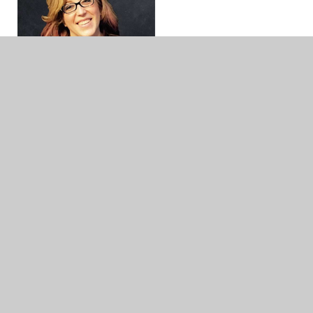
Jillian Heise
Jillian Heise
is a Grade K-5 Library Media Teacher
in southeastern Wisconsin. She previously taught
Grades 7-8 ELA in the Milwaukee area for 11
years and is board certified. Jillian is a passionate
advocate for student choice in reading and the
power of shared stories through
#ClassroomBookADay picture book read-alouds.
She brings her literacy expertise and knowledge
of books to her role as Chair of the WSRA
Children’s Literature Committee. You can find
Jillian talking books and education at
Heise