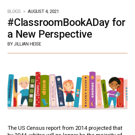
BLOGS >
AUGUST 4, 2021
#ClassroomBookADay for
a New Perspective
BY JILLIAN HEISE
The US Census report from 2014 projected that