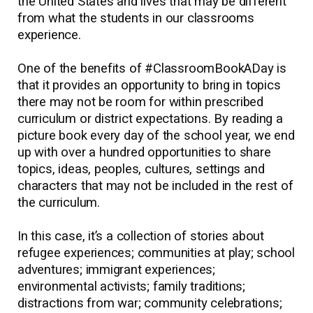
the United States and lives that may be different
from what the students in our classrooms
experience.
One of the benefits of #ClassroomBookADay is
that it provides an opportunity to bring in topics
there may not be room for within prescribed
curriculum or district expectations. By reading a
picture book every day of the school year, we end
up with over a hundred opportunities to share
topics, ideas, peoples, cultures, settings and
characters that may not be included in the rest of
the curriculum.
In this case, it’s a collection of stories about
refugee experiences; communities at play; school
adventures; immigrant experiences;
environmental activists; family traditions;
distractions from war; community celebrations;