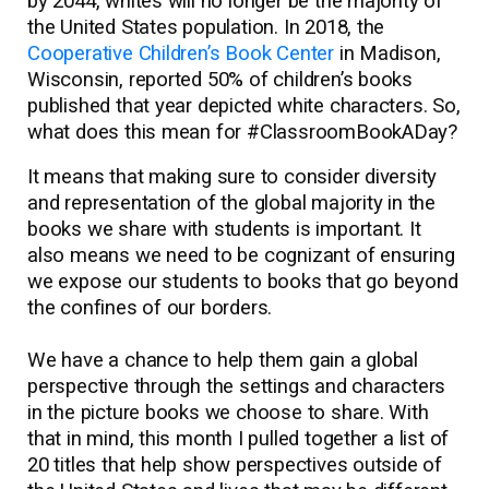
by 2044, whites will no longer be the majority of
the United States population. In 2018, the
Cooperative Children’s Book Center
in Madison,
Wisconsin, reported 50% of children’s books
published that year depicted white characters. So,
what does this mean for #ClassroomBookADay?
It means that making sure to consider diversity
and representation of the global majority in the
books we share with students is important. It
also means we need to be cognizant of ensuring
we expose our students to books that go beyond
the confines of our borders.
We have a chance to help them gain a global
perspective through the settings and characters
in the picture books we choose to share. With
that in mind, this month I pulled together a list of
20 titles that help show perspectives outside of