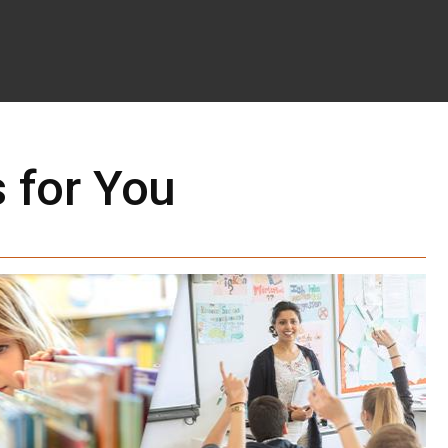
 for You