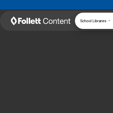
School Libraries