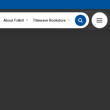
About Follett
Titlewave Bookstore