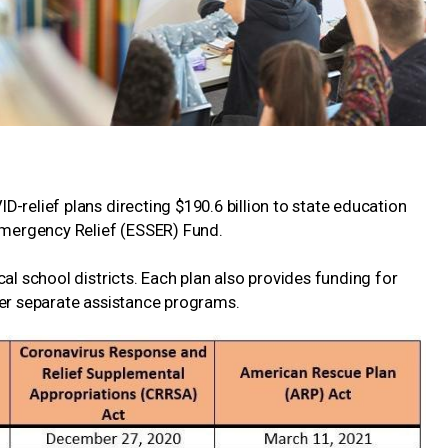
-relief plans directing $190.6 billion to state education
mergency Relief (ESSER) Fund.
al school districts. Each plan also provides funding for
der separate assistance programs.