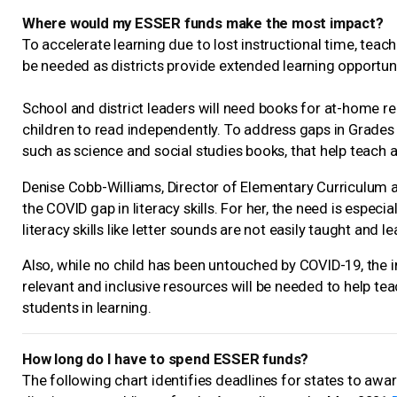
Where would my ESSER funds make the most impact?
To accelerate learning due to lost instructional time, teac
be needed as districts provide extended learning opportu
School and district leaders will need books for at-home rea
children to read independently. To address gaps in Grades K
such as science and social studies books, that help teach a
Denise Cobb-Williams, Director of Elementary Curriculum a
the COVID gap in literacy skills. For her, the need is espec
literacy skills like letter sounds are not easily taught and 
Also, while no child has been untouched by COVID-19, the i
relevant and inclusive resources will be needed to help te
students in learning.
How long do I have to spend ESSER funds?
The following chart identifies deadlines for states to awa