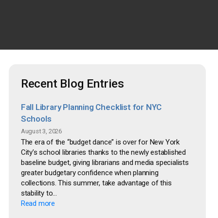
Recent Blog Entries
Fall Library Planning Checklist for NYC
Schools
August 3, 2026
The era of the “budget dance” is over for New York
City’s school libraries thanks to the newly established
baseline budget, giving librarians and media specialists
greater budgetary confidence when planning
collections. This summer, take advantage of this
stability to...
Read more