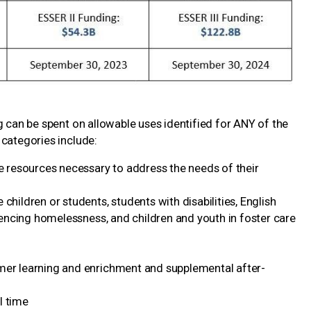
 can be spent on allowable uses identified for ANY of the
 categories include:
he resources necessary to address the needs of their
children or students, students with disabilities, English
riencing homelessness, and children and youth in foster care
mer learning and enrichment and supplemental after-
l time