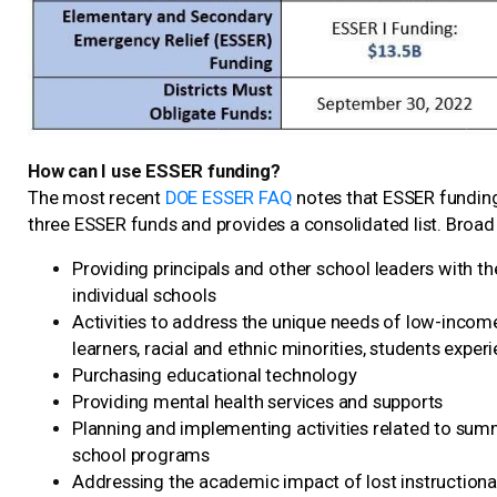
How can I use ESSER funding?
The most recent
DOE ESSER FAQ
notes that ESSER funding
three ESSER funds and provides a consolidated list. Broad
Providing principals and other school leaders with t
individual schools
Activities to address the unique needs of low-income 
learners, racial and ethnic minorities, students expe
Purchasing educational technology
Providing mental health services and supports
Planning and implementing activities related to sum
school programs
Addressing the academic impact of lost instructiona