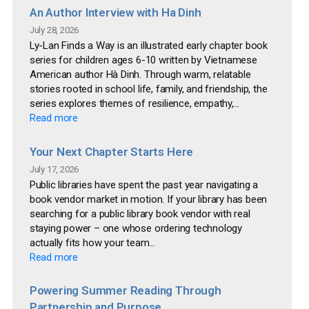
An Author Interview with Ha Dinh
July 28, 2026
Ly-Lan Finds a Way is an illustrated early chapter book
series for children ages 6-10 written by Vietnamese
American author Hà Dinh. Through warm, relatable
stories rooted in school life, family, and friendship, the
series explores themes of resilience, empathy,...
Read more
Your Next Chapter Starts Here
July 17, 2026
Public libraries have spent the past year navigating a
book vendor market in motion. If your library has been
searching for a public library book vendor with real
staying power – one whose ordering technology
actually fits how your team...
Read more
Powering Summer Reading Through
Partnership and Purpose