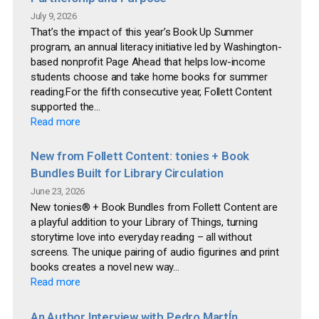
July 9, 2026
That’s the impact of this year’s Book Up Summer
program, an annual literacy initiative led by Washington-
based nonprofit Page Ahead that helps low-income
students choose and take home books for summer
reading.For the fifth consecutive year, Follett Content
supported the...
Read more
New from Follett Content: tonies + Book
Bundles Built for Library Circulation
June 23, 2026
New tonies® + Book Bundles from Follett Content are
a playful addition to your Library of Things, turning
storytime love into everyday reading – all without
screens. The unique pairing of audio figurines and print
books creates a novel new way...
Read more
An Author Interview with Pedro MartÍn