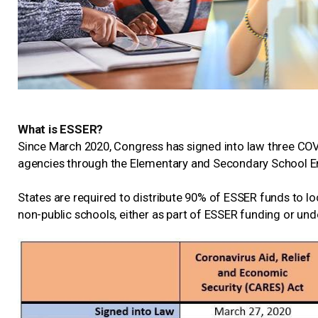
What is ESSER?
Since March 2020, Congress has signed into law three COVID
agencies through the Elementary and Secondary School E
States are required to distribute 90% of ESSER funds to loc
non-public schools, either as part of ESSER funding or un