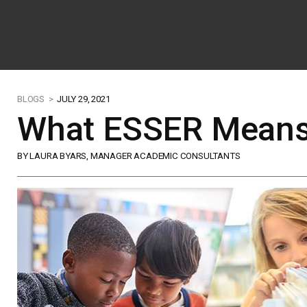
BLOGS >
JULY 29, 2021
What ESSER Means
BY LAURA BYARS, MANAGER ACADEMIC CONSULTANTS