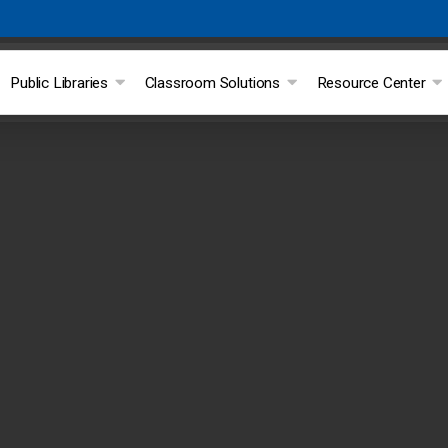
Public Libraries
Classroom Solutions
Resource Center