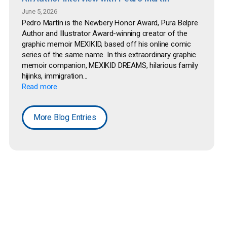
June 5, 2026
Pedro Martín is the Newbery Honor Award, Pura Belpre
Author and Illustrator Award-winning creator of the
graphic memoir MEXIKID, based off his online comic
series of the same name. In this extraordinary graphic
memoir companion, MEXIKID DREAMS, hilarious family
hijinks, immigration...
Read more
More Blog Entries