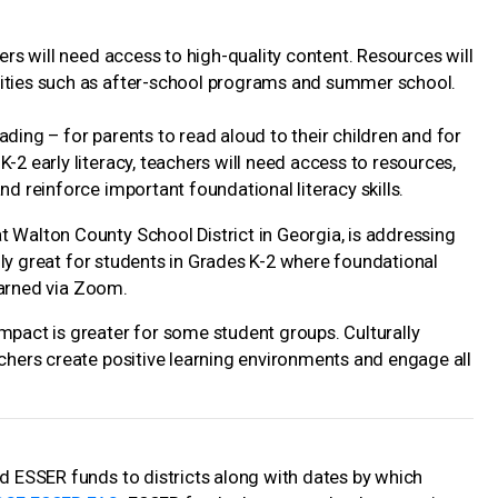
hers will need access to high-quality content. Resources will
nities such as after-school programs and summer school.
ding – for parents to read aloud to their children and for
-2 early literacy, teachers will need access to resources,
nd reinforce important foundational literacy skills.
t Walton County School District in Georgia, is addressing
ially great for students in Grades K-2 where foundational
learned via Zoom.
mpact is greater for some student groups. Culturally
achers create positive learning environments and engage all
rd ESSER funds to districts along with dates by which