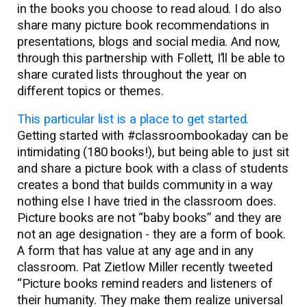
in the books you choose to read aloud. I do also
share many picture book recommendations in
presentations, blogs and social media. And now,
through this partnership with Follett, I’ll be able to
share curated lists throughout the year on
different topics or themes.
This particular list is a place to get started.
Getting started with #classroombookaday can be
intimidating (180 books!), but being able to just sit
and share a picture book with a class of students
creates a bond that builds community in a way
nothing else I have tried in the classroom does.
Picture books are not “baby books” and they are
not an age designation - they are a form of book.
A form that has value at any age and in any
classroom. Pat Zietlow Miller recently tweeted
“Picture books remind readers and listeners of
their humanity. They make them realize universal