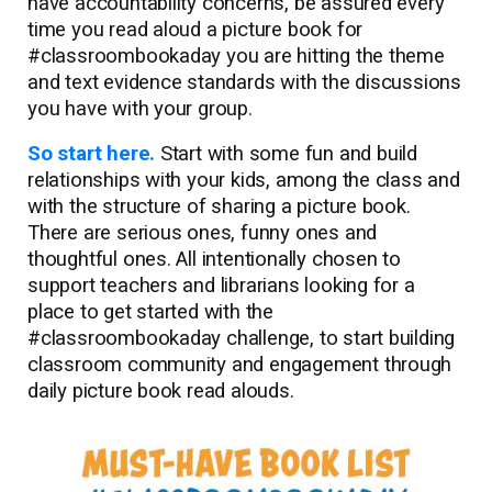
have accountability concerns, be assured every
time you read aloud a picture book for
#classroombookaday you are hitting the theme
and text evidence standards with the discussions
you have with your group.
So start here.
Start with some fun and build
relationships with your kids, among the class and
with the structure of sharing a picture book.
There are serious ones, funny ones and
thoughtful ones. All intentionally chosen to
support teachers and librarians looking for a
place to get started with the
#classroombookaday challenge, to start building
classroom community and engagement through
daily picture book read alouds.