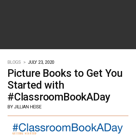
BLOGS >
JULY 23, 2020
Picture Books to Get You
Started with
#ClassroomBookADay
BY JILLIAN HEISE