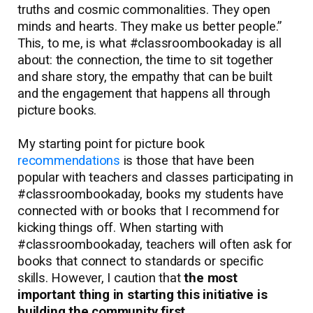
truths and cosmic commonalities. They open
minds and hearts. They make us better people.”
This, to me, is what #classroombookaday is all
about: the connection, the time to sit together
and share story, the empathy that can be built
and the engagement that happens all through
picture books.
My starting point for picture book
recommendations
is those that have been
popular with teachers and classes participating in
#classroombookaday, books my students have
connected with or books that I recommend for
kicking things off. When starting with
#classroombookaday, teachers will often ask for
books that connect to standards or specific
skills. However, I caution that
the most
important thing in starting this initiative is
building the community first.