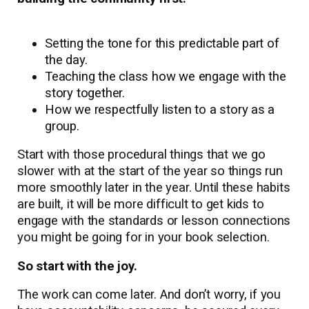
Setting the tone for this predictable part of
the day.
Teaching the class how we engage with the
story together.
How we respectfully listen to a story as a
group.
Start with those procedural things that we go
slower with at the start of the year so things run
more smoothly later in the year. Until these habits
are built, it will be more difficult to get kids to
engage with the standards or lesson connections
you might be going for in your book selection.
So start with the joy.
The work can come later. And don’t worry, if you