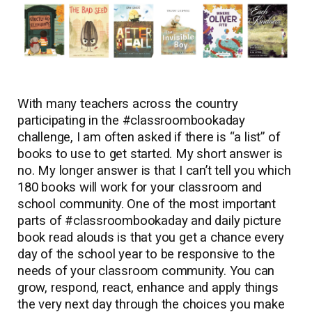
With many teachers across the country
participating in the #classroombookaday
challenge, I am often asked if there is “a list” of
books to use to get started. My short answer is
no. My longer answer is that I can’t tell you which
180 books will work for your classroom and
school community. One of the most important
parts of #classroombookaday and daily picture
book read alouds is that you get a chance every
day of the school year to be responsive to the
needs of your classroom community. You can
grow, respond, react, enhance and apply things
the very next day through the choices you make