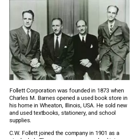
Follett Corporation was founded in 1873 when
Charles M. Barnes opened a used book store in
his home in Wheaton, Illinois, USA. He sold new
and used textbooks, stationery, and school
supplies.
C.W. Follett joined the company in 1901 as a