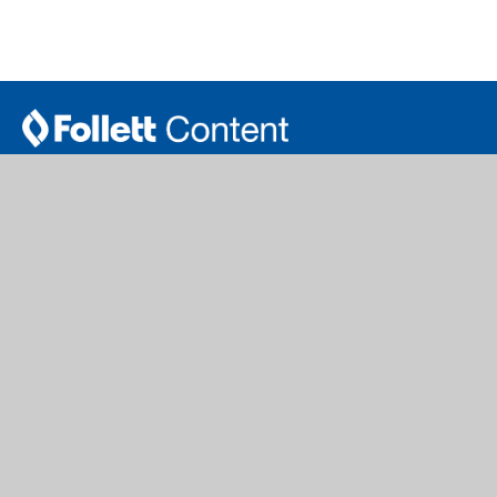
follettcontent.com | titlewave.com
Serving Public Libraries & PreK-12 Schools and Libraries
Get our eNewsletter
Join Now
School Library
Public Library
Titlewave Login
Author Book Talks
Book eFairs Login
Book Catalogs
FollettBound
Curation Service