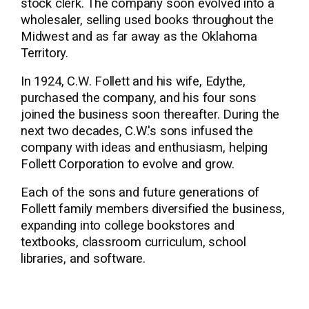
stock clerk. The company soon evolved into a
wholesaler, selling used books throughout the
Midwest and as far away as the Oklahoma
Territory.
In 1924, C.W. Follett and his wife, Edythe,
purchased the company, and his four sons
joined the business soon thereafter. During the
next two decades, C.W.'s sons infused the
company with ideas and enthusiasm, helping
Follett Corporation to evolve and grow.
Each of the sons and future generations of
Follett family members diversified the business,
expanding into college bookstores and
textbooks, classroom curriculum, school
libraries, and software.