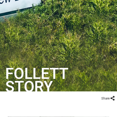
FOLLETT
STORY
Share