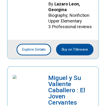
By
Lazaro Leon,
Georgina
Biography; Nonfiction
Upper Elementary
3 Professional reviews
Explore Details
Buy on Titlewave
Miguel y Su
Valiente
Caballero : El
Joven
Cervantes