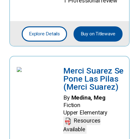
1 Professional review
Explore Details
Buy on Titlewave
Merci Suarez Se
Pone Las Pilas
(Merci Suarez)
By
Medina, Meg
Fiction
Upper Elementary
Resources
Available