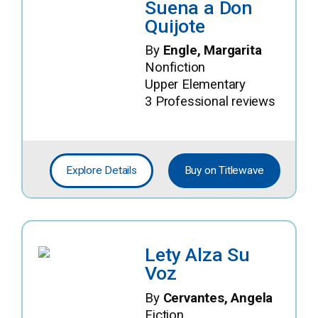
Suena a Don
Quijote
By
Engle, Margarita
Nonfiction
Upper Elementary
3 Professional reviews
Explore Details
Buy on Titlewave
Lety Alza Su
Voz
By
Cervantes, Angela
Fiction