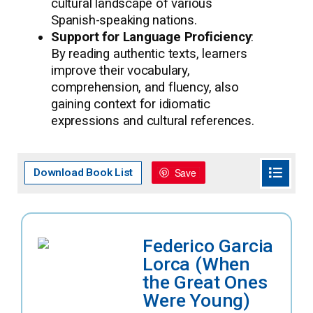
cultural landscape of various
Spanish-speaking nations.
Support for Language Proficiency
:
By reading authentic texts, learners
improve their vocabulary,
comprehension, and fluency, also
gaining context for idiomatic
expressions and cultural references.
Save
Download Book List
Federico Garcia
Lorca (When
the Great Ones
Were Young)