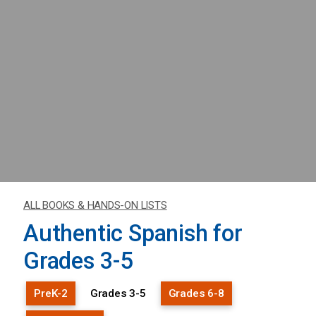
ALL BOOKS & HANDS-ON LISTS
Authentic Spanish for
Grades 3-5
PreK-2
Grades 3-5
Grades 6-8