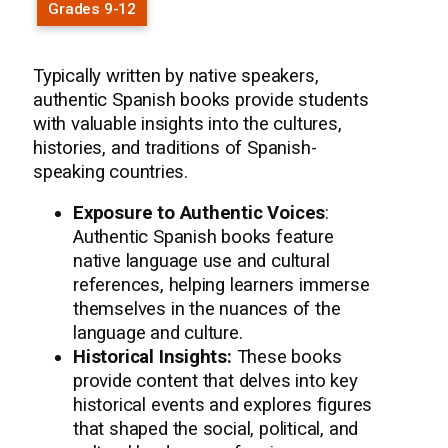
Grades 9-12
Typically written by native speakers,
authentic Spanish books provide students
with valuable insights into the cultures,
histories, and traditions of Spanish-
speaking countries.
Exposure to Authentic Voices
:
Authentic Spanish books feature
native language use and cultural
references, helping learners immerse
themselves in the nuances of the
language and culture.
Historical Insights:
These books
provide content that delves into key
historical events and explores figures
that shaped the social, political, and