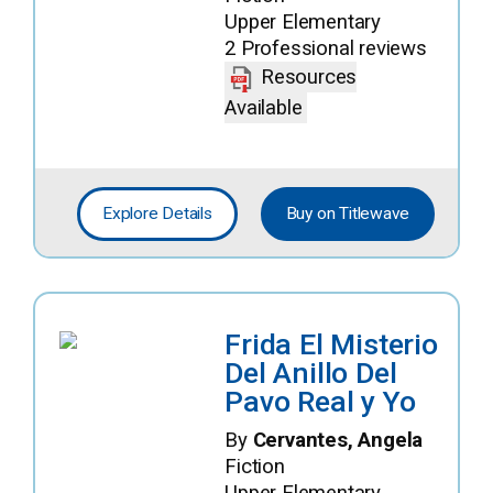
Upper Elementary
2 Professional reviews
Resources
Available
Explore Details
Buy on Titlewave
Frida El Misterio
Del Anillo Del
Pavo Real y Yo
By
Cervantes, Angela
Fiction
Upper Elementary