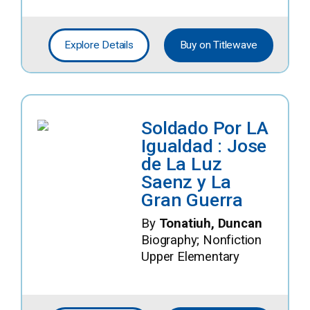
Explore Details
Buy on Titlewave
Soldado Por LA
Igualdad : Jose
de La Luz
Saenz y La
Gran Guerra
By
Tonatiuh, Duncan
Biography; Nonfiction
Upper Elementary