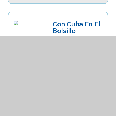
Con Cuba En El
Bolsillo
By
Cuevas, Adrianna
Fiction
Upper Elementary
Explore Details
Buy on Titlewave