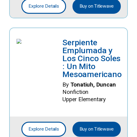
Explore Details
Buy on Titlewave
Serpiente
Emplumada y
Los Cinco Soles
: Un Mito
Mesoamericano
By
Tonatiuh, Duncan
Nonfiction
Upper Elementary
Explore Details
Buy on Titlewave