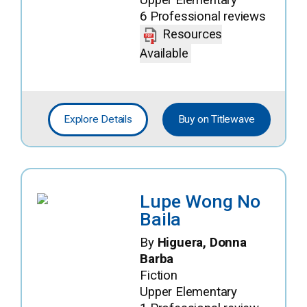
6 Professional reviews
Resources
Available
Explore Details
Buy on Titlewave
Lupe Wong No
Baila
By
Higuera, Donna
Barba
Fiction
Upper Elementary