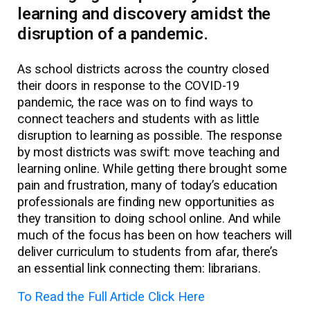
learning and discovery amidst the
disruption of a pandemic.
As school districts across the country closed
their doors in response to the COVID-19
pandemic, the race was on to find ways to
connect teachers and students with as little
disruption to learning as possible. The response
by most districts was swift: move teaching and
learning online. While getting there brought some
pain and frustration, many of today’s education
professionals are finding new opportunities as
they transition to doing school online. And while
much of the focus has been on how teachers will
deliver curriculum to students from afar, there’s
an essential link connecting them: librarians.
To Read the Full Article Click Here