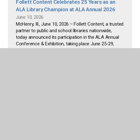
Follett Content Celebrates 25 Years as an
ALA Library Champion at ALA Annual 2026
June 10, 2026
McHenry, Ill., June 10, 2026 – Follett Content, a trusted
partner to public and school libraries nationwide,
today announced its participation in the ALA Annual
Conference & Exhibition, taking place June 25-29,
2026, at McCormick Place in Chicago. This year
marks...
Read more
Follett Content Strengthens Adult Offerings
for Public Libraries, Launches New Street
Date Program
April 30, 2026
Follett Content, a longtime partner to libraries
nationwide, today announced a deepened
commitment to public library collections by expanding
its adult print catalog and launching the Follett Street
Date Program to help libraries to deliver high-demand