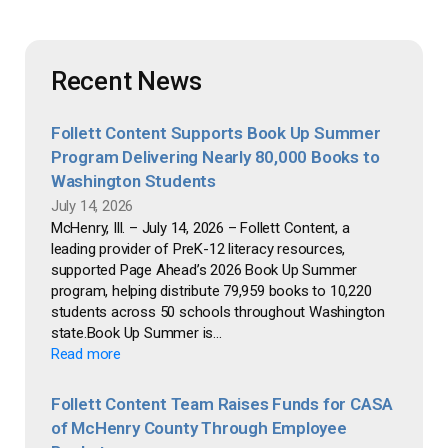
Recent News
Follett Content Supports Book Up Summer
Program Delivering Nearly 80,000 Books to
Washington Students
July 14, 2026
McHenry, Ill. – July 14, 2026 – Follett Content, a
leading provider of PreK-12 literacy resources,
supported Page Ahead’s 2026 Book Up Summer
program, helping distribute 79,959 books to 10,220
students across 50 schools throughout Washington
state.Book Up Summer is...
Read more
Follett Content Team Raises Funds for CASA
of McHenry County Through Employee