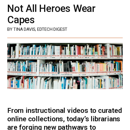
Not All Heroes Wear
Capes
BY TINA DAVIS, EDTECH DIGEST
From instructional videos to curated
online collections, today’s librarians
are forging new pathways to