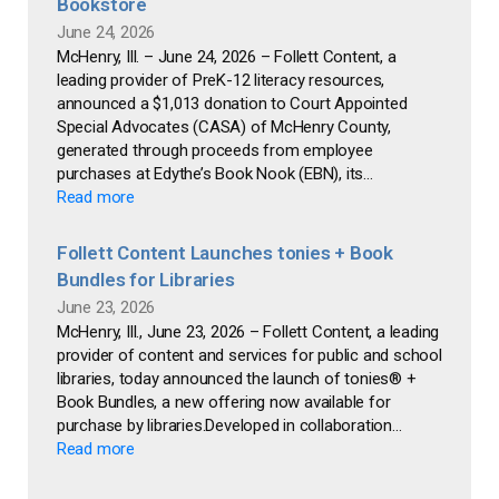
Bookstore
June 24, 2026
McHenry, Ill. – June 24, 2026 – Follett Content, a
leading provider of PreK-12 literacy resources,
announced a $1,013 donation to Court Appointed
Special Advocates (CASA) of McHenry County,
generated through proceeds from employee
purchases at Edythe’s Book Nook (EBN), its...
Read more
Follett Content Launches tonies + Book
Bundles for Libraries
June 23, 2026
McHenry, Ill., June 23, 2026 – Follett Content, a leading
provider of content and services for public and school
libraries, today announced the launch of tonies® +
Book Bundles, a new offering now available for
purchase by libraries.Developed in collaboration...
Read more