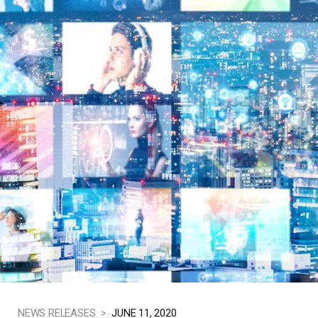
NEWS RELEASES >
JUNE 11, 2020