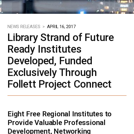
NEWS RELEASES >
APRIL 16, 2017
Library Strand of Future
Ready Institutes
Developed, Funded
Exclusively Through
Follett Project Connect
Eight Free Regional Institutes to
Provide Valuable Professional
Development, Networking