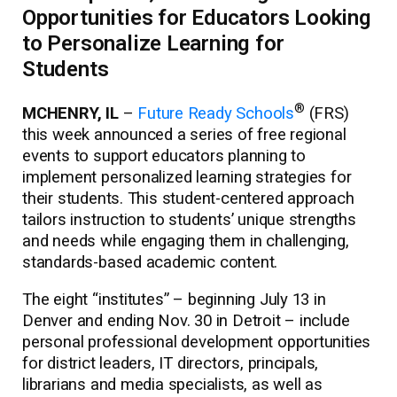
Opportunities for Educators Looking
to Personalize Learning for
Students
®
MCHENRY, IL
–
Future Ready Schools
(FRS)
this week announced a series of free regional
events to support educators planning to
implement personalized learning strategies for
their students. This student-centered approach
tailors instruction to students’ unique strengths
and needs while engaging them in challenging,
standards-based academic content.
The eight “institutes” – beginning July 13 in
Denver and ending Nov. 30 in Detroit – include
personal professional development opportunities
for district leaders, IT directors, principals,
librarians and media specialists, as well as