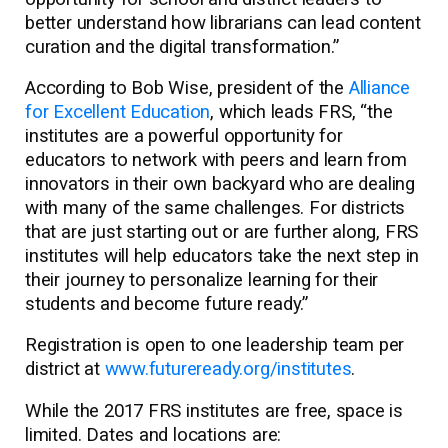
better understand how librarians can lead content
curation and the digital transformation.”
According to Bob Wise, president of the
Alliance
for Excellent Education
, which leads FRS, “the
institutes are a powerful opportunity for
educators to network with peers and learn from
innovators in their own backyard who are dealing
with many of the same challenges. For districts
that are just starting out or are further along, FRS
institutes will help educators take the next step in
their journey to personalize learning for their
students and become future ready.”
Registration is open to one leadership team per
district at
www.futureready.org/institutes
.
While the 2017 FRS institutes are free, space is
limited. Dates and locations are: