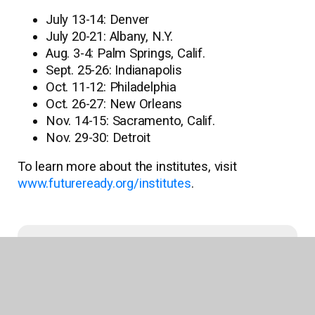
July 13-14: Denver
July 20-21: Albany, N.Y.
Aug. 3-4: Palm Springs, Calif.
Sept. 25-26: Indianapolis
Oct. 11-12: Philadelphia
Oct. 26-27: New Orleans
Nov. 14-15: Sacramento, Calif.
Nov. 29-30: Detroit
To learn more about the institutes, visit
www.futureready.org/institutes
.
Recent News
Follett Content Supports Book Up Summer
Program Delivering Nearly 80,000 Books to