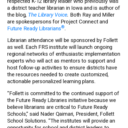
respected K-12 library leader who previously was
a district teacher librarian in Iowa and is author of
the blog,
The Library Voice
.
Both Ray and Miller
are spokespersons for Project Connect and
®
Future Ready Librarians
.
Librarian attendance will be sponsored by Follett
as well. Each FRS institute will launch ongoing
regional networks of enthusiastic implementation
experts who will act as mentors to support and
host follow-up activities to ensure districts have
the resources needed to create customized,
actionable personalized learning plans.
“Follett is committed to the continued support of
the Future Ready Libraries initiative because we
believe librarians are critical to Future Ready
Schools,” said Nader Qaimari, President, Follett
School Solutions. “The institutes will provide an
opportunity for school and district leaders to