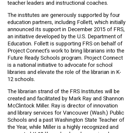
teacher leaders and instructional coaches.
The institutes are generously supported by four
education partners, including Follett, which initially
announced its support in December 2015 of FRS,
an initiative developed by the U.S. Department of
Education. Follett is supporting FRS on behalf of
Project Connect’s work to bring librarians into the
Future Ready Schools program. Project Connect
is a national initiative to advocate for school
libraries and elevate the role of the librarian in K-
12 schools.
The librarian strand of the FRS Institutes will be
created and facilitated by Mark Ray and Shannon
McClintock Miller. Ray is director of innovation
and library services for Vancouver (Wash.) Public
Schools and a past Washington State Teacher of
the Year, while Miller is a highly recognized and