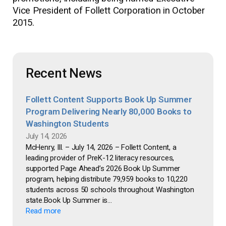
Vice President of Follett Corporation in October
2015.
Recent News
Follett Content Supports Book Up Summer
Program Delivering Nearly 80,000 Books to
Washington Students
July 14, 2026
McHenry, Ill. – July 14, 2026 – Follett Content, a
leading provider of PreK-12 literacy resources,
supported Page Ahead’s 2026 Book Up Summer
program, helping distribute 79,959 books to 10,220
students across 50 schools throughout Washington
state.Book Up Summer is...
Read more