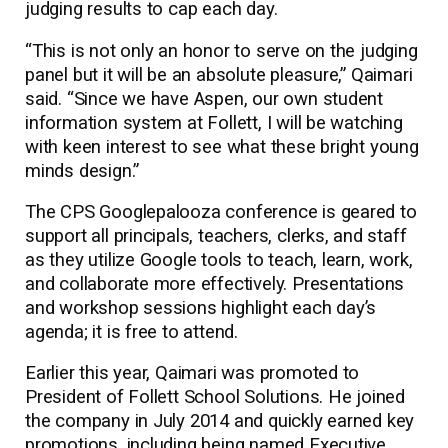
judging results to cap each day.
“This is not only an honor to serve on the judging
panel but it will be an absolute pleasure,” Qaimari
said. “Since we have Aspen, our own student
information system at Follett, I will be watching
with keen interest to see what these bright young
minds design.”
The CPS Googlepalooza conference is geared to
support all principals, teachers, clerks, and staff
as they utilize Google tools to teach, learn, work,
and collaborate more effectively. Presentations
and workshop sessions highlight each day’s
agenda; it is free to attend.
Earlier this year, Qaimari was promoted to
President of Follett School Solutions. He joined
the company in July 2014 and quickly earned key
promotions, including being named Executive