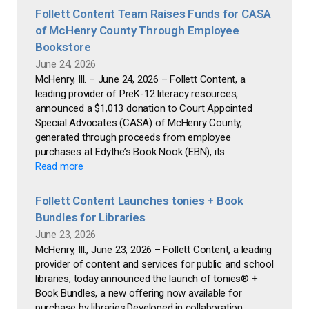
Follett Content Team Raises Funds for CASA
of McHenry County Through Employee
Bookstore
June 24, 2026
McHenry, Ill. – June 24, 2026 – Follett Content, a
leading provider of PreK-12 literacy resources,
announced a $1,013 donation to Court Appointed
Special Advocates (CASA) of McHenry County,
generated through proceeds from employee
purchases at Edythe’s Book Nook (EBN), its...
Read more
Follett Content Launches tonies + Book
Bundles for Libraries
June 23, 2026
McHenry, Ill., June 23, 2026 – Follett Content, a leading
provider of content and services for public and school
libraries, today announced the launch of tonies® +
Book Bundles, a new offering now available for
purchase by libraries.Developed in collaboration...