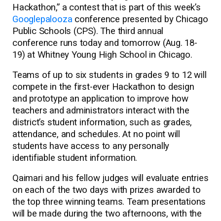
Hackathon,” a contest that is part of this week’s
Googlepalooza
conference presented by Chicago
Public Schools (CPS). The third annual
conference runs today and tomorrow (Aug. 18-
19) at Whitney Young High School in Chicago.
Teams of up to six students in grades 9 to 12 will
compete in the first-ever Hackathon to design
and prototype an application to improve how
teachers and administrators interact with the
district’s student information, such as grades,
attendance, and schedules. At no point will
students have access to any personally
identifiable student information.
Qaimari and his fellow judges will evaluate entries
on each of the two days with prizes awarded to
the top three winning teams. Team presentations
will be made during the two afternoons, with the