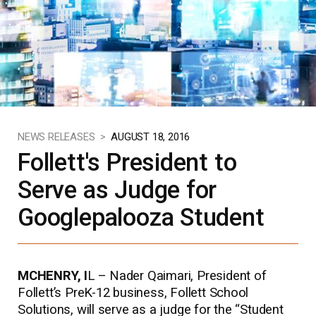
NEWS RELEASES >
AUGUST 18, 2016
Follett's President to
Serve as Judge for
Googlepalooza Student
MCHENRY, I
L – Nader Qaimari, President of
Follett’s PreK-12 business, Follett School
Solutions, will serve as a judge for the “Student