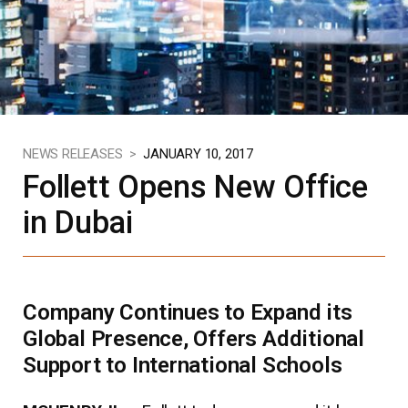
NEWS RELEASES >
JANUARY 10, 2017
Follett Opens New Office
in Dubai
Company Continues to Expand its
Global Presence, Offers Additional
Support to International Schools