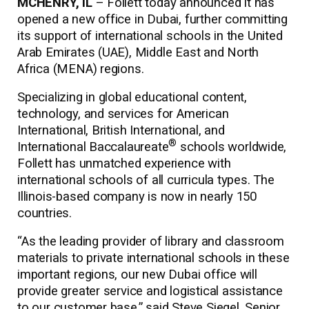
MCHENRY, IL
– Follett today announced it has
opened a new office in Dubai, further committing
its support of international schools in the United
Arab Emirates (UAE), Middle East and North
Africa (MENA) regions.
Specializing in global educational content,
technology, and services for American
International, British International, and
®
International Baccalaureate
schools worldwide,
Follett has unmatched experience with
international schools of all curricula types. The
Illinois-based company is now in nearly 150
countries.
“As the leading provider of library and classroom
materials to private international schools in these
important regions, our new Dubai office will
provide greater service and logistical assistance
to our customer base,” said Steve Siegel, Senior