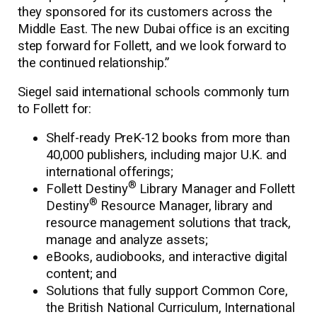
they sponsored for its customers across the
Middle East. The new Dubai office is an exciting
step forward for Follett, and we look forward to
the continued relationship.”
Siegel said international schools commonly turn
to Follett for:
Shelf-ready PreK-12 books from more than
40,000 publishers, including major U.K. and
international offerings;
®
Follett Destiny
Library Manager and Follett
®
Destiny
Resource Manager, library and
resource management solutions that track,
manage and analyze assets;
eBooks, audiobooks, and interactive digital
content; and
Solutions that fully support Common Core,
the British National Curriculum, International