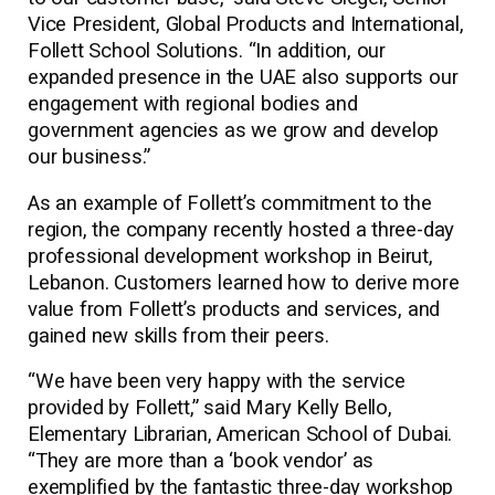
Vice President, Global Products and International,
Follett School Solutions. “In addition, our
expanded presence in the UAE also supports our
engagement with regional bodies and
government agencies as we grow and develop
our business.”
As an example of Follett’s commitment to the
region, the company recently hosted a three-day
professional development workshop in Beirut,
Lebanon. Customers learned how to derive more
value from Follett’s products and services, and
gained new skills from their peers.
“We have been very happy with the service
provided by Follett,” said Mary Kelly Bello,
Elementary Librarian, American School of Dubai.
“They are more than a ‘book vendor’ as
exemplified by the fantastic three-day workshop