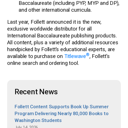
Baccalaureate (including PYP, MYP and DP),
and other international curricula.
Last year, Follett announced it is the new,
exclusive worldwide distributor for all
International Baccalaureate publishing products.
All content, plus a variety of additional resources
handpicked by Follett’s educational experts, are
®
available to purchase on
Titlewave
, Follett’s
online search and ordering tool.
Recent News
Follett Content Supports Book Up Summer
Program Delivering Nearly 80,000 Books to
Washington Students
July 14, 2026