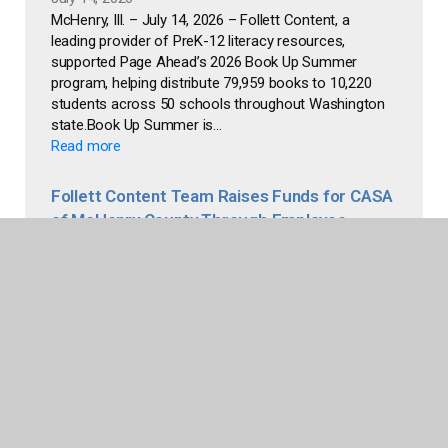
McHenry, Ill. – July 14, 2026 – Follett Content, a
leading provider of PreK-12 literacy resources,
supported Page Ahead’s 2026 Book Up Summer
program, helping distribute 79,959 books to 10,220
students across 50 schools throughout Washington
state.Book Up Summer is...
Read more
Follett Content Team Raises Funds for CASA
of McHenry County Through Employee
Bookstore
June 24, 2026
McHenry, Ill. – June 24, 2026 – Follett Content, a
leading provider of PreK-12 literacy resources,
announced a $1,013 donation to Court Appointed
Special Advocates (CASA) of McHenry County,
generated through proceeds from employee
purchases at Edythe’s Book Nook (EBN), its...
Read more