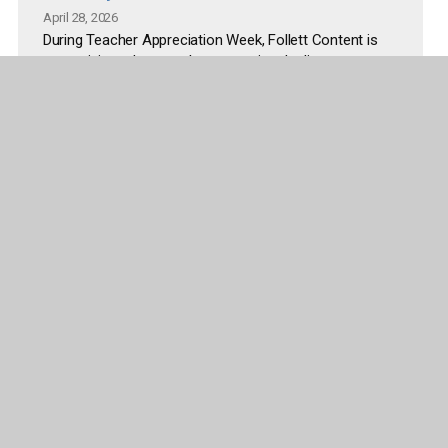
April 28, 2026
During Teacher Appreciation Week, Follett Content is
recognizing educators by supporting the literacy
spaces where students read, explore, and learn every
day. The initiative addresses common challenges
educators face, including limited time and budget to
refresh classroom and library environments.
Read more
More articles and releases
Company
Publisher Partners