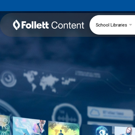
School Libraries