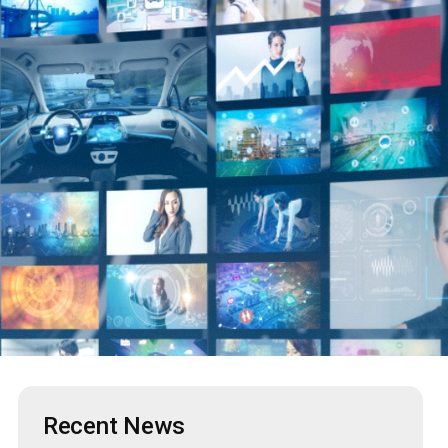
Recent News