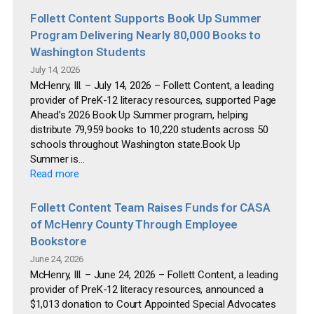
Follett Content Supports Book Up Summer
Program Delivering Nearly 80,000 Books to
Washington Students
July 14, 2026
McHenry, Ill. – July 14, 2026 – Follett Content, a leading
provider of PreK-12 literacy resources, supported Page
Ahead’s 2026 Book Up Summer program, helping
distribute 79,959 books to 10,220 students across 50
schools throughout Washington state.Book Up
Summer is...
Read more
Follett Content Team Raises Funds for CASA
of McHenry County Through Employee
Bookstore
June 24, 2026
McHenry, Ill. – June 24, 2026 – Follett Content, a leading
provider of PreK-12 literacy resources, announced a
$1,013 donation to Court Appointed Special Advocates