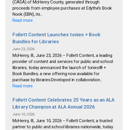
(CASA) of McHenry County, generated through
proceeds from employee purchases at Edythe’s Book
Nook (EBN), its...
Read more
Follett Content Launches tonies + Book
Bundles for Libraries
June 23, 2026
McHenry, Ill., June 23, 2026 – Follett Content, a leading
provider of content and services for public and school
libraries, today announced the launch of tonies® +
Book Bundles, a new offering now available for
purchase by libraries.Developed in collaboration...
Read more
Follett Content Celebrates 25 Years as an ALA
Library Champion at ALA Annual 2026
June 10, 2026
McHenry, Ill., June 10, 2026 – Follett Content, a trusted
partner to public and school libraries nationwide, today