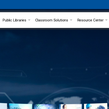
Public Libraries
Classroom Solutions
Resource Center