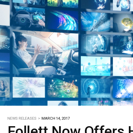
NEWS RELEASES >
MARCH 14, 2017
Follett Now Offers