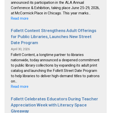
announced its participation in the ALA Annual
Conference & Exhibition, taking place June 25-29, 2026,
at McCormick Place in Chicago. This year marks...
Read more
Follett Content Strengthens Adult Offerings
for Public Libraries, Launches New Street
Date Program
April 30, 2026
Follett Content, a longtime partner to libraries
nationwide, today announced a deepened commitment
to public library collections by expanding its adult print
catalog and launching the Follett Street Date Program
to help libraries to deliver high-demand titles to patrons
on...
Read more
Follett Celebrates Educators During Teacher
Appreciation Week with Literacy Space
Giveaway