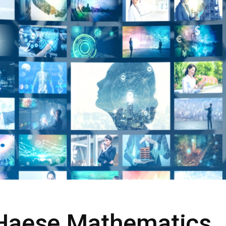
 Haese Mathematics