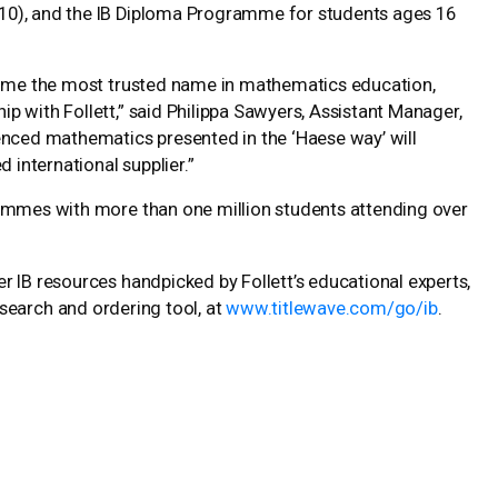
10), and the IB Diploma Programme for students ages 16
ecome the most trusted name in mathematics education,
 with Follett,” said Philippa Sawyers, Assistant Manager,
enced mathematics presented in the ‘Haese way’ will
 international supplier.”
rammes with more than one million students attending over
r IB resources handpicked by Follett’s educational experts,
e search and ordering tool, at
www.titlewave.com/go/ib
.