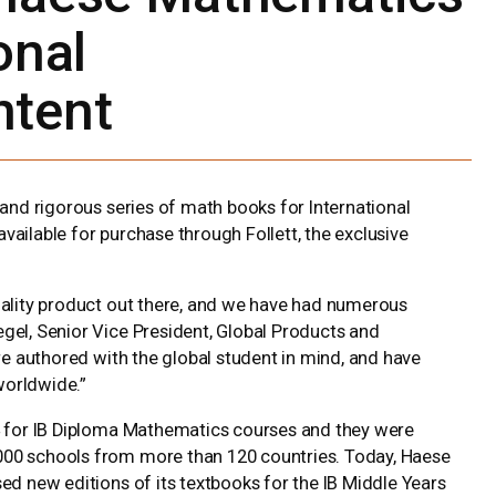
onal
tent
and rigorous series of math books for International
vailable for purchase through Follett, the exclusive
uality product out there, and we have had numerous
gel, Senior Vice President, Global Products and
are authored with the global student in mind, and have
orldwide.”
04 for IB Diploma Mathematics courses and they were
000 schools from more than 120 countries. Today, Haese
ed new editions of its textbooks for the IB Middle Years