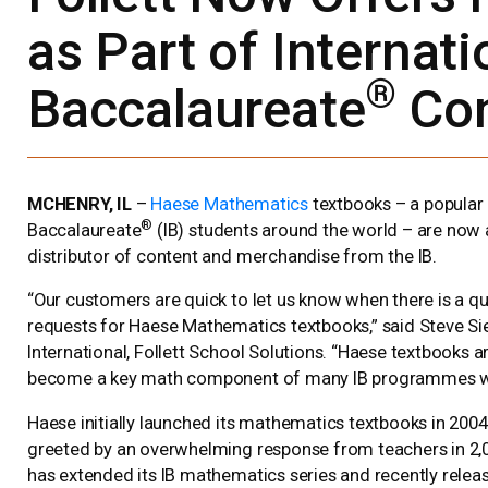
as Part of Internati
®
Baccalaureate
Con
MCHENRY, IL
–
Haese Mathematics
textbooks – a popular 
®
Baccalaureate
(IB) students around the world – are now a
distributor of content and merchandise from the IB.
“Our customers are quick to let us know when there is a q
requests for Haese Mathematics textbooks,” said Steve Sie
International, Follett School Solutions. “Haese textbooks 
become a key math component of many IB programmes w
Haese initially launched its mathematics textbooks in 20
greeted by an overwhelming response from teachers in 2,
has extended its IB mathematics series and recently releas