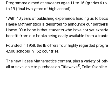
Programme aimed at students ages 11 to 16 (grades 6 to 
to 19 (final two years of high school).
“With 40 years of publishing experience, leading us to b
Haese Mathematics is delighted to announce our partnership
Haese. “Our hope is that students who have not yet experi
benefit from our books being easily available from a trusted
Founded in 1968, the IB offers four highly regarded prog
4,500 schools in 152 countries.
The new Haese Mathematics content, plus a variety of othe
®
all are available to purchase on Titlewave
, Follett’s onlin