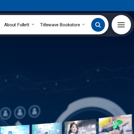
About Follett
Titlewave Bookstore