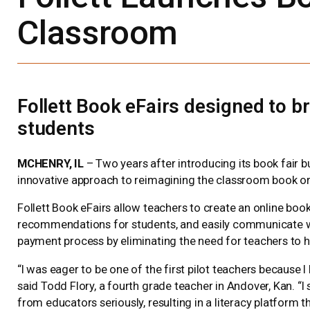
Classroom
Follett Book eFairs designed to 
students
MCHENRY, IL
– Two years after introducing its book fair bu
innovative approach to reimagining the classroom book or
Follett Book eFairs allow teachers to create an online boo
recommendations for students, and easily communicate with 
payment process by eliminating the need for teachers to 
“I was eager to be one of the first pilot teachers because I
said Todd Flory, a fourth grade teacher in Andover, Kan. 
from educators seriously, resulting in a literacy platform t