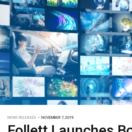
NEWS RELEASES >
NOVEMBER 7, 2019
Follett Launches Bo