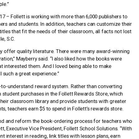
ple.”
2017 – Follett is working with more than 6,000 publishers to
achers and students. In addition, teachers can customize their
tles that fit the needs of their classroom, all facts not lost
e, S.C.
ey offer quality literature. There were many award-winning
ation,” Mayberry said. “I also liked how the books were
at interested them. And I loved being able to make
 such a great experience.”
sy-to-understand reward system. Rather than converting
 student purchases in the Follett Rewards Store, which
heir classroom library and provide students with greater
s, teachers earn $5 to spend in Follett’s rewards store.
brand and reform the book-ordering process for teachers who
ett, Executive Vice President, Follett School Solutions. “With
 interest in reading, link titles with lesson plans, earn