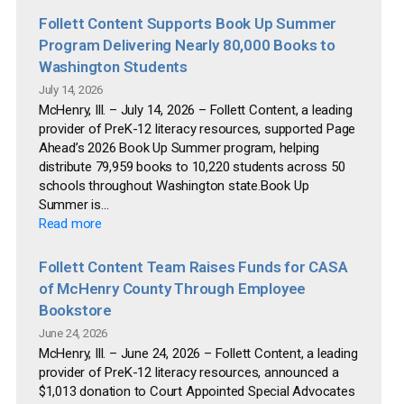
Follett Content Supports Book Up Summer
Program Delivering Nearly 80,000 Books to
Washington Students
July 14, 2026
McHenry, Ill. – July 14, 2026 – Follett Content, a leading
provider of PreK-12 literacy resources, supported Page
Ahead’s 2026 Book Up Summer program, helping
distribute 79,959 books to 10,220 students across 50
schools throughout Washington state.Book Up
Summer is...
Read more
Follett Content Team Raises Funds for CASA
of McHenry County Through Employee
Bookstore
June 24, 2026
McHenry, Ill. – June 24, 2026 – Follett Content, a leading
provider of PreK-12 literacy resources, announced a
$1,013 donation to Court Appointed Special Advocates