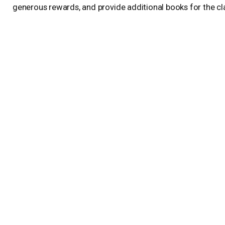
generous rewards, and provide additional books for the c