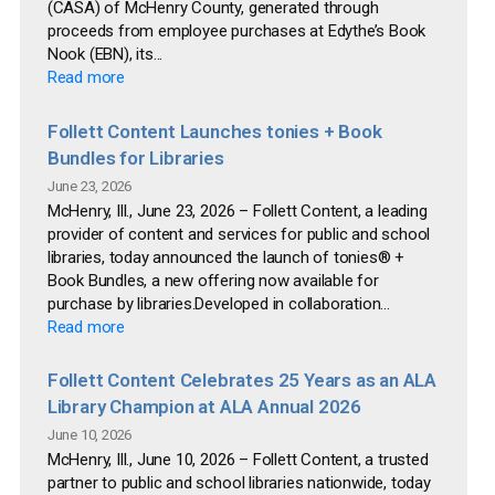
(CASA) of McHenry County, generated through
proceeds from employee purchases at Edythe’s Book
Nook (EBN), its...
Read more
Follett Content Launches tonies + Book
Bundles for Libraries
June 23, 2026
McHenry, Ill., June 23, 2026 – Follett Content, a leading
provider of content and services for public and school
libraries, today announced the launch of tonies® +
Book Bundles, a new offering now available for
purchase by libraries.Developed in collaboration...
Read more
Follett Content Celebrates 25 Years as an ALA
Library Champion at ALA Annual 2026
June 10, 2026
McHenry, Ill., June 10, 2026 – Follett Content, a trusted
partner to public and school libraries nationwide, today