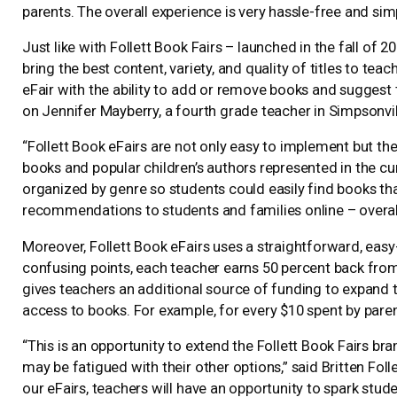
parents. The overall experience is very hassle-free and sim
Just like with Follett Book Fairs – launched in the fall of 
bring the best content, variety, and quality of titles to te
eFair with the ability to add or remove books and suggest ti
on Jennifer Mayberry, a fourth grade teacher in Simpsonvill
“Follett Book eFairs are not only easy to implement but th
books and popular children’s authors represented in the cur
organized by genre so students could easily find books th
recommendations to students and families online – overall
Moreover, Follett Book eFairs uses a straightforward, ea
confusing points, each teacher earns 50 percent back from
gives teachers an additional source of funding to expand t
access to books. For example, for every $10 spent by parent
“This is an opportunity to extend the Follett Book Fairs 
may be fatigued with their other options,” said Britten Foll
our eFairs, teachers will have an opportunity to spark student