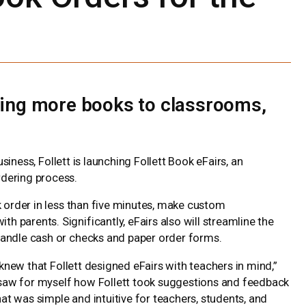
bring more books to classrooms,
siness, Follett is launching Follett Book eFairs, an
dering process.
k order in less than five minutes, make custom
parents. Significantly, eFairs also will streamline the
handle cash or checks and paper order forms.
 knew that Follett designed eFairs with teachers in mind,”
“I saw for myself how Follett took suggestions and feedback
hat was simple and intuitive for teachers, students, and