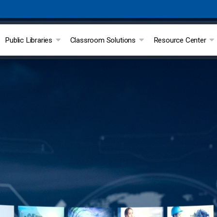
Public Libraries
Classroom Solutions
Resource Center