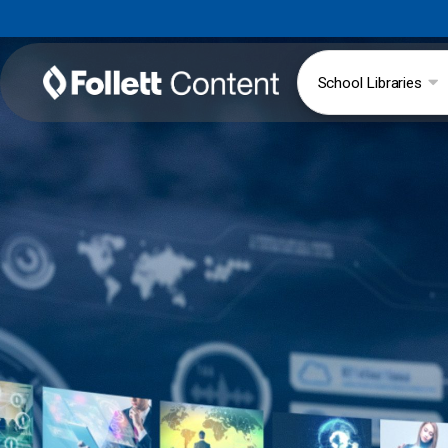
School Libraries