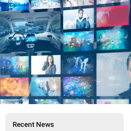
Recent News