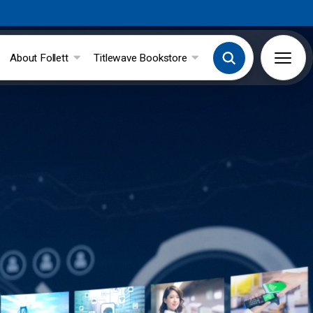
About Follett
Titlewave Bookstore