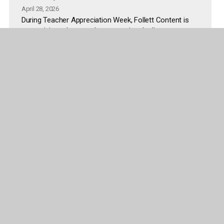
April 28, 2026
During Teacher Appreciation Week, Follett Content is
recognizing educators by supporting the literacy
spaces where students read, explore, and learn every
day. The initiative addresses common challenges
educators face, including limited time and budget to
refresh classroom and library environments.
Read more
More articles and releases
Company
Publisher Partners