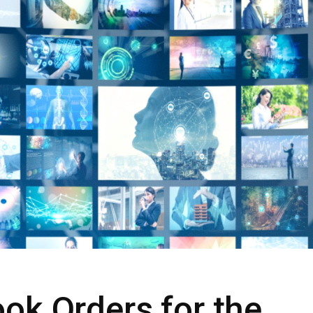
ok Orders for the