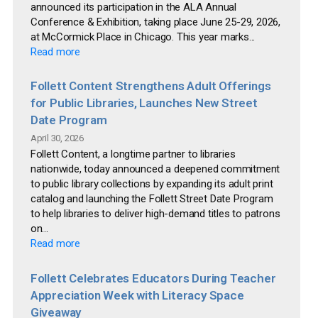
announced its participation in the ALA Annual
Conference & Exhibition, taking place June 25-29, 2026,
at McCormick Place in Chicago. This year marks...
Read more
Follett Content Strengthens Adult Offerings
for Public Libraries, Launches New Street
Date Program
April 30, 2026
Follett Content, a longtime partner to libraries
nationwide, today announced a deepened commitment
to public library collections by expanding its adult print
catalog and launching the Follett Street Date Program
to help libraries to deliver high-demand titles to patrons
on...
Read more
Follett Celebrates Educators During Teacher
Appreciation Week with Literacy Space
Giveaway