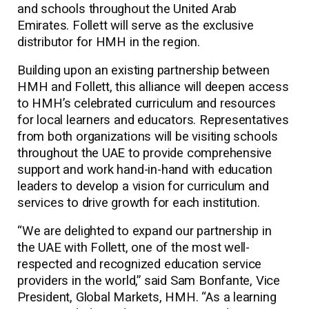
and schools throughout the United Arab
Emirates. Follett will serve as the exclusive
distributor for HMH in the region.
Building upon an existing partnership between
HMH and Follett, this alliance will deepen access
to HMH’s celebrated curriculum and resources
for local learners and educators. Representatives
from both organizations will be visiting schools
throughout the UAE to provide comprehensive
support and work hand-in-hand with education
leaders to develop a vision for curriculum and
services to drive growth for each institution.
“We are delighted to expand our partnership in
the UAE with Follett, one of the most well-
respected and recognized education service
providers in the world,” said Sam Bonfante, Vice
President, Global Markets, HMH. “As a learning