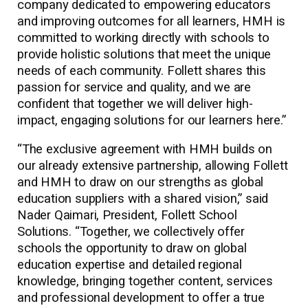
company dedicated to empowering educators
and improving outcomes for all learners, HMH is
committed to working directly with schools to
provide holistic solutions that meet the unique
needs of each community. Follett shares this
passion for service and quality, and we are
confident that together we will deliver high-
impact, engaging solutions for our learners here.”
“The exclusive agreement with HMH builds on
our already extensive partnership, allowing Follett
and HMH to draw on our strengths as global
education suppliers with a shared vision,” said
Nader Qaimari, President, Follett School
Solutions. “Together, we collectively offer
schools the opportunity to draw on global
education expertise and detailed regional
knowledge, bringing together content, services
and professional development to offer a true