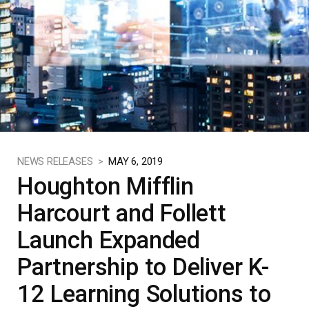
NEWS RELEASES >
MAY 6, 2019
Houghton Mifflin
Harcourt and Follett
Launch Expanded
Partnership to Deliver K-
12 Learning Solutions to