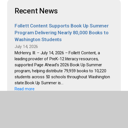
Recent News
Follett Content Supports Book Up Summer
Program Delivering Nearly 80,000 Books to
Washington Students
July 14, 2026
McHenry, Ill. – July 14, 2026 – Follett Content, a
leading provider of PreK-12 literacy resources,
supported Page Ahead’s 2026 Book Up Summer
program, helping distribute 79,959 books to 10,220
students across 50 schools throughout Washington
state.Book Up Summer is...
Read more
Follett Content Team Raises Funds for CASA
of McHenry County Through Employee
Bookstore
June 24, 2026