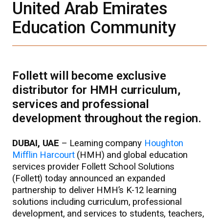
United Arab Emirates
Education Community
Follett will become exclusive
distributor for HMH curriculum,
services and professional
development throughout the region.
DUBAI, UAE
– Learning company
Houghton
Mifflin Harcourt
(HMH) and global education
services provider Follett School Solutions
(Follett) today announced an expanded
partnership to deliver HMH’s K-12 learning
solutions including curriculum, professional
development, and services to students, teachers,