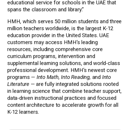
educational service for schools in the UAE that
spans the classroom and library.”
HMH, which serves 50 million students and three
million teachers worldwide, is the largest K-12
education provider in the United States. UAE
customers may access HMH’s leading
resources, including comprehensive core
curriculum programs, intervention and
supplemental learning solutions, and world-class
professional development. HMH’s newest core
programs —
Into Math, Into Reading,
and
Into
Literature
— are fully integrated solutions rooted
in learning science that combine teacher support,
data-driven instructional practices and focused
content architecture to accelerate growth for all
K-12 learners.